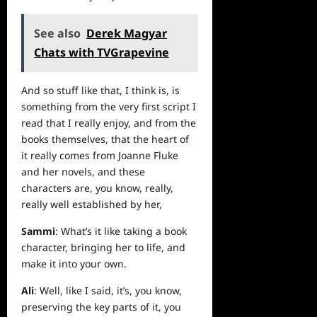
See also
Derek Magyar
Chats with TVGrapevine
And so stuff like that, I think is, is
something from the very first script I
read that I really enjoy, and from the
books themselves, that the heart of
it really comes from Joanne Fluke
and her novels, and these
characters are, you know, really,
really well established by her,
Sammi
: What’s it like taking a book
character, bringing her to life, and
make it into your own.
Ali
: Well, like I said, it’s, you know,
preserving the key parts of it, you