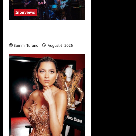
Interviews
Celebrity Spotlight: Damien
Musto
Sammi Turano
August 6, 2026