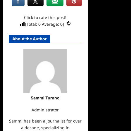
Click to rate this post!
[Total:
0
Average:
0
]
About the Author
Sammi Turano
Administrator
Sammi has been a journalist for over
a decade, specializing in