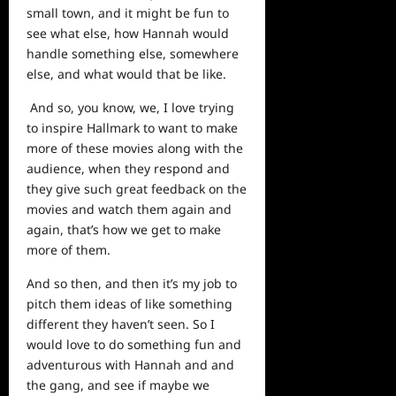
small town, and it might be fun to
see what else, how Hannah would
handle something else, somewhere
else, and what would that be like.
And so, you know, we, I love trying
to inspire Hallmark to want to make
more of these movies along with the
audience, when they respond and
they give such great feedback on the
movies and watch them again and
again, that’s how we get to make
more of them.
And so then, and then it’s my job to
pitch them ideas of like something
different they haven’t seen. So I
would love to do something fun and
adventurous with Hannah and and
the gang, and see if maybe we