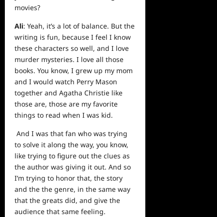
movies?
Ali
: Yeah, it’s a lot of balance. But the
writing is fun, because I feel I know
these characters so well, and I love
murder mysteries. I love all those
books. You know, I grew up my mom
and I would watch Perry Mason
together and Agatha Christie like
those are, those are my favorite
things to read when I was kid.
And I was that fan who was trying
to solve it along the way, you know,
like trying to figure out the clues as
the author was giving it out. And so
I’m trying to honor that, the story
and the the genre, in the same way
that the greats did, and give the
audience that same feeling.