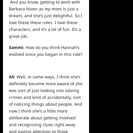
And you know, getting to work with
Barbara Niven as my mom is just a
dream, and she’s just delightful. So I
love these these roles. I love these
characters, and it’s a lot of fun. It’s a
great job.
Sammi
: How do you think Hannah’s
evolved since you began in this role?
Ali
: Well, in some ways, I think she’s
definitely become more aware of she
was sort of just looking into solving
crimes and kind of accidentally, sort
of noticing things about people. And
now I think she’s a little more
deliberate about getting involved
and recognizing clues right away
and paying attention to those