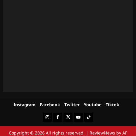
Instagram
Facebook
Twitter
Youtube
Tiktok
Instagram
Facebook
Twitter
Youtube
Tiktok
Copyright © 2026 All rights reserved.
|
ReviewNews
by AF