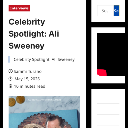
Search
Interviews
for:
Celebrity
Spotlight: Ali
Sweeney
Celebrity Spotlight: Ali Sweeney
Sammi Turano
May 15, 2026
10 minutes read
Facebook
Twitter
Instagram