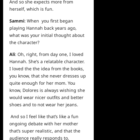
And so she expects more from
herself, which is fun.
Sammi
: When you first began
playing Hannah back years ago,
what was your initial thought about
the character?
Ali
: Oh, right, from day one, I loved
Hannah. She’s a relatable character.
I loved the the idea from the books,
you know, that she never dresses up
quite enough for her mom. You
know, Dolores is always wishing she
would wear nicer outfits and better
shoes and to not wear her jeans.
And so I feel like that’s like a fun
ongoing debate with her mother
that’s super realistic, and that the
audience really responds to.