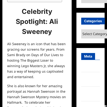
Celebrity
Spotlight: Ali
Categories
Sweeney
Categories
Ali Sweeney is an icon that has been
gracing our screens for years. From
Sami Brady on Days of Our Lives to
Meta
hosting The Biggest Loser to
winning Lego Masters Jr, she always
Log in
has a way of keeping us captivated
Entries
and entertained.
feed
She is also known for her amazing
Comments
portrayal as Hannah Swenson in the
feed
Hannah Swenson Mystery movies on
Hallmark. To celebrate her
WordPress.org