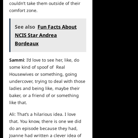
couldn’t take them outside of their
comfort zone.
See also
Fun Facts About
NCIS Star Andrea
Bordeaux
Sammi
: I’d love to see her, like, do
some kind of spoof of Real
Housewives or something, going
undercover, trying to deal with those
ladies and being like, maybe their
baker, or a friend of or something
like that.
Ali: That’s a hilarious idea. I love
that. You know, there is one we did
do an episode because they had,
Joanne had written a clever idea of