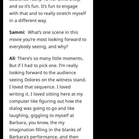
and so it’s fun. It’s fun to engage
with that and to really stretch myself
in a different way.
Sammi
: What’s one scene in this
movie you’re most looking forward to
everybody seeing, and why?
Ali
: There’s so many little moments.
But if I had to pick one. I’m really
looking forward to the audience
seeing Dolores on the witness stand.
I loved that sequence. I loved
writing it. I loved sitting here at my
computer like figuring out how the
dialog was going to go and like
laughing, giggling to myself at
Barbara, you know, the my
imagination filling in the blanks of
Barbara’s performance, and then