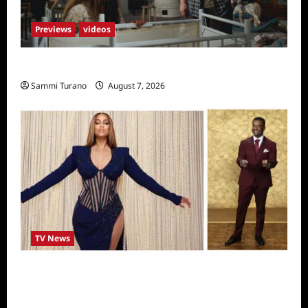
Previews
videos
Penny Lane is Dead Sneak Peek
Sammi Turano
August 7, 2026
TV News
Alfonso Ribero to Co-Host Dancing with the
Stars