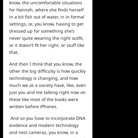
know, the uncomfortable situations
for Hannah, where she finds herself
in a bit fish out of water, in in formal
settings, or, you know, having to get
dressed up for something she’s
never quite wearing the right outfit,
or it doesn’t fit her right, or stuff like
that.
And then I think that you know, the
other the big difficulty is how quickly
technology is changing, and how
much we as a society have, like, even
just you and me talking right now on
these like most of the books were
written before iPhones.
And so you have to incorporate DNA
evidence and modern technology
and nest cameras, you know, in a