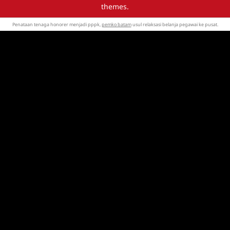
themes.
Penataan tenaga honorer menjadi pppk,
pemko batam
usul relaksasi belanja pegawai ke pusat.