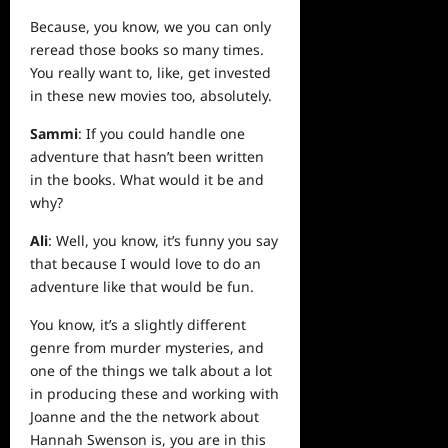
Because, you know, we you can only
reread those books so many times.
You really want to, like, get invested
in these new movies too, absolutely.
Sammi
: If you could handle one
adventure that hasn’t been written
in the books. What would it be and
why?
Ali
: Well, you know, it’s funny you say
that because I would love to do an
adventure like that would be fun.
You know, it’s a slightly different
genre from murder mysteries, and
one of the things we talk about a lot
in producing these and working with
Joanne and the the network about
Hannah Swenson is, you are in this