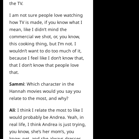
the TV.
I am not sure people love watching
how TV is made, if you know what I
mean, like I didn’t mind the
commercial we shot, or, you know,
this cooking thing, but I’m not. I
wouldn’t want to do too much of it,
because I feel like I don’t know that,
that I don’t know that people love
that.
Sammi
: Which character in the
Hannah movies would you say you
relate to the most, and why?
Ali
: I think I relate the most to like I
would probably be Andrea. Yeah, in
real life, I think Andrea is just trying,
you know, she’s her mom’s, you
know, pet, and she always dresses