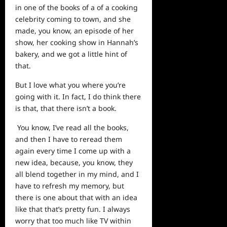
in one of the books of a of a cooking
celebrity coming to town, and she
made, you know, an episode of her
show, her cooking show in Hannah’s
bakery, and we got a little hint of
that.
But I love what you where you’re
going with it. In fact, I do think there
is that, that there isn’t a book.
You know, I’ve read all the books,
and then I have to reread them
again every time I come up with a
new idea, because, you know, they
all blend together in my mind, and I
have to refresh my memory, but
there is one about that with an idea
like that that’s pretty fun. I always
worry that too much like TV within