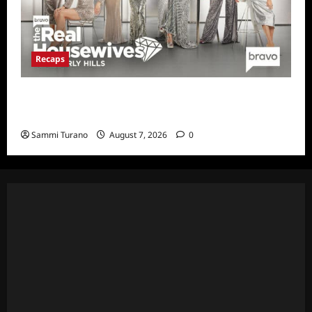
Recaps
The Real Housewives of Beverly Hills Snark
and Highlights for 7/13/2022
Sammi Turano
August 7, 2026
0