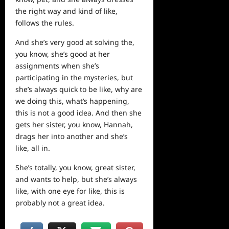
the right way and kind of like,
follows the rules.
And she’s very good at solving the,
you know, she’s good at her
assignments when she’s
participating in the mysteries, but
she’s always quick to be like, why are
we doing this, what’s happening,
this is not a good idea. And then she
gets her sister, you know, Hannah,
drags her into another and she’s
like, all in.
She’s totally, you know, great sister,
and wants to help, but she’s always
like, with one eye for like, this is
probably not a great idea.