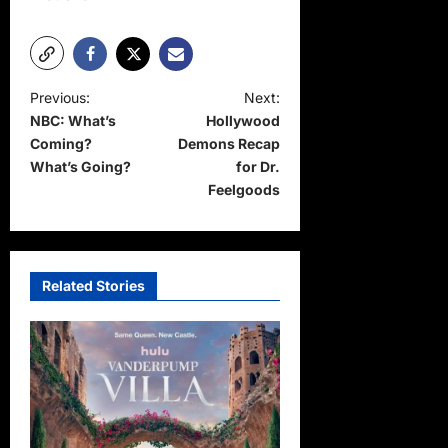
P
Previous:
Next:
NBC: What’s
Hollywood
o
Coming?
Demons Recap
s
What’s Going?
for Dr.
t
Feelgoods
n
a
v
Related Stories
i
g
a
t
i