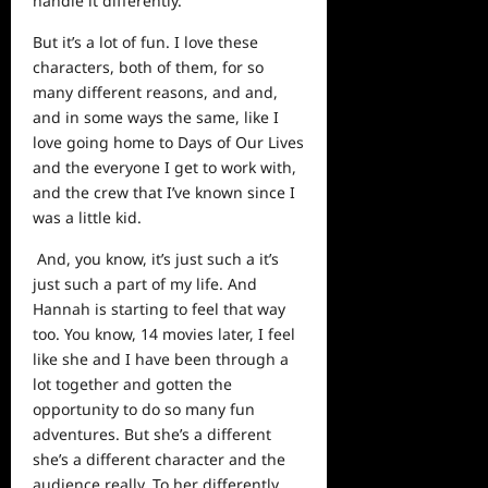
handle it differently.
But it’s a lot of fun. I love these
characters, both of them, for so
many different reasons, and and,
and in some ways the same, like I
love going home to Days of Our Lives
and the everyone I get to work with,
and the crew that I’ve known since I
was a little kid.
And, you know, it’s just such a it’s
just such a part of my life. And
Hannah is starting to feel that way
too. You know, 14 movies later, I feel
like she and I have been through a
lot together and gotten the
opportunity to do so many fun
adventures. But she’s a different
she’s a different character and the
audience really. To her differently,