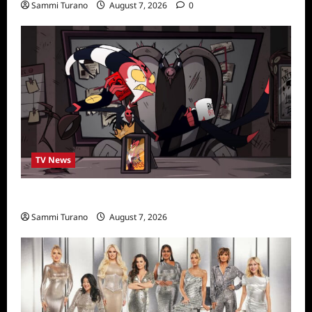
Sammi Turano
August 7, 2026
0
TV News
Prime Video Acquires Helluva Boss
Sammi Turano
August 7, 2026