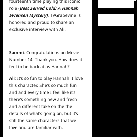
fourteenth time playing this iconic
role (
Best Served Cold: A Hannah
Swensen Mystery)
, TVGrapevine is
honored and proud to share an
exclusive
interview
with Ali.
Sammi
: Congratulations on Movie
Number 14. Thank you. How does it
feel to be back at as Hannah?
Ali
: It’s so fun to play Hannah. I love
this character. She’s so much fun
and and every time I feel like it’s
there’s something new and fresh
and a different take on the the
details of what’s going on, but it’s
still the same characters that we
love and are familiar with.