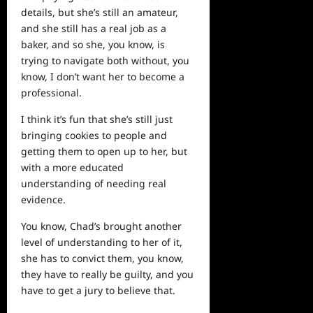
details, but she’s still an amateur,
and she still has a real job as a
baker, and so she, you know, is
trying to navigate both without, you
know, I don’t want her to become a
professional.
I think it’s fun that she’s still just
bringing cookies to
people
and
getting them to open up to her, but
with a more educated
understanding of needing real
evidence.
You know, Chad’s brought another
level of understanding to her of it,
she has to convict them, you know,
they have to really be guilty, and you
have to get a jury to believe that.