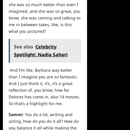
she was so much better than even I
imagined, and she was so great, you
know, she was coming and talking to
me in between takes, like, is this
what you pictured?
See also
Celebrity
Spotlight: Nadia Sahari
And I’m like, Barbara way better
than I imagine you are so fantastic.
And I just think it, it’s, it’s a great
reflection of, you know, how far
Dolores has come in, also 14 movies.
So that’s a highlight for me.
Sammi
: You do a lot, writing and
acting, how do you do it all? How do
you balance it all while making the