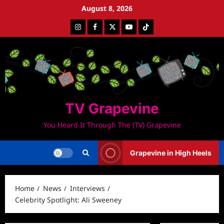
Skip
August 8, 2026
to
Instagram
Facebook
Twitter
Youtube
Tiktok
content
TV Grapevine
You Heard It Through The (TV) Grapevine
Grapevine in High Heels
Home
News
Interviews
Celebrity Spotlight: Ali Sweeney