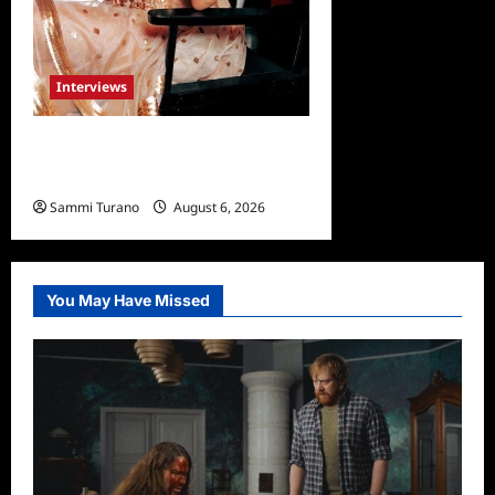
Interviews
Celebrity Spotlight: Blanca
Blanco
Sammi Turano
August 6, 2026
0
You May Have Missed