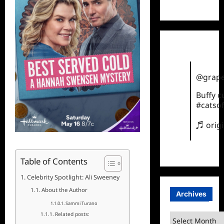
TikTok
@grape
Buffy 
#catsof
♬ orig
Table of Contents
Celebrity Spotlight: Ali Sweeney
About the Author
Archives
Sammi Turano
Related posts:
Archives