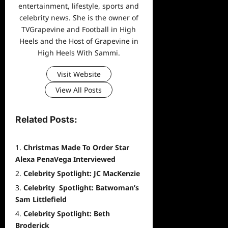
entertainment, lifestyle, sports and
celebrity news. She is the owner of
TVGrapevine and Football in High
Heels and the Host of Grapevine in
High Heels With Sammi.
Visit Website
View All Posts
Related Posts:
Christmas Made To Order Star
Alexa PenaVega Interviewed
Celebrity Spotlight: JC MacKenzie
Celebrity Spotlight: Batwoman’s
Sam Littlefield
Celebrity Spotlight: Beth
Broderick