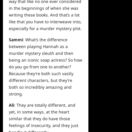
way that like no one ever considered
in the beginnings of when she was
writing these books. And that’s a lot
like that you have to interweave into,
especially for a murder mystery plot.
Sammi
: What’s the difference
between playing Hannah as a
murder mystery sleuth and then
being an iconic soap actress? So how
do you go from one to another?
Because they’re both such vastly
different characters, but they’re
both so incredibly amazing and
strong.
Ali
: They are totally different, and
yet, in some ways, at the heart
similar that they do have those
feelings of insecurity, and they just