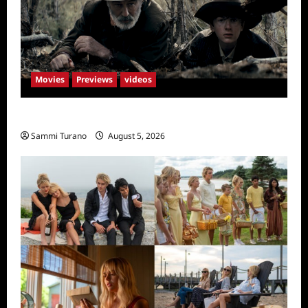
Movies
Previews
videos
Rust Releases New Trailer
Sammi Turano
August 5, 2026