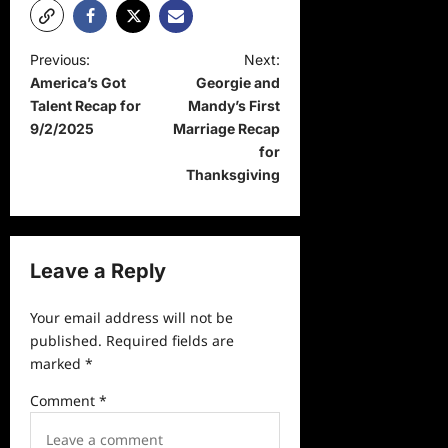
P
Previous:
Next:
America’s Got
Georgie and
o
Talent Recap for
Mandy’s First
s
9/2/2025
Marriage Recap
t
for
Thanksgiving
n
a
v
Leave a Reply
i
g
Your email address will not be
a
published.
Required fields are
marked
*
t
i
Comment
*
o