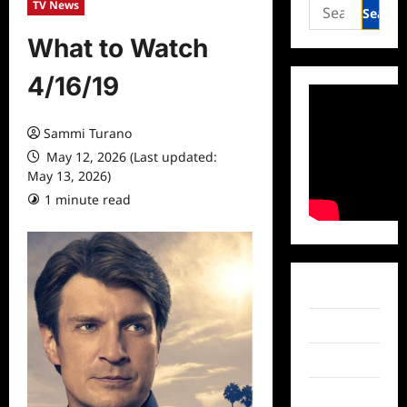
Search
TV News
for:
What to Watch
4/16/19
Sammi Turano
May 12, 2026 (Last updated:
May 13, 2026)
1 minute read
0 comments
Facebook
Twitter
Instagram
TikTok