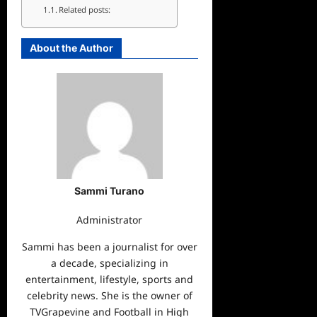
Related posts:
About the Author
Sammi Turano
Administrator
Sammi has been a journalist for over
a decade, specializing in
entertainment, lifestyle, sports and
celebrity news. She is the owner of
TVGrapevine and Football in High