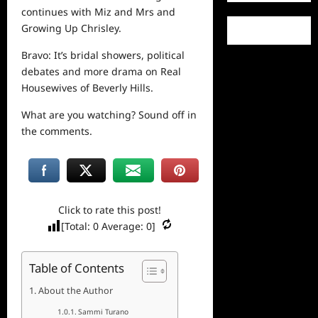
continues with Miz and Mrs and
Growing Up Chrisley.
Bravo: It’s bridal showers, political
debates and more drama on Real
Housewives of Beverly Hills.
What are you watching? Sound off in
the comments.
Click to rate this post!
[Total:
0
Average:
0
]
Table of Contents
About the Author
Sammi Turano