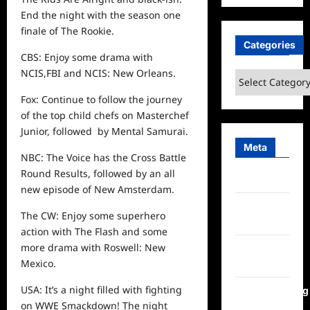
End the night with the season one
finale of The Rookie.
Categories
CBS: Enjoy some drama with
NCIS,FBI and NCIS: New Orleans.
Categories
Fox: Continue to follow the journey
of the top child chefs on Masterchef
Junior, followed by Mental Samurai.
Meta
NBC: The Voice has the Cross Battle
Round Results, followed by an all
Log in
new episode of New Amsterdam.
Entries
The CW: Enjoy some superhero
feed
action with The Flash and some
more drama with Roswell: New
Comments
Mexico.
feed
USA: It’s a night filled with fighting
WordPress.org
on WWE Smackdown! The night