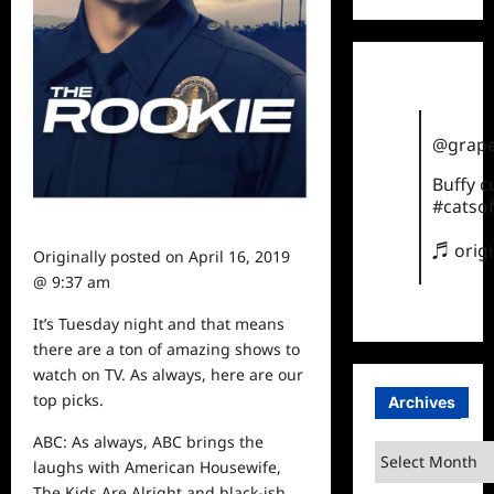
@grape
Buffy 
#catsof
♬ orig
Originally posted on
April 16, 2019
@ 9:37 am
It’s Tuesday night and that means
there are a ton of amazing shows to
watch
on TV. As always, here are our
top picks.
Archives
ABC: As always, ABC brings the
Archives
laughs with American Housewife,
The Kids Are Alright and black-ish.