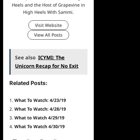
Heels and the Host of Grapevine in
High Heels With Sammi.
Visit Website
View All Posts
See also
ICYMI: The
Unicorn Recap for No Exit
Related Posts:
What To Watch: 4/23/19
What To Watch: 4/28/19
What to Watch 4/29/19
What To Watch 4/30/19