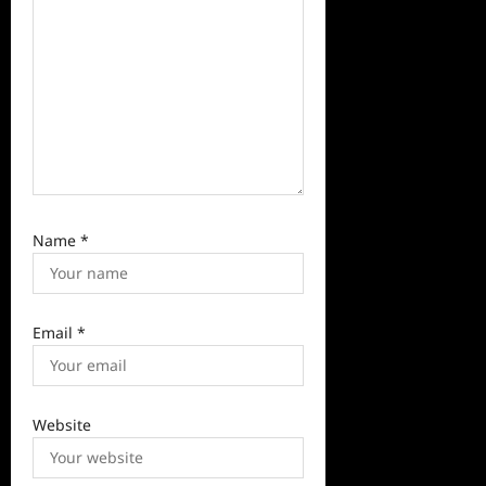
n
Name
*
Email
*
Website