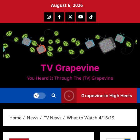
Skip
August 6, 2026
to
Instagram
Facebook
Twitter
Youtube
Tiktok
content
TV Grapevine
You Heard It Through The (TV) Grapevine
Grapevine in High Heels
Home
News
TV News
What to Watch 4/16/19