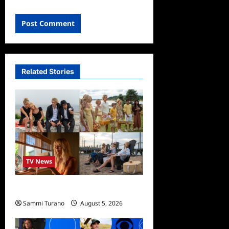
Related Stories
TV News
We Were Liars News
Sammi Turano
August 5, 2026