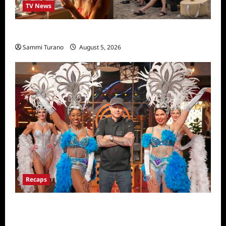
TV News
We Were Liars News
Sammi Turano
August 5, 2026
Recaps
ICYMI: Masterchef Back to Win Recap for
6/22/2022