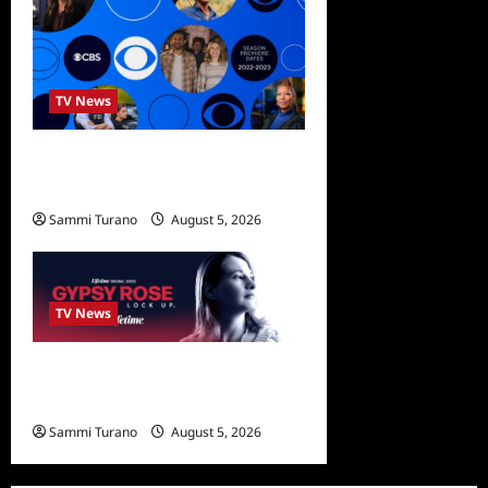
TV News
ICMYI: CBS Fall 2022
Schedule
Sammi Turano
August 5, 2026
0
TV News
What to Watch: Gypsy Rose
Life After Lockup
Sammi Turano
August 5, 2026