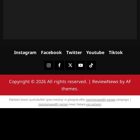
Instagram
Facebook
Twitter
Youtube
Tiktok
Instagram
Facebook
Twitter
Youtube
Tiktok
Copyright © 2026 All rights reserved.
|
ReviewNews
by AF
themes.
Pakistan boxer qudratullah ‘goes missing’ in glasgow after
commonwealth games
campaign |
commonwealth games
news. Salope
von asheen
.