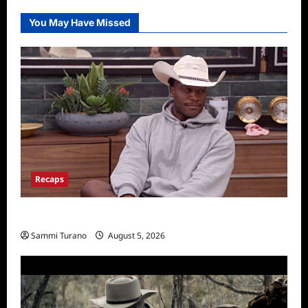
You May Have Missed
Recaps
Big Brother 28 Recap for 8/5/2026
Sammi Turano
August 5, 2026