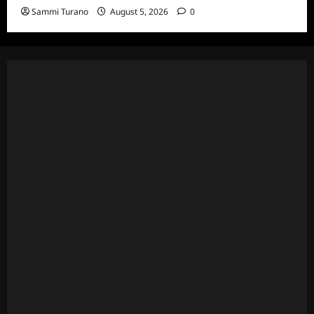
Sammi Turano
August 5, 2026
0