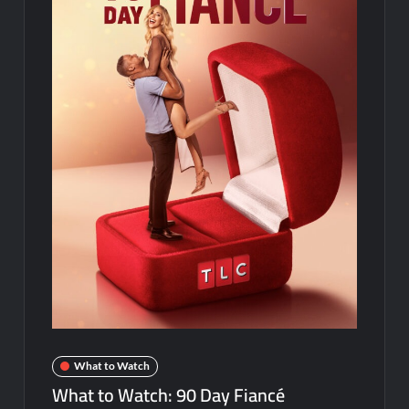
Disappearance
Breaking: Savannah Guthrie’s Mom Reported Missing
America’s Got Talent Recap for 8/4/2026
Schmigadoon! Renewed for Season Two
Masterchef Junior Road to the Finale Schedule
ICYMI: The Real Housewives of Dubai Snark and Highlights for
6/8/2022
NBC Announces The Voice Celebrity
ICYMI: The Challenge USA Cast
So You Think You Can Dance Choreography Round Recap for
6/8/2022
Motherland Fort Salem Season Three Trailer
What to Watch
What to Watch: 90 Day Fiancé
The Real Housewives of Beverly Hills Snark and Highlights for