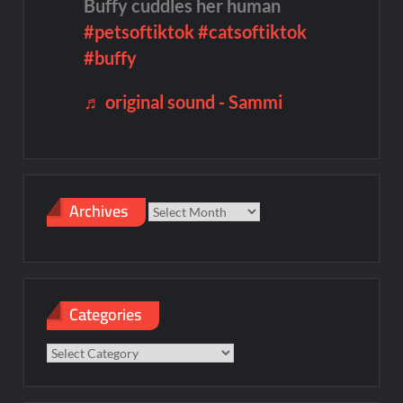
Buffy cuddles her human
#petsoftiktok
#catsoftiktok
#buffy
♬ original sound - Sammi
Archives
Archives
Categories
Categories