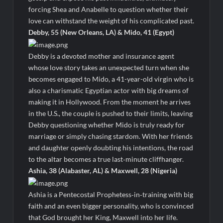
forcing Shea and Anabelle to question whether their
love can withstand the weight of his complicated past.
Debby, 55 (New Orleans, LA) & Mido, 41 (Egypt)
Debby is a devoted mother and insurance agent
whose love story takes an unexpected turn when she
becomes engaged to Mido, a 41-year-old virgin who is
also a charismatic Egyptian actor with big dreams of
making it in Hollywood. From the moment he arrives
in the U.S., the couple is pushed to their limits, leaving
Debby questioning whether Mido is truly ready for
marriage or simply chasing stardom. With her friends
and daughter openly doubting his intentions, the road
to the altar becomes a true last‑minute cliffhanger.
Ashia, 38 (Alabaster, AL) & Maxwell, 28 (Nigeria)
Ashia is a Pentecostal Prophetess‑in‑training with big
faith and an even bigger personality, who is convinced
that God brought her King, Maxwell into her life.