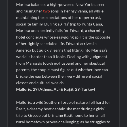
ICYMI: The Real Housewives of Dubai Premiere Highlights and
Marissa balances a high-powered New York career
Snark
and raising her
two
sons in Pennsylvania, all while
Light and Magic Sneak Peek
maintaining the expectations of her upper-crust,
So You Think You Can Dance Quick-Cap for 6/1/2022
socialite family. During a girls’ trip to Punta Cana,
Marissa unexpectedly falls for Edward, a charming
hotel concierge whose easygoing spirit is the opposite
The Real Housewives of Beverly Hills Snark and Highlights for
of her tightly scheduled life. Edward arrives in
6/1/2022
America but quickly learns that fitting into Marissa’s
America’s Got Talent Premiere Recap for 5/31/2022
world is harder than it looks. Dealing with judgment
Matlock Finale Recap for 4/17/2025
from Marissa’s tough ex-husband and her skeptical
parents, the couple must figure out whether love can
bridge the gap between their very different social
Breaking: Details Emerge on Matthew Morrison’s SYTYCD
Departure
classes and cultural worlds.
Mallorie, 29 (Athens, AL) & Rașit, 29 (Turkey)
CBS Announces Summer 2022 Premieres
Blood Magick Sneak Peek
Mallorie, a wild Southern force of nature, fell hard for
Rasit, a dreamy boat captain she met during a girls’
Boorman and the Devil Sneak Peek
trip to Greece but bringing Rasit home to her small
ICYMI: The Gray Man Sneak Peek
rural hometown proves challenging, as he struggles to