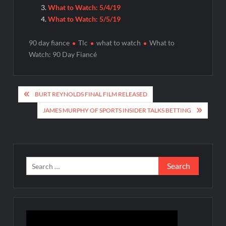
What to Watch: 5/4/19
What to Watch: 5/5/19
90 day fiance
Tlc
what to watch
What to
Watch: 90 Day Fiancé
Post
BURT REYNOLDS FINAL FILM RELEASED
navigation
JAMES MURPHY OF SPORTS INSIDER TALKS BETTING
Search
for: