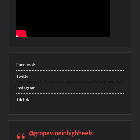
Facebook
Twitter
Instagram
TikTok
@grapevineinhighheels