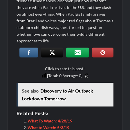
friends turned fiancés, discover just how different
they are when Paula arrives in the U.S. and they clash
on almost everything. When Paula’s family arrives
from Brazil and voices major red flags about Thomas’s
stubborn childish ways, she’s forced to question
whether love can overcome their wildly different
approaches to life.
Click to rate this post!
[Total:
0
Average:
0
]
See also
Discovery to Air Outback
Lockdown Tomorrow
Related Posts:
What To Watch: 4/28/19
What to Watch: 5/3/19