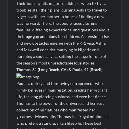
Their journey hits major roadblocks when K-1 visa
troubles stall their plans, pushing Ashia to travel to
Nigeria with her mother in hopes of finding a new
way forward. There, the couple faces clashing
families, differing expectations, and questions about
their age gap and plans for children. As tensions rise
and new obstacles emerge with the K-1 visa, Ashia
and Maxwell consider marrying in Nigeria and
pursuing a spousal visa, setting the stage for one of
the season’s most unpredictable love stories.
Thomas, 31 (Long Beach, CA) & Paula, 41 (Brazil)
Paula, a quirky and fun-loving entrepreneur who
firmly believes in manifestation, credits her vibrant
life, thriving piercing business, and even her fiancé
Thomas to the power of the universe and her vast
collection of miniatures who manifested her
greatness. Meanwhile, Thomas is a frugal minimalist
who prefers a stark, spartan lifestyle. These best