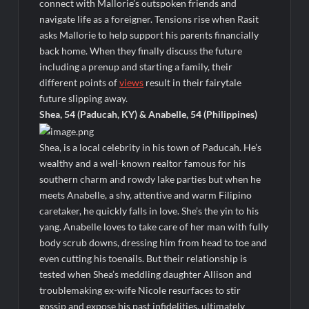
connect with Mallorie’s outspoken friends and
The Visitor El Visitante Sneak Peek
navigate life as a foreigner. Tensions rise when Rasit
Jack Osbourne’s Night of Terror Bigfoot Sneak Peek
asks Mallorie to help support his parents financially
back home. When they finally discuss the future
Big Brother 28 Recap for 8/2/2026
including a prenup and starting a family, their
different points of
views
result in their fairytale
Georgie and Mandy’s First Marriage Recap for Two Idiots on a
future slipping away.
Dirt Bike
Shea, 54 (Paducah, KY) & Anabelle, 54 (Philippines)
Star Wars The Bad Batch Season 2 Preview
Wildcat Sneak Peek
Shea, is a local celebrity in his town of Paducah. He’s
wealthy and a well-known realtor famous for his
CBS Announces New Cooking Show
southern charm and rowdy lake parties but when he
The Policeman’s Lineage Sneak Peek
meets Anabelle, a shy, attentive and warm Filipino
caretaker, he quickly falls in love. She’s the yin to his
ICYMI: ElleVet Project Tour
yang. Anabelle loves to take care of her man with fully
100 Foot Wave Sneak Peek
body scrub downs, dressing him from head to toe and
even cutting his toenails. But their relationship is
tested when Shea’s meddling daughter Allison and
troublemaking ex-wife Nicole resurfaces to stir
gossip and expose his past infidelities, ultimately