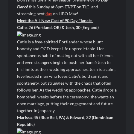
Harry Potter Wizards of Baking Recap for 11/23/2025
Fiancé
this Sunday at 8pm ET/PT on TLC, and
ICYMI: The Princess Trailer
streaming next
day
on HBO Max!
Meet the All‑New Cast of 90 Day Fiancé:
Catie, 26 (Portland, OR) & Josh, 30 (England)
People Magazine Investigates: Groene Family Massacre
Catie is a free‑spirited Portlander whose blunt
ICYMI: Doctor Strange in the Multiverse of Madness Video
honesty and OCD keeps life unpredictable. Her
Civil Sneak Peek
spontaneous habit of making out with all her friends
and even strangers begin to push her fiancé Josh to
his limits as their wedding approaches. Josh is a calm,
ICYMI: Mission Perpetual Released Ahead of Lightyear
levelheaded man who loves Catie’s bold spirit and
Premiere
spontaneity, but struggles with the chaos that often
follows her. As the wedding approaches, Catie drops a
ICYMI: Fox to Air Johnny Depp vs. Amber Heard Post Trial
bombshell weeks before the ceremony: she wants an
Special
open marriage, putting their engagement and future
ICYMI: Masterchef Back to Win Recap for 6/1/2022
together in jeopardy.
Masterchef Junior Recap for 6/2/2022
Marissa, 45 (Blue Bell, PA) & Edward, 32 (Dominican
Republic)