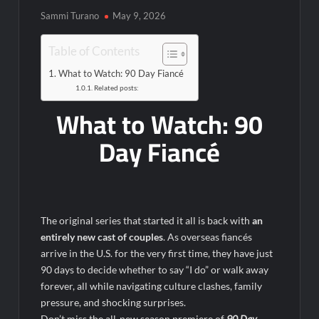
6/8/2022
Sammi Turano
May 9, 2026
Inspirational: Coaching Boys into Men
Obsessed to Death Sneak Peek
Table of Contents
What to Watch: 90 Day Fiancé
Related posts:
Dancing With the Stars: The Next Pro Recap for 8/3/2026
What to Watch: 90
America’s Got Talent Recap for 6/7/2022
Day Fiancé
Regretting You Gets Digital Release
TIME100: The World’s Most Influential People News
Aliens Uncovered Observe and Report 2 Sneak Peek
Star Wars Celebration News
The original series that started it all is back with
an
Matlock Named Number 1 New TV Show
entirely new cast of couples
. As overseas fiancés
arrive in the U.S. for the very first time, they have just
90 days to decide whether to say “I do” or walk away
Bob Saget to be Honored at Critics Choice Real TV Awards
forever, all while navigating culture clashes, family
The Sea Beast Sneak Peek
pressure, and shocking surprises.
Don’t miss the all‑new season premiere of
90 Day