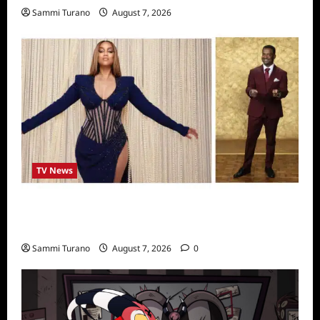
Sammi Turano
August 7, 2026
TV News
Alfonso Ribero to Co-Host Dancing with the
Stars
Sammi Turano
August 7, 2026
0