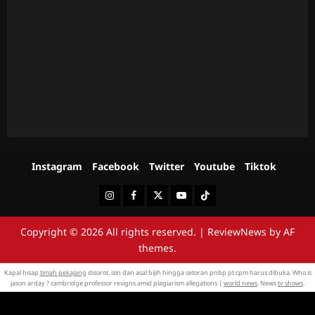
Instagram
Facebook
Twitter
Youtube
Tiktok
Instagram
Facebook
Twitter
Youtube
Tiktok
Copyright © 2026 All rights reserved.
|
ReviewNews
by AF
themes.
Kapal hisap
timah pekajang
disorot, izin dan asal bijih hingga setoran pnbp pt cpm harus dibuka. Who is
jason arday ? cambridge professor resigns amid plagiarism allegations |
world news
. News
tv shows
.