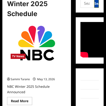
Search
Winter 2025
for:
Schedule
TV News
NBC Winter 2025 Schedule
Announced
Facebook
Sammi Turano
May 13, 2026
Twitter
NBC Winter 2025 Schedule
Announced
Instagram
Read
Read More
TikTok
more