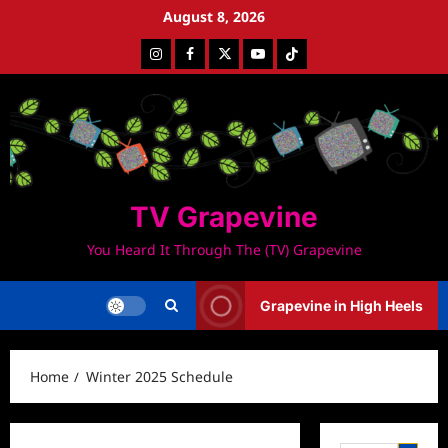
Skip
August 8, 2026
to
Instagram
Facebook
Twitter
Youtube
Tiktok
content
TV Grapevine
You Heard It Through The (TV) Grapevine
Grapevine in High Heels
Home
Winter 2025 Schedule