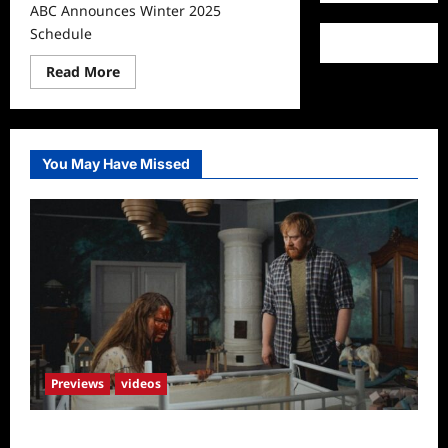
ABC Announces Winter 2025
Schedule
Read
Read More
more
about
ABC
Announces
Winter
2025
You May Have Missed
Schedule
Previews
videos
Penny Lane is Dead Sneak Peek