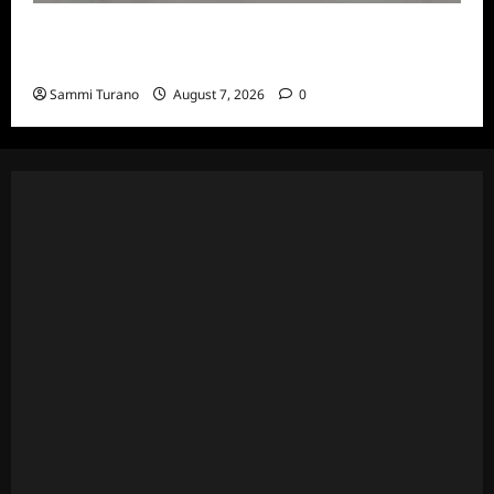
The Real Housewives of Beverly Hills Snark
and Highlights for 7/13/2022
Sammi Turano
August 7, 2026
0