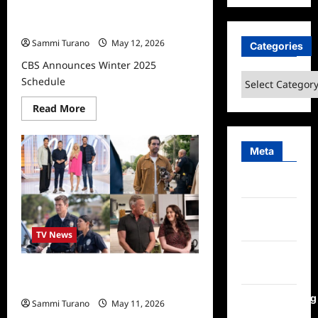
CBS Announces Winter 2025
Schedule
Sammi Turano
May 12, 2026
Categories
CBS Announces Winter 2025
Categories
Schedule
Read
Read More
more
about
CBS
Announces
Meta
Winter
2025
Schedule
Log in
Entries
feed
TV News
Comments
feed
ABC Announces Winter 2025
Schedule
WordPress.org
Sammi Turano
May 11, 2026