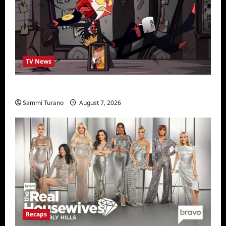
TV News
Prime Video Acquires Helluva Boss
Sammi Turano
August 7, 2026
Recaps