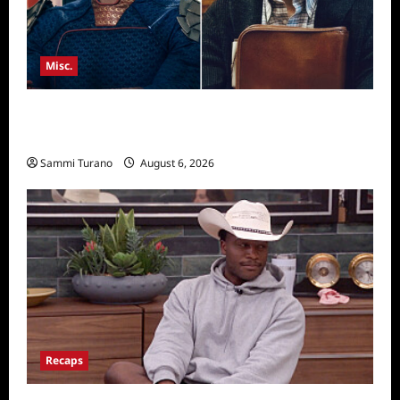
Misc.
Critics Choice Super Awards 2026 Winners
Announced
Sammi Turano
August 6, 2026
Recaps