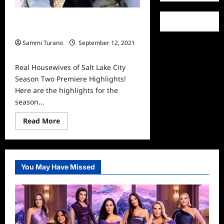
Real Housewives of Salt Lake City
Season Two Premiere Highlights!
Sammi Turano
September 12, 2021
0
Real Housewives of Salt Lake City
Season Two Premiere Highlights!
Here are the highlights for the
season...
Read
Read More
more
about
Real
Housewives
of
Salt
You May Have Missed
Lake
City
Season
Two
Premiere
Highlights!