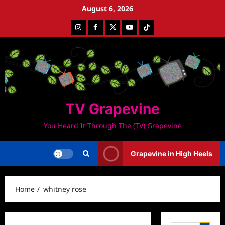
Skip
August 6, 2026
to
Instagram
Facebook
Twitter
Youtube
Tiktok
content
TV Grapevine
You Heard It Through The (TV) Grapevine
Grapevine in High Heels
Home
whitney rose