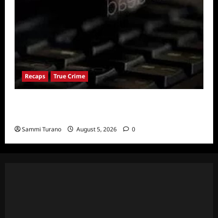
Recaps
True Crime
People Magazine Investigates: Valley of
Death Recap
Sammi Turano
August 5, 2026
0