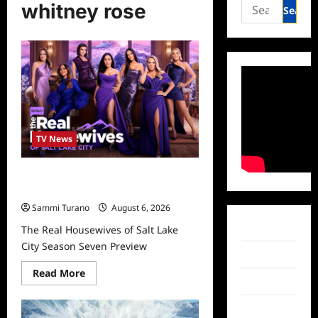
Search
whitney rose
for:
TV News
The Real Housewives of Salt Lake
City Season Seven Preview
Sammi Turano
August 6, 2026
Facebook
The Real Housewives of Salt Lake
City Season Seven Preview
Twitter
Read
Read More
more
Instagram
about
The
TikTok
Real