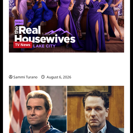
TV News
The Real Housewives of Salt Lake City
Season Seven Preview
Sammi Turano
August 6, 2026