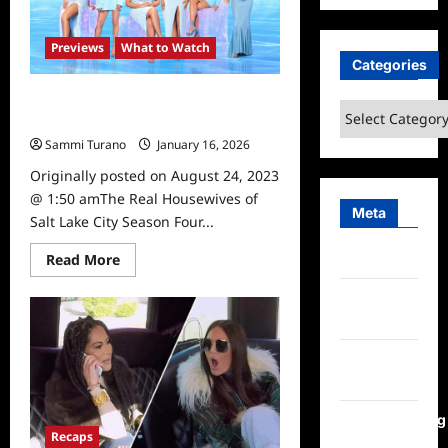
City
Season
Five
News
Previews
What to Watch
Categories
The Real Housewives of Salt Lake
Categories
City Season Four Preview
Sammi Turano
January 16, 2026
Originally posted on August 24, 2023
@ 1:50 amThe Real Housewives of
Meta
Salt Lake City Season Four...
Read
Read More
Log in
more
about
Entries
The
Real
feed
Housewives
of
Salt
Comments
Lake
feed
City
Season
Four
WordPress.org
Preview
Recaps