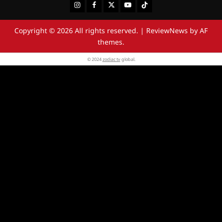
Instagram
Facebook
Twitter
Youtube
Tiktok
Copyright © 2026 All rights reserved.
|
ReviewNews
by AF
themes.
© 2024
zodiac tv
global.