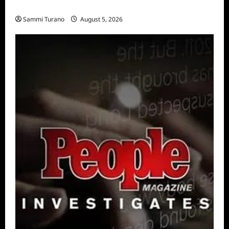
Big Brother 28 Recap for 8/5/2026
Sammi Turano
August 5, 2026