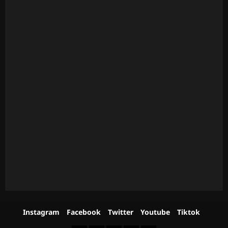
Instagram
Facebook
Twitter
Youtube
Tiktok