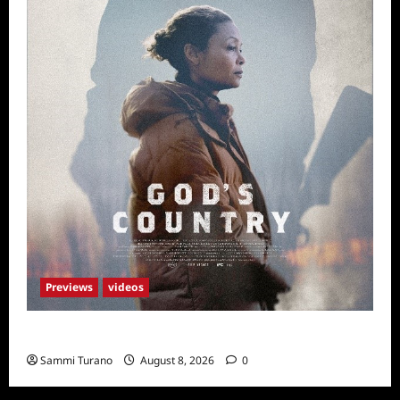
Previews
videos
God’s Country Sneak Peek
Sammi Turano
August 8, 2026
0