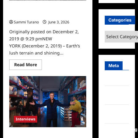
Travel Channel Lost in the Wild
News
Categories
Sammi Turano
June 3, 2026
0
Originally posted on December 2,
Categories
2019 @ 9:29 pmNEW
YORK (December 2, 2019) – Earth’s
lush terrain and shining...
Read
Read More
Meta
more
about
Travel
Log in
Channel
Lost
in
Entries
the
Wild
feed
News
Comments
feed
Interviews
WordPress.org
Celebrity Spotlight: Bruce Campbell