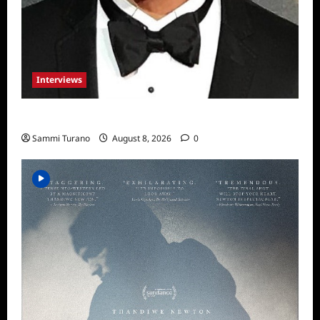
Interviews
Celebrity Spotlight: Sal Rendino
Sammi Turano
August 8, 2026
0