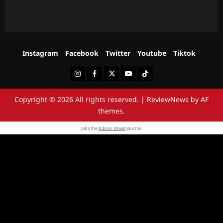
Instagram
Facebook
Twitter
Youtube
Tiktok
Instagram
Facebook
Twitter
Youtube
Tiktok
Copyright © 2026 All rights reserved.
|
ReviewNews
by AF
themes.
Jobs the
bitcoin street
journal.