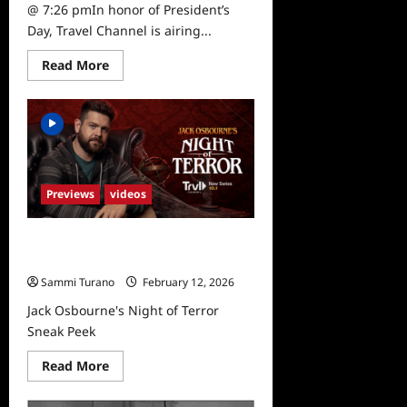
@ 7:26 pmIn honor of President’s
Day, Travel Channel is airing...
Read
Read More
more
about
Travel
Channel
to
Air
Special
on
Abraham
Lincoln
Previews
videos
2/18
Jack Osbourne’s Night of Terror
Sneak Peek
Sammi Turano
February 12, 2026
Jack Osbourne's Night of Terror
Sneak Peek
Read
Read More
more
about
Jack