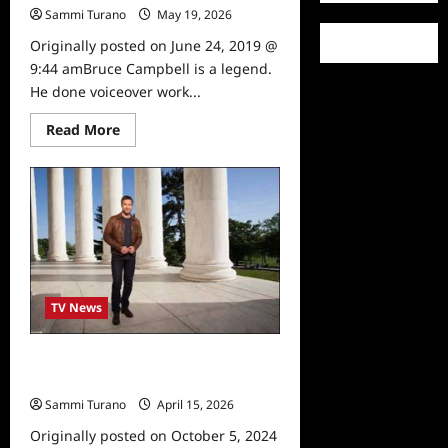
Sammi Turano
May 19, 2026
0
Originally posted on June 24, 2019 @
9:44 amBruce Campbell is a legend.
He done voiceover work...
Read
Read More
more
about
Celebrity
Spotlight:
Bruce
Campbell
TV News
Travel Channel to Air Special on
Abraham Lincoln 2/18
Sammi Turano
April 15, 2026
0
Originally posted on October 5, 2024