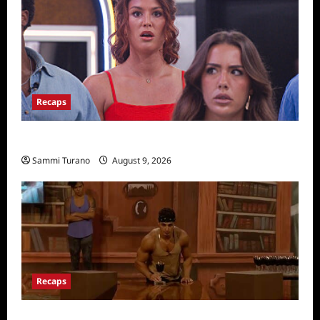
Recaps
Big Brother 28 Recap for 8/9/2026
Sammi Turano
August 9, 2026
Recaps