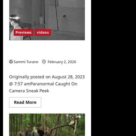
Osbourne’s
Night
of
Terror
Sneak
Peek
Previews
videos
Paranormal Caught On Camera
Sneak Peek
Sammi Turano
February 2, 2026
0
Originally posted on August 28, 2023
@ 7:57 amParanormal Caught On
Camera Sneak Peek
Read
Read More
more
about
Paranormal
Caught
On
Camera
Sneak
Peek