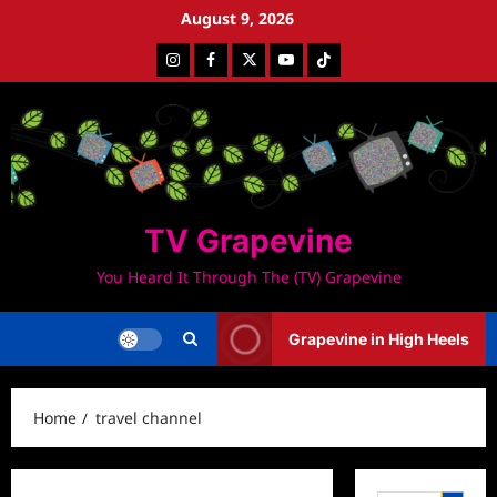
Skip
August 9, 2026
to
Instagram
Facebook
Twitter
Youtube
Tiktok
content
TV Grapevine
You Heard It Through The (TV) Grapevine
Grapevine in High Heels
Home
travel channel