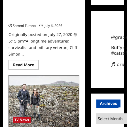
about
Ghost
Adventures:
Into The Unknown Premieres
Horror
at
Tonight
Joe
Sammi Turano
July 6, 2026
0
Exotic
Zoo
Originally posted on July 27, 2020 @
to
@grape
Air
5:15 pmYA longtime adventurer,
Tonight
on
Buffy 
survivalist and military veteran, Cliff
Travel
#catsof
Simon...
Channel
♬ orig
Read
Read More
more
about
Into
The
Unknown
Premieres
Tonight
Archives
Archives
TV News