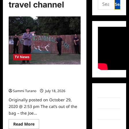
Search
travel channel
for:
TV News
Ghost Adventures: Horror at Joe
Exotic Zoo to Air Tonight on Travel
Channel
Sammi Turano
July 18, 2026
0
Facebook
Originally posted on October 29,
Twitter
2020 @ 2:53 pm The cat’s out of the
bag – the Joe...
Instagram
Read
Read More
TikTok
What to Watch
more