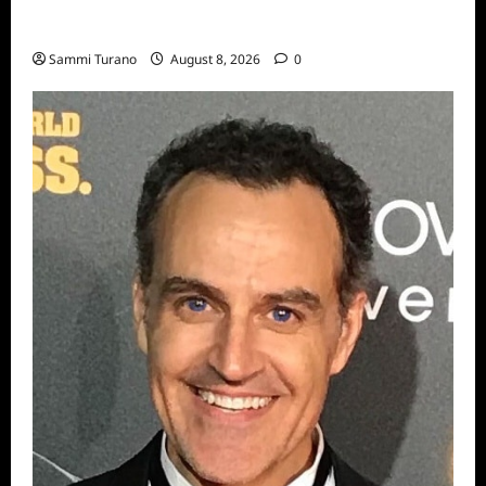
Big Brother 24 Recap for 7/31/2022: A New
HOH is Crowned
Sammi Turano
August 8, 2026
0