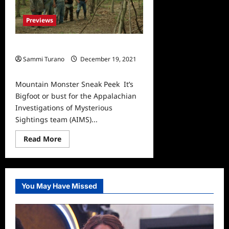
Previews
Mountain Monster Sneak Peek
Sammi Turano
December 19, 2021
0
Mountain Monster Sneak Peek It’s
Bigfoot or bust for the Appalachian
Investigations of Mysterious
Sightings team (AIMS)...
Read
Read More
more
about
Mountain
Monster
Sneak
Peek
You May Have Missed