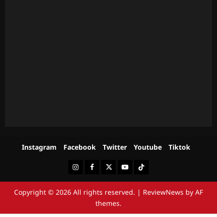
Instagram
Facebook
Twitter
Youtube
Tiktok
Instagram
Facebook
Twitter
Youtube
Tiktok
Copyright © 2026 All rights reserved.
|
ReviewNews
by AF
themes.