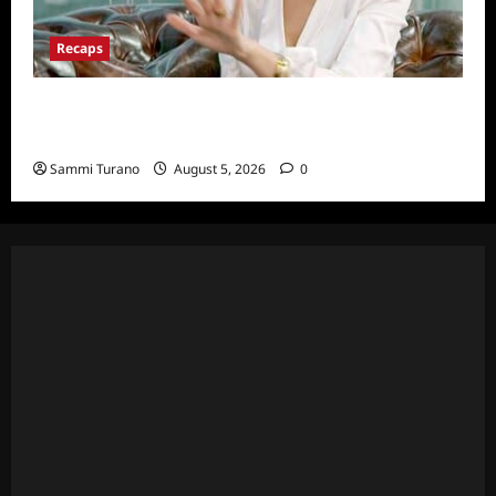
Recaps
ICYMI: The Real Housewives of Dubai Snark
and Highlights for 6/22/2022
Sammi Turano
August 5, 2026
0