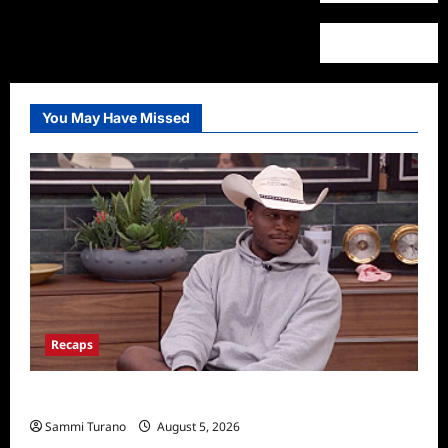
You May Have Missed
Recaps
Big Brother 28 Recap for 8/5/2026
Sammi Turano
August 5, 2026