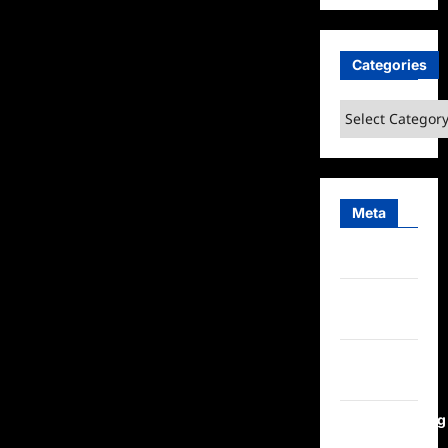
Categories
Categories
Meta
Log in
Entries
feed
Comments
feed
WordPress.org