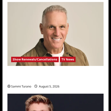
Show Renewals/Cancellations
TV News
Mel Owens Announced As New Golden
Bachelor
Sammi Turano
August 5, 2026