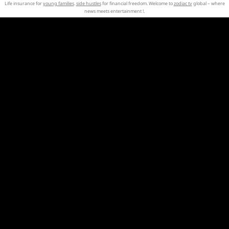
Life insurance for
young families
.
side hustles
for financial freedom. Welcome to
zodiac tv
global – where
news meets entertainment !.