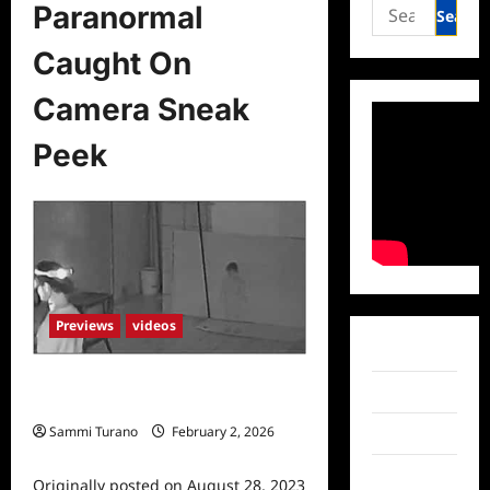
Search
Paranormal
for:
Caught On
Camera Sneak
Peek
Previews
videos
Facebook
Paranormal Caught On Camera
Twitter
Sneak Peek
Sammi Turano
February 2, 2026
Instagram
0
TikTok
Originally posted on August 28, 2023