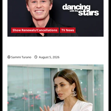
Show Renewals/Cancellations
TV News
Robert Irwin Announced as First Season 34
Dancing With The Stars Contestant
Sammi Turano
August 5, 2026