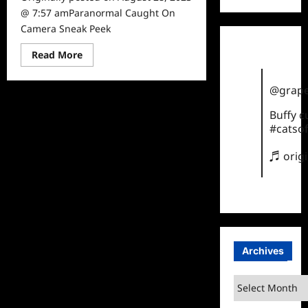
@ 7:57 amParanormal Caught On
Camera Sneak Peek
Read
Read More
more
about
Paranormal
@grape
Caught
On
Camera
Buffy 
Sneak
#catsof
Peek
♬ orig
Archives
Archives