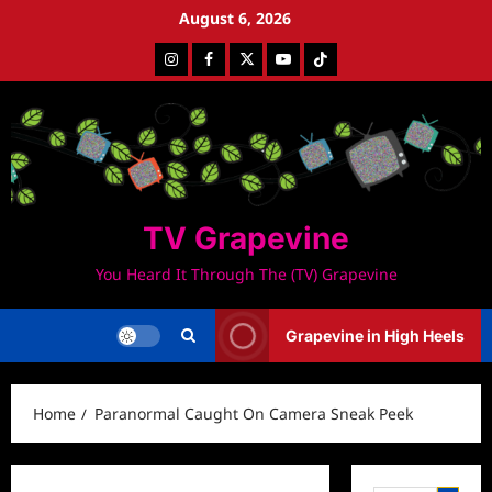
Skip
August 6, 2026
to
Instagram
Facebook
Twitter
Youtube
Tiktok
content
TV Grapevine
You Heard It Through The (TV) Grapevine
Grapevine in High Heels
Home
Paranormal Caught On Camera Sneak Peek