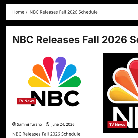
Home
NBC Releases Fall 2026 Schedule
NBC Releases Fall 2026 
TV News
NBC Releases Fall 2026 Schedule
Sammi Turano
June 24, 2026
TV News
NBC Releases Fall 2026 Schedule