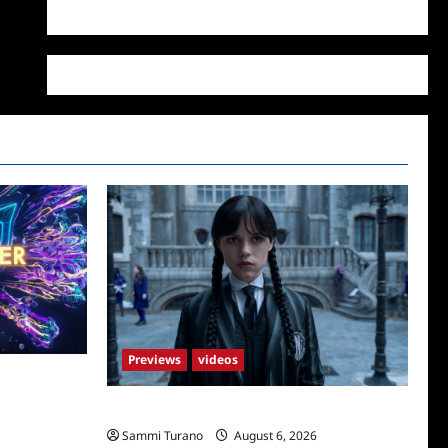
WordPress.org
Previews
videos
4/23/2025
Wednesday Season 2 Sneak Peek
Sammi Turano
August 6, 2026