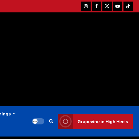
Instagram
Facebook
Twitter
Youtube
Tiktok
hings
Grapevine in High Heels