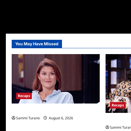
You May Have Missed
Recaps
Recaps
Big Brother 28 Recap for 8/6/2026
Sammi Turano
August 6, 2026
Masterchef R
Sammi Tura