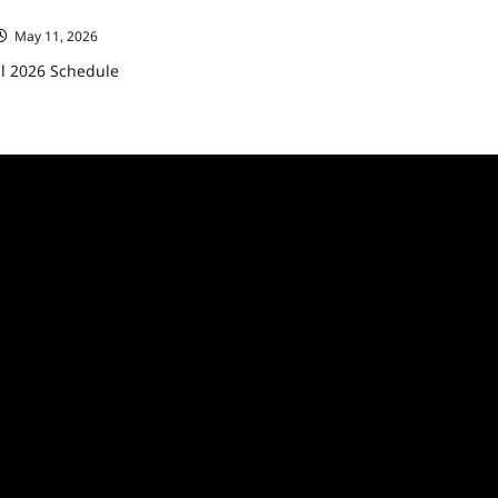
ll 2026 Schedule
May 11, 2026
ll 2026 Schedule
ad
re
ut
C
eases
6
edule