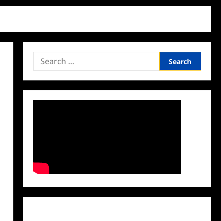
Search
for:
Facebook