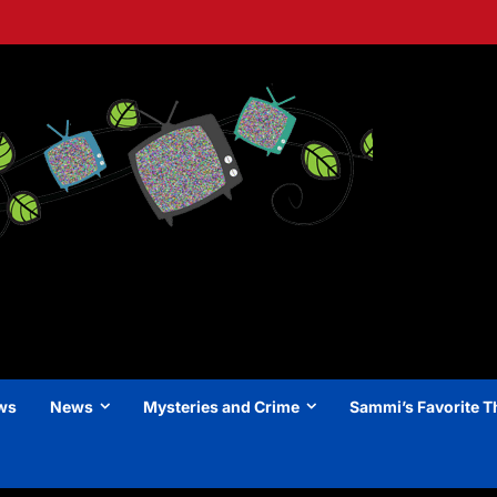
ews
News
Mysteries and Crime
Sammi’s Favorite T