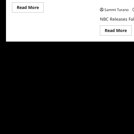
NBC Releases Fa
Read
Read More
Sammi Turano
more
about
NBC Releases Fa
NBC
Releases
Fall
Re
Read More
2026
mo
Schedule
abo
NB
Rel
Fall
202
Sch