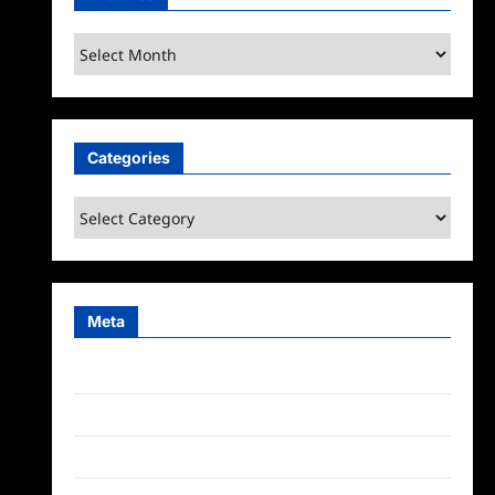
Archives
Categories
Categories
Meta
Log in
Entries feed
Comments feed