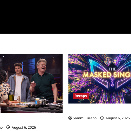
Recaps
The Masked Singer Recap for 
Sammi Turano
August 6, 2026
ecap for Global Feed
no
August 6, 2026