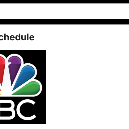
Schedule