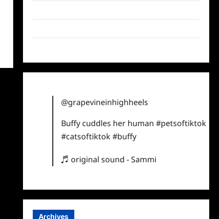
Twitter
Instagram
TikTok
@grapevineinhighheels
Buffy cuddles her human
#petsoftiktok
#catsoftiktok
#buffy
♬ original sound - Sammi
Archives