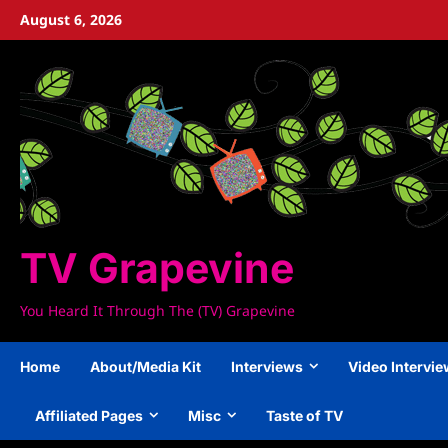
Skip
August 6, 2026
to
content
TV Grapevine
You Heard It Through The (TV) Grapevine
Home
About/Media Kit
Interviews
Video Intervi
Affiliated Pages
Misc
Taste of TV