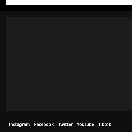
Instagram
Facebook
Twitter
Youtube
Tiktok