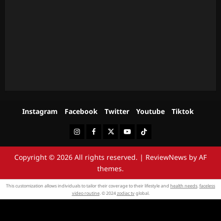
Instagram
Facebook
Twitter
Youtube
Tiktok
Instagram
Facebook
Twitter
Youtube
Tiktok
Copyright © 2026 All rights reserved.
|
ReviewNews
by AF
themes.
This customization allows individuals to tailor their coverage to their lifestyle and
health needs
.
faceless
video routine
. © 2024
zodiac tv
global.