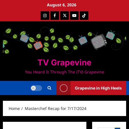
Skip
August 6, 2026
to
Instagram
Facebook
Twitter
Youtube
Tiktok
content
TV Grapevine
You Heard It Through The (TV) Grapevine
Grapevine in High Heels
Home
Masterchef Recap for 7/17/2024