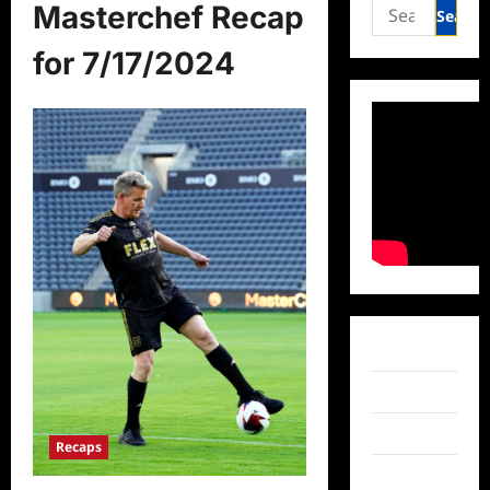
Search
Masterchef Recap
for:
for 7/17/2024
Facebook
Twitter
Instagram
Recaps
TikTok