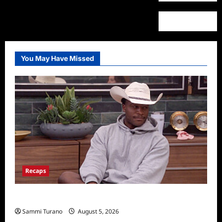
You May Have Missed
Recaps
Big Brother 28 Recap for 8/5/2026
Sammi Turano
August 5, 2026