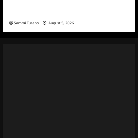
Bachelor in Paradise Announces Season Ten
News
Sammi Turano
August 5, 2026