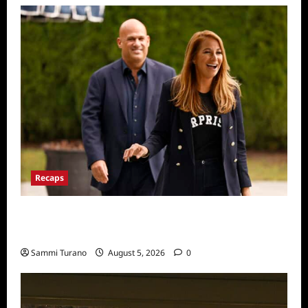
Recaps
The Real Housewives Ultimate Girls Trip Ex
Wives Club Episode 2 Snark and Highlights
Sammi Turano
August 5, 2026
0