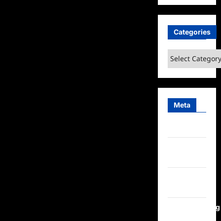
Categories
Categories
Meta
Log in
Entries
feed
Comments
feed
WordPress.org