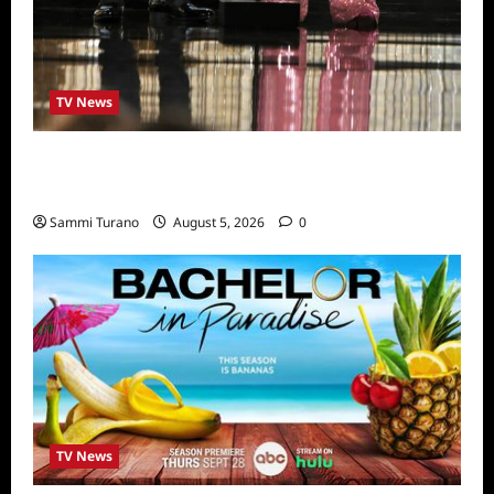
TV News
ICYMI: 2022 Daytime Emmy Winners and
Highlights
Sammi Turano
August 5, 2026
0
TV News