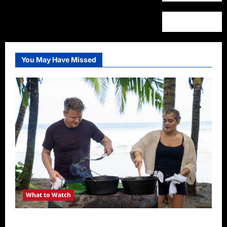
You May Have Missed
What to Watch
National Geographic Announces Two New