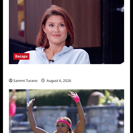
Recaps
Big Brother 28 Recap for 8/6/2026
Sammi Turano
August 6, 2026