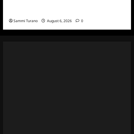
The Real Housewives Ultimate Girls Trip Ex-
Wives Club Episode 4 Snark and Highlights
Sammi Turano
August 6, 2026
0