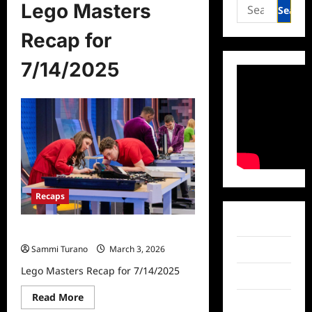
Search
Lego Masters
for:
Recap for
7/14/2025
Recaps
Facebook
Lego Masters Recap for 7/14/2025
Sammi Turano
March 3, 2026
Twitter
Lego Masters Recap for 7/14/2025
Instagram
Read
Read More
TikTok
more