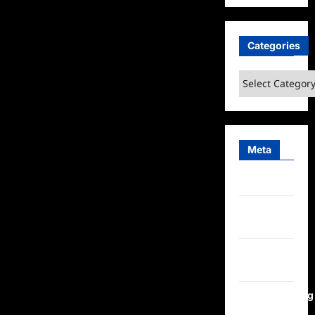
Categories
Categories
Meta
Log in
Entries
feed
Comments
feed
WordPress.org