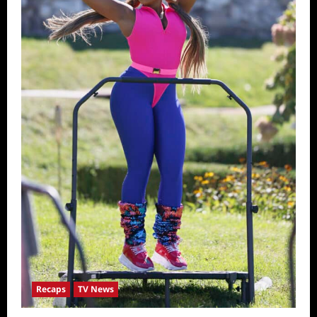
Recaps
TV News