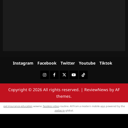
Instagram
Facebook
Twitter
Youtube
Tiktok
Instagram
Facebook
Twitter
Youtube
Tiktok
Copyright © 2026 All rights reserved.
|
ReviewNews
by AF
themes.
pet insurance education
wowne.
faceless video
routine. All from a modern mobile app powered by the
zodiac tv
global.