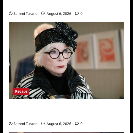
Series
Sammi Turano
August 6, 2026
0
Recaps
Only Murders in the Building Recap for
S2E2: Framed
Sammi Turano
August 6, 2026
0