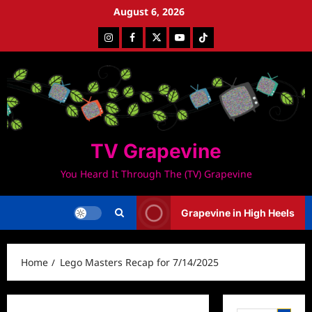
Skip
August 6, 2026
to
Instagram
Facebook
Twitter
Youtube
Tiktok
content
TV Grapevine
You Heard It Through The (TV) Grapevine
Grapevine in High Heels
Home
Lego Masters Recap for 7/14/2025