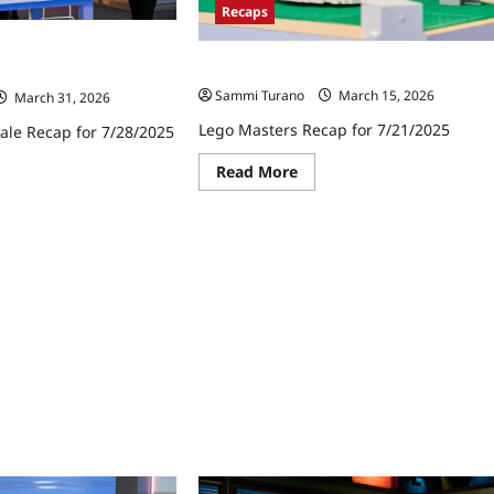
Recaps
ale Recap for
Lego Masters Recap for 7/21/2025
Sammi Turano
March 15, 2026
March 31, 2026
Lego Masters Recap for 7/21/2025
ale Recap for 7/28/2025
Read
Read More
ad
more
re
about
ut
Lego
go
Masters
ters
Recap
ale
for
ap
7/21/2025
8/2025