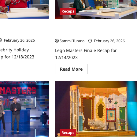
Recaps
ebrity Holiday
Lego Masters Finale Recap for
ap for 12/18/2023
12/14/2023
February 26, 2026
Sammi Turano
February 26, 2026
ebrity Holiday
Lego Masters Finale Recap for
ap for 12/18/2023
12/14/2023
ad
Read
Read More
re
more
ut
about
go
Lego
ters
Masters
ebrity
Finale
iday
Recap
cktacular
for
ap
12/14/2023
18/2023
Recaps