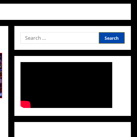
Search
for:
Facebook