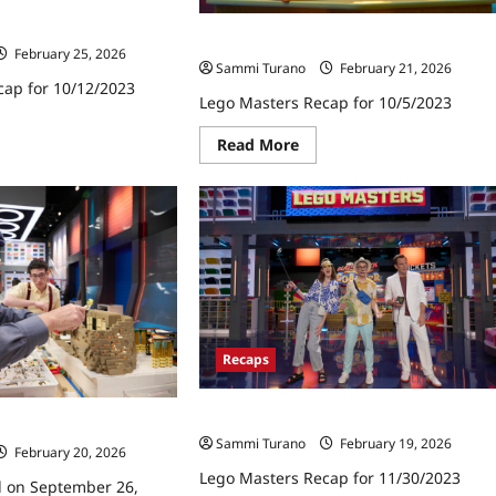
cap for 10/12/2023
Lego Masters Recap for 10/5/2023
February 25, 2026
Sammi Turano
February 21, 2026
cap for 10/12/2023
Lego Masters Recap for 10/5/2023
ad
Read
re
Read More
more
ut
about
go
Lego
ters
Masters
ap
Recap
for
12/2023
10/5/2023
Recaps
Lego Masters Recap for 11/30/2023
cap for 9/28/2023
Sammi Turano
February 19, 2026
February 20, 2026
Lego Masters Recap for 11/30/2023
d on September 26,