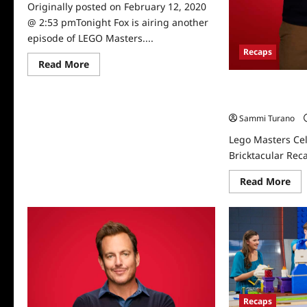
Originally posted on February 12, 2020
@ 2:53 pmTonight Fox is airing another
episode of LEGO Masters....
Recaps
Read
Read More
more
about
Lego Masters Cel
Fox’s
LEGO
Bricktacular Rec
Masters
Sammi Turano
Welcomes
Mayim
Lego Masters Cel
Bialik
Bricktacular Rec
Re
Read More
mo
abo
Le
Mas
Cel
Hol
Bri
Rec
for
12/
Recaps