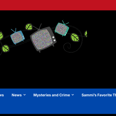
ews
News
Mysteries and Crime
Sammi’s Favorite T