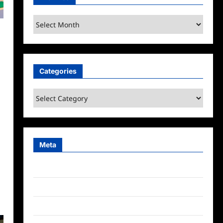
Archives
Categories
Categories
Meta
Log in
Entries feed
Comments feed