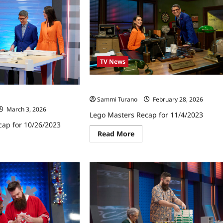
TV News
Lego Masters Recap for 11/4/2023
cap for 10/26/2023
Sammi Turano
February 28, 2026
March 3, 2026
Lego Masters Recap for 11/4/2023
cap for 10/26/2023
Read
Read More
more
ad
about
re
Lego
ut
Masters
go
Recap
ters
for
ap
11/4/2023
26/2023