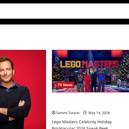
TV News
Lego Masters Celebrity Holiday
Bricktacular 2024 Sneak Peek
Sammi Turano
May 14, 2026
Lego Masters Celebrity Holiday
Bricktacular 2024 Sneak Peek