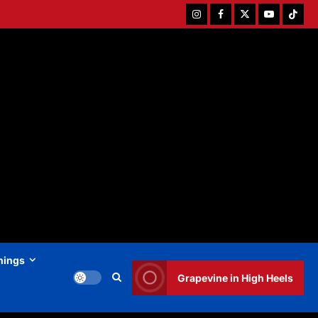
Instagram
Facebook
Twitter
Youtube
Tiktok
hings
Grapevine in High Heels