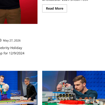
Read
Read More
more
about
Lego
Masters
Celebrity
Holiday
ebrity Holiday
Bricktacular
2024
ap for 12/9/2024
Sneak
May 27, 2026
Peek
ebrity Holiday
ap for 12/9/2024
ad
re
ut
go
ters
ebrity
iday
cktacular
ap
9/2024