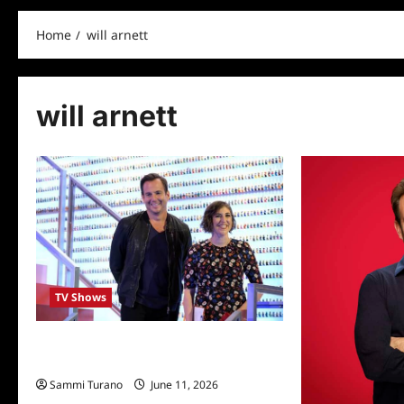
Home
will arnett
will arnett
TV Shows
Fox’s LEGO Masters Welcomes Mayim
Bialik
Sammi Turano
June 11, 2026
0