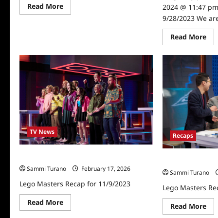
Read
Read More
2024 @ 11:47 pm
more
9/28/2023 We are
about
Lego
Masters
Re
Read More
Recap
mo
for
abo
7/7/2025
Le
Mas
Rec
for
9/2
TV News
Recaps
Lego Masters Recap for 11/9/2023
Lego Masters Re
Sammi Turano
February 17, 2026
Sammi Turano
Lego Masters Recap for 11/9/2023
Lego Masters Re
Read
Read More
Re
Read More
more
mo
about