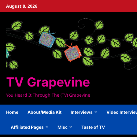
Skip
August 8, 2026
to
content
TV Grapevine
You Heard It Through The (TV) Grapevine
Home
About/Media Kit
Interviews
Video Intervi
Affiliated Pages
Misc
Taste of TV