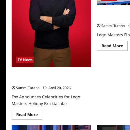
Lego Masters Fin
7/28/2025
Sammi Turano
Lego Masters Fin
Re
Read More
mo
abo
Le
TV News
Mas
Fin
Rec
for
Fox Announces Celebrities for Lego
7/2
Masters Holiday Bricktacular
Sammi Turano
April 20, 2026
Fox Announces Celebrities for Lego
Masters Holiday Bricktacular
Read
Read More
more
about
Fox