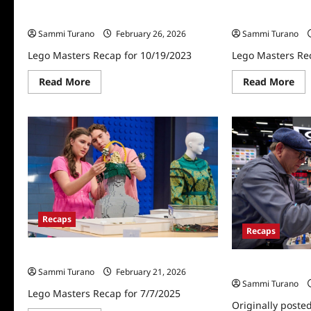
Lego Masters Recap for 10/19/2023
Lego Masters Re
Sammi Turano
February 26, 2026
Sammi Turano
Lego Masters Recap for 10/19/2023
Lego Masters Re
Read
Re
Read More
Read More
more
mo
about
abo
Lego
Le
Masters
Mas
Recap
Rec
for
for
10/19/2023
10/
Recaps
Recaps
Lego Masters Recap for 7/7/2025
Lego Masters Re
Sammi Turano
February 21, 2026
Sammi Turano
Lego Masters Recap for 7/7/2025
Originally poste