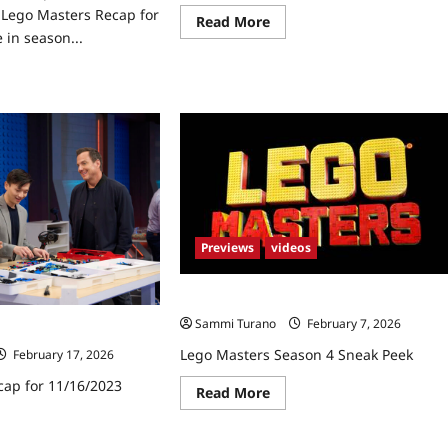
Lego Masters Recap for
Read
Read More
more
 in season...
about
Lego
ad
Masters
re
Recap
ut
for
go
11/30/2023
ters
ap
8/2023
Previews
videos
Lego Masters Season 4 Sneak Peek
Sammi Turano
February 7, 2026
cap for 11/16/2023
Lego Masters Season 4 Sneak Peek
February 17, 2026
cap for 11/16/2023
Read
Read More
more
about
ad
Lego
re
Masters