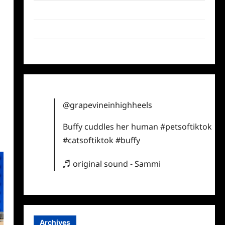
Twitter
Instagram
TikTok
@grapevineinhighheels
Buffy cuddles her human
#petsoftiktok
#catsoftiktok
#buffy
♬ original sound - Sammi
Archives