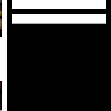
WordPress.org