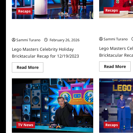
Recaps
Recaps
Lego Masters Cel
Lego Masters Celebrity Holiday
Bricktacular Rec
Bricktacular Recap for 12/19/2023
Sammi Turano
Sammi Turano
February 26, 2026
Lego Masters Cel
Lego Masters Celebrity Holiday
Bricktacular Rec
Bricktacular Recap for 12/19/2023
Re
Read More
Read
Read More
mo
more
abo
about
Le
Lego
Mas
Masters
Cel
Celebrity
Hol
Holiday
Bri
Bricktacular
Rec
Recap
for
for
12/
12/19/2023
TV News
Recaps