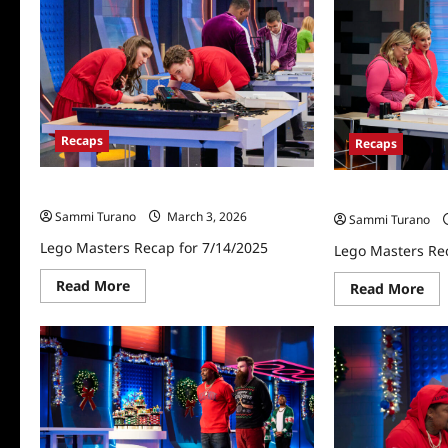
Announces
Celebrities
for
Lego
Masters
Holiday
Bricktacular
Recaps
Recaps
Lego Masters Recap for 7/14/2025
Lego Masters Re
Sammi Turano
March 3, 2026
Sammi Turano
Lego Masters Recap for 7/14/2025
Lego Masters Re
Read
Read More
Re
Read More
more
mo
about
abo
Lego
Le
Masters
Mas
Recap
Rec
for
for
7/14/2025
10/