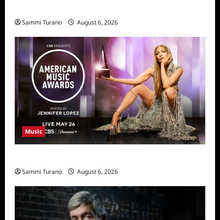
11/25/2025
Sammi Turano
August 6, 2026
Music
CBS Announces 2025 AMA Nominees
Sammi Turano
August 6, 2026