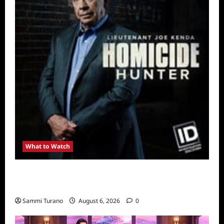
What to Watch
Kendapendence Day Marathon to Air on July
4
Sammi Turano
August 6, 2026
0