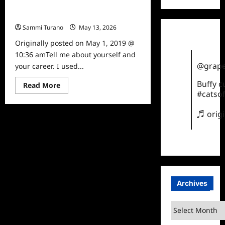
“The Kindness Guy” Leon
Logothetis Interviewed
Sammi Turano
May 13, 2026
0
Originally posted on May 1, 2019 @
10:36 amTell me about yourself and
@grape
your career. I used...
Buffy 
Read
Read More
more
#catsof
about
“The
Kindness
♬ orig
Guy”
Leon
Logothetis
Interviewed
Archives
Archives