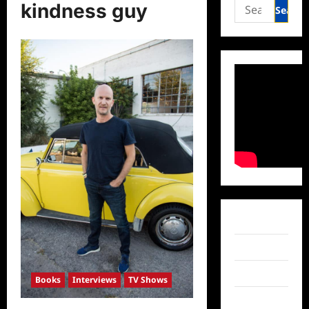
Search
kindness guy
for:
Facebook
Twitter
Instagram
Books
Interviews
TV Shows
TikTok