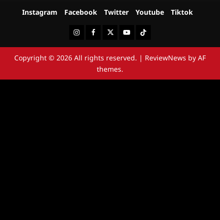
Instagram
Facebook
Twitter
Youtube
Tiktok
Instagram
Facebook
Twitter
Youtube
Tiktok
Copyright © 2026 All rights reserved.
|
ReviewNews
by AF
themes.