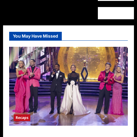
You May Have Missed
Recaps
Dancing With the Stars Recap for