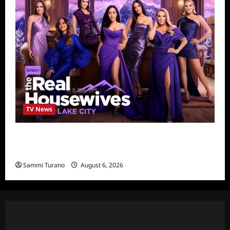
TV News
The Real Housewives of Salt Lake City
Season Seven Preview
Sammi Turano
August 6, 2026