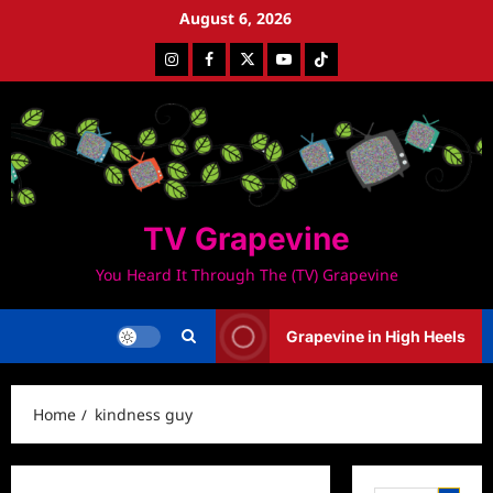
Skip
August 6, 2026
to
Instagram
Facebook
Twitter
Youtube
Tiktok
content
TV Grapevine
You Heard It Through The (TV) Grapevine
Grapevine in High Heels
Home
kindness guy