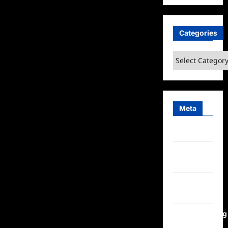
Categories
Categories
Meta
Log in
Entries
feed
Comments
feed
WordPress.org