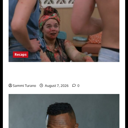
Recaps
Big Brother 24 Recap for 7/17/2022: The
New HOH Is…..
Sammi Turano
August 7, 2026
0