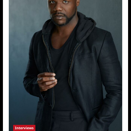
Interviews