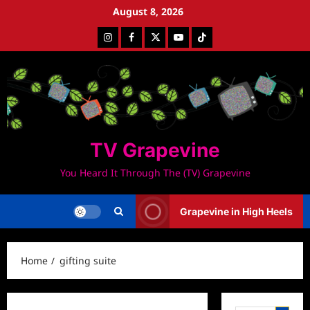
Skip
August 8, 2026
to
Instagram
Facebook
Twitter
Youtube
Tiktok
content
TV Grapevine
You Heard It Through The (TV) Grapevine
Grapevine in High Heels
Home
gifting suite