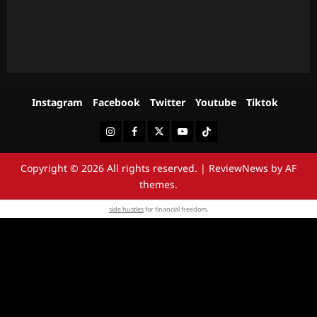
Instagram
Facebook
Twitter
Youtube
Tiktok
Instagram
Facebook
Twitter
Youtube
Tiktok
Copyright © 2026 All rights reserved.
|
ReviewNews
by AF
themes.
side hustles
for financial freedom.