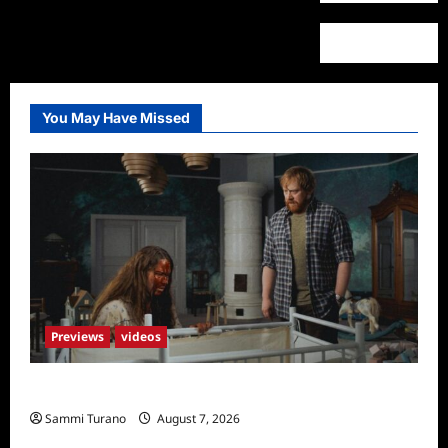
You May Have Missed
Previews
videos
Penny Lane is Dead Sneak Peek
Sammi Turano
August 7, 2026