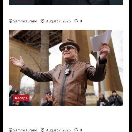
Celebrity Spotlight: Tory Devon Smith
Sammi Turano
August 7, 2026
0
Recaps
ICYMI: Only Murders in the Building Recap
for Here’s Looking at You
Sammi Turano
August 7, 2026
0