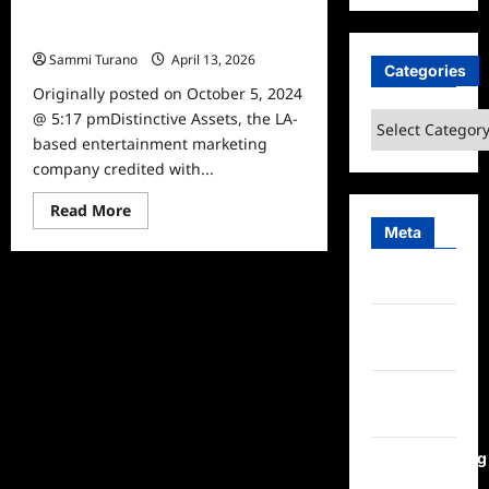
The Grammys gift suite swag for
2018
Sammi Turano
April 13, 2026
0
Categories
Originally posted on October 5, 2024
@ 5:17 pmDistinctive Assets, the LA-
Categories
based entertainment marketing
company credited with...
Read
Read More
more
Meta
about
The
Grammys
Log in
gift
suite
swag
Entries
for
2018
feed
Comments
feed
WordPress.org