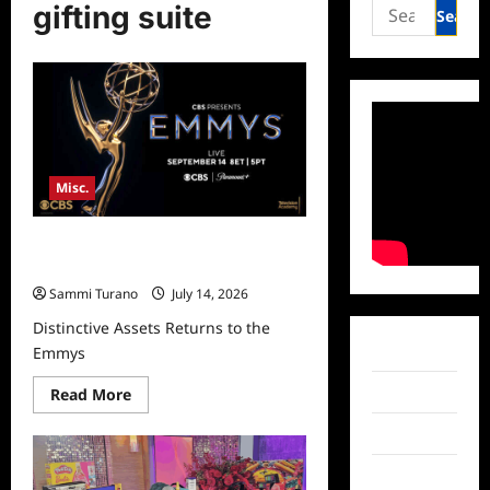
Search
gifting suite
for:
Misc.
Distinctive Assets Returns to the
Emmys
Sammi Turano
July 14, 2026
Distinctive Assets Returns to the
Facebook
Emmys
Read
Twitter
Read More
more
about
Instagram
Distinctive
Assets
Returns
TikTok
to