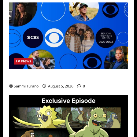
TV News
ICMYI: CBS Fall 2022 Schedule
Sammi Turano
August 5, 2026
0