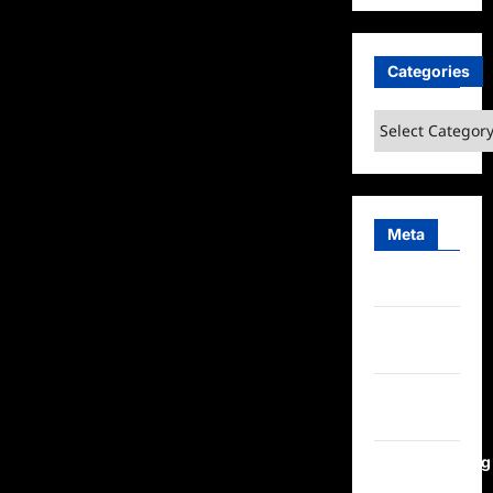
Categories
Categories
Meta
Log in
Entries
feed
Comments
feed
WordPress.org