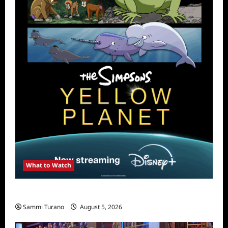
What to Watch
What to Watch: The Simpsons Yellow Planet
Sammi Turano
August 5, 2026