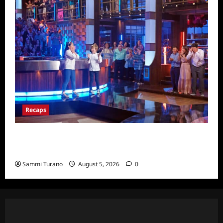
Recaps
Masterchef Junior Finale Recap for
6/23/2022
Sammi Turano
August 5, 2026
0