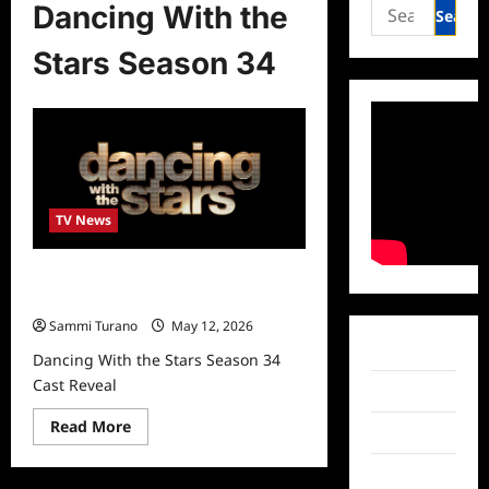
Search
Dancing With the
for:
Stars Season 34
TV News
Dancing With the Stars Season 34
Cast Reveal
Sammi Turano
May 12, 2026
Facebook
Dancing With the Stars Season 34
Cast Reveal
Twitter
Read
Read More
Instagram
more
about
Dancing
TikTok
With