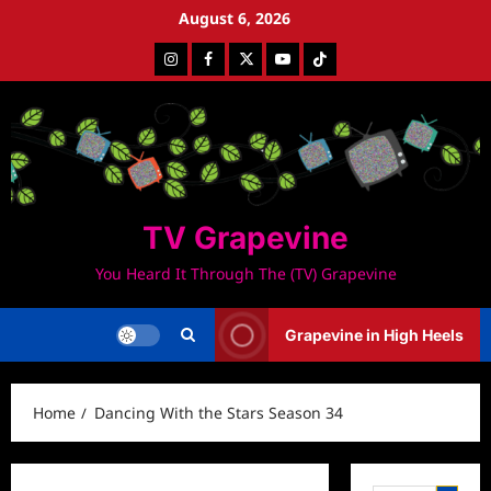
Skip
August 6, 2026
to
Instagram
Facebook
Twitter
Youtube
Tiktok
content
TV Grapevine
You Heard It Through The (TV) Grapevine
Grapevine in High Heels
Home
Dancing With the Stars Season 34