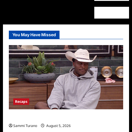
You May Have Missed
Recaps
Big Brother 28 Recap for 8/5/2026
Sammi Turano
August 5, 2026