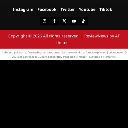
Instagram
Facebook
Twitter
Youtube
Tiktok
Instagram
Facebook
Twitter
Youtube
Tiktok
Copyright © 2026 All rights reserved.
|
ReviewNews
by AF
themes.
India and pakistan to face each other three times ? icc’s new
world cup
format explained | cricket news. ©
2024
zodiac tv
global. Civilians desperately trapped in
el fasher
– captured by terrorists.