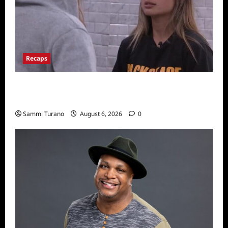
Recaps
Big Brother 24 Recap for 7/10/22: Who’s on
the Block?
Sammi Turano
August 6, 2026
0