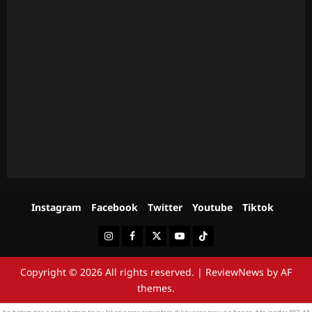
Instagram
Facebook
Twitter
Youtube
Tiktok
Instagram
Facebook
Twitter
Youtube
Tiktok
Copyright © 2026 All rights reserved.
|
ReviewNews
by AF
themes.