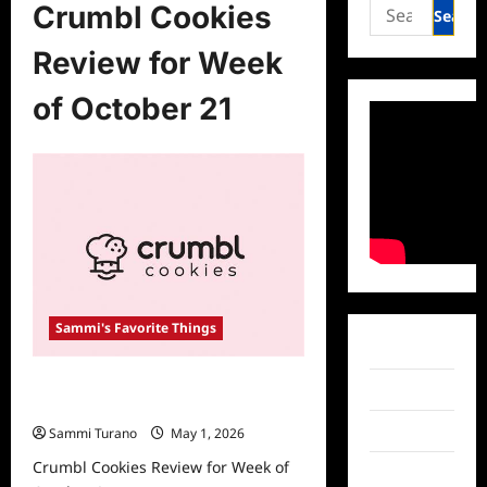
Search
Crumbl Cookies
for:
Review for Week
of October 21
Sammi's Favorite Things
Facebook
Crumbl Cookies Review for Week of
Twitter
October 21
Instagram
Sammi Turano
May 1, 2026
Crumbl Cookies Review for Week of
TikTok