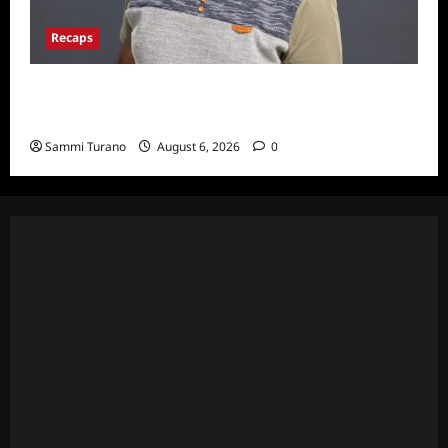
Recaps
ICYMI: Big Brother 24 Live Feeds: The First
Nominations
Sammi Turano
August 6, 2026
0