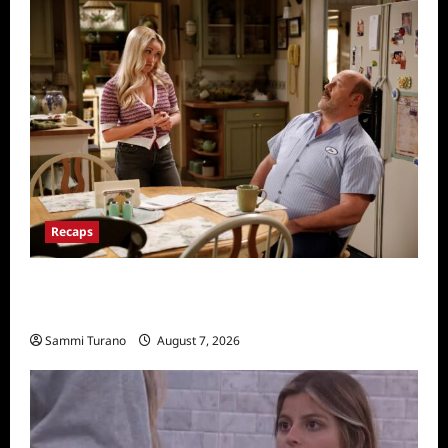
Recaps
Georgie and Mandy’s First Marriage Recap
for TV Money
Sammi Turano
August 7, 2026