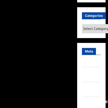
Categories
Categories
Meta
Log in
Entries
feed
Comments
feed
WordPress.org