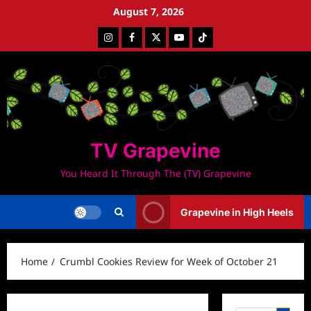
Skip
August 7, 2026
to
Instagram
Facebook
Twitter
Youtube
Tiktok
content
TV Grapevine
You Heard It Through The (TV) Grapevine
Grapevine in High Heels
Home
Crumbl Cookies Review for Week of October 21