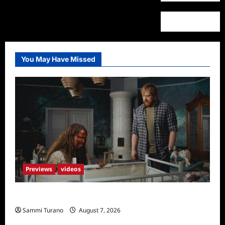
You May Have Missed
Previews
videos
Penny Lane is Dead Sneak Peek
Sammi Turano
August 7, 2026