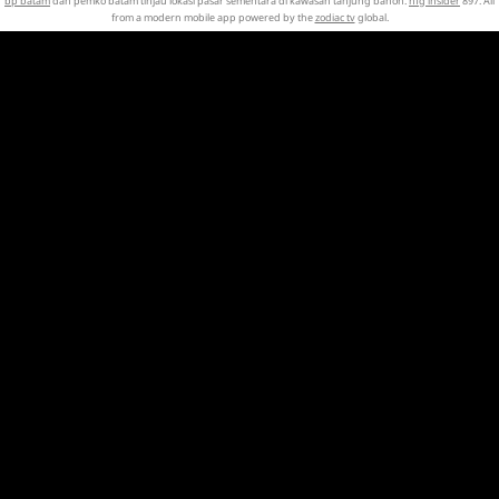
bp batam
dan pemko batam tinjau lokasi pasar sementara di kawasan tanjung banon.
hfg insider
897. All
from a modern mobile app powered by the
zodiac tv
global.