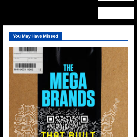
You May Have Missed