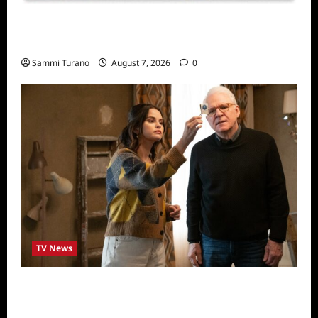
Sammi’s Favorite Things: Socially Twisted
Friends and Family Card Game
Sammi Turano
August 7, 2026
0
TV News
ICYMI: Only Murders in the Building Recap
for The Tell