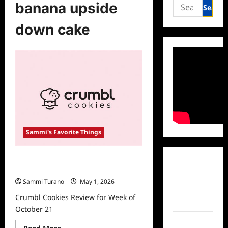
Search
banana upside
for:
down cake
Sammi's Favorite Things
Crumbl Cookies Review for Week of
Facebook
October 21
Sammi Turano
May 1, 2026
Twitter
Crumbl Cookies Review for Week of
Instagram
October 21
TikTok
Read