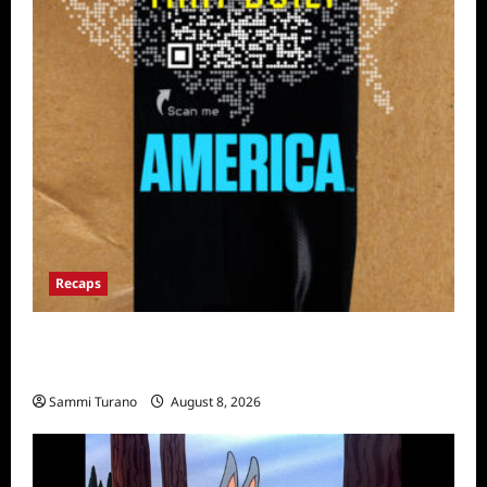
Recaps
The Mega Brands That Built America Recap
for Road Warriors
Sammi Turano
August 8, 2026