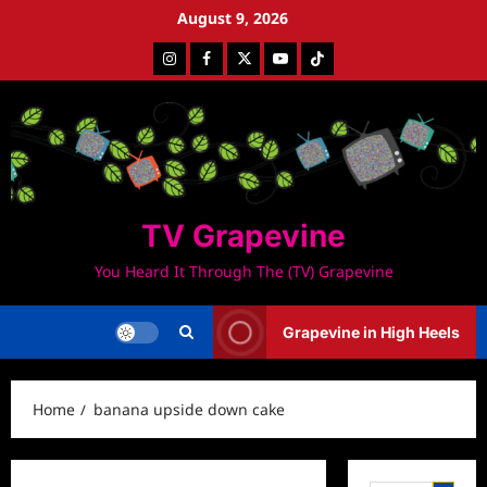
Skip
August 9, 2026
to
Instagram
Facebook
Twitter
Youtube
Tiktok
content
TV Grapevine
You Heard It Through The (TV) Grapevine
Grapevine in High Heels
Home
banana upside down cake