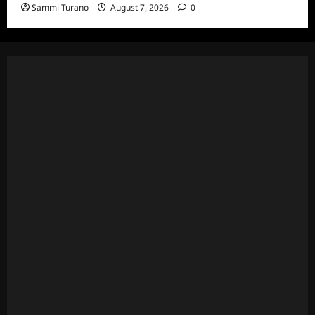
Sammi Turano
August 7, 2026
0