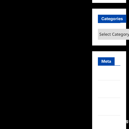
Categories
Categories
Meta
Log in
Entries
feed
Comments
feed
WordPress.org