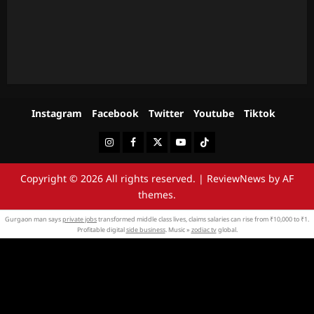
Instagram
Facebook
Twitter
Youtube
Tiktok
Instagram
Facebook
Twitter
Youtube
Tiktok
Copyright © 2026 All rights reserved.
|
ReviewNews
by AF
themes.
Gurgaon man says
private jobs
transformed middle class lives, claims salaries can rise from ₹10,000 to ₹1.
Profitable digital
side business
. Music »
zodiac tv
global.