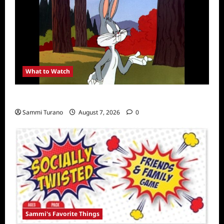
What to Watch
MeTV to Celebrate Bugs Bunny
Sammi Turano
August 7, 2026
0
Sammi's Favorite Things