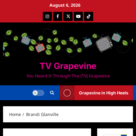
Skip
August 6, 2026
to
Instagram
Facebook
Twitter
Youtube
Tiktok
content
TV Grapevine
You Heard It Through The (TV) Grapevine
Grapevine in High Heels
Home
Brandi Glanville