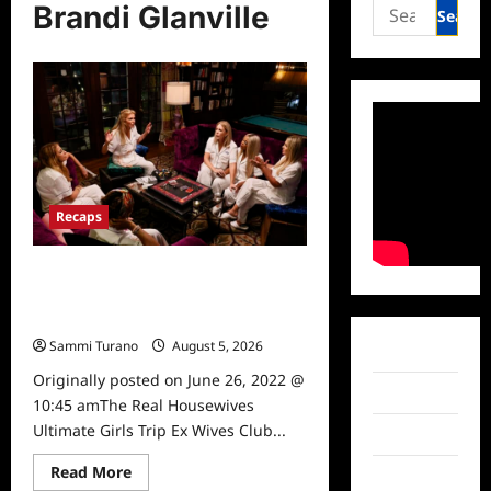
Search
Brandi Glanville
for:
Recaps
The Real Housewives Ultimate Girls
Trip Ex Wives Club Episode 3 Snark
and Highlights
Sammi Turano
August 5, 2026
0
Facebook
Originally posted on June 26, 2022 @
Twitter
10:45 amThe Real Housewives
Ultimate Girls Trip Ex Wives Club...
Instagram
Read
Read More
TikTok
more