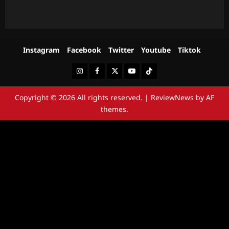
Instagram
Facebook
Twitter
Youtube
Tiktok
Instagram
Facebook
Twitter
Youtube
Tiktok
Copyright © 2026 All rights reserved.
|
ReviewNews
by AF
themes.