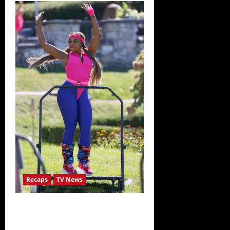
The
Real
Housewives
Ultimate
Girls
Trip
Ex-
Wives
Club
Snark
and
Highlights
for
7/7/2022
Recaps
TV News
The Real Housewives Ultimate Girls
Trip Ex-Wives Club Episode 4 Snark
and Highlights