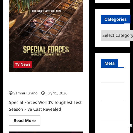
Real
Housewives
Ultimate
Girls
Categories
Trip
Ex
Wives
Club
Categories
Episode
2
Snark
and
Highlights
Meta
TV News
Log in
Special Forces World’s Toughest
Test Season Five Cast Revealed
Entries
Sammi Turano
July 15, 2026
feed
Special Forces World’s Toughest Test
Comments
Season Five Cast Revealed
feed
Read
Read More
more
WordPress.org
about
Special