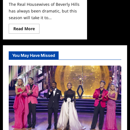
The Real Housewives of Beverly Hills
has always been dramatic, but this
season will take it to...
Read
Read More
more
about
Real
Housewives
of
Beverly
You May Have Missed
Hills:
Denise
vs.
Brandi