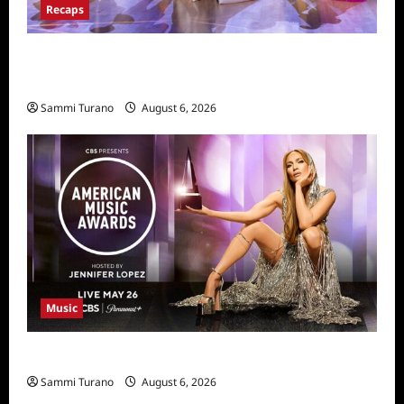
Recaps
Dancing With the Stars Recap for
11/25/2025
Sammi Turano
August 6, 2026
Music
CBS Announces 2025 AMA Nominees
Sammi Turano
August 6, 2026