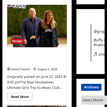
about
The
Real
Housewives
Ultimate
Girls
Trip
Ex
Wives
@grape
Club
Episode
3
Buffy 
Recaps
Snark
#catsof
and
Highlights
The Real Housewives Ultimate Girls
♬ orig
Trip Ex Wives Club Episode 2 Snark
and Highlights
Sammi Turano
August 5, 2026
0
Originally posted on June 25, 2022 @
8:45 pmThe Real Housewives
Archives
Ultimate Girls Trip Ex Wives Club...
Read
Read More
Archives
more
about
The