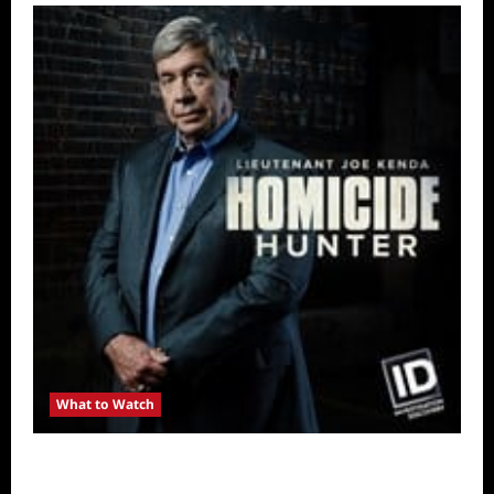
What to Watch
Kendapendence Day Marathon to Air on July