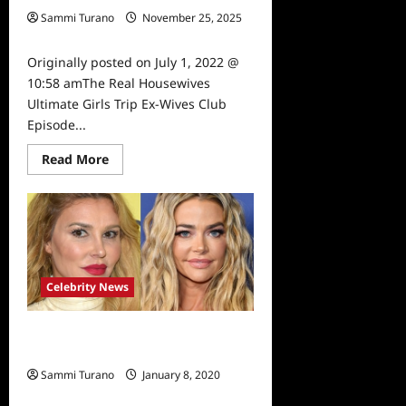
Sammi Turano
November 25, 2025
0
Originally posted on July 1, 2022 @
10:58 amThe Real Housewives
Ultimate Girls Trip Ex-Wives Club
Episode...
Read
Read More
more
about
The
Real
Housewives
Ultimate
Girls
Trip
Ex-
Wives
Celebrity News
Club
Episode
4
Real Housewives of Beverly Hills:
Snark
and
Denise vs. Brandi
Highlights
Sammi Turano
January 8, 2020
0