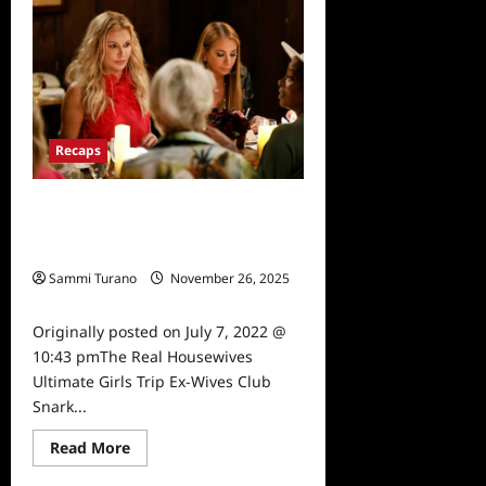
The
Real
Housewives
Ultimate
Girls
Trip
Ex-
Wives
Club
Finale
Recaps
Snark
and
Highlights
The Real Housewives Ultimate Girls
Trip Ex-Wives Club Snark and
Highlights for 7/7/2022
Sammi Turano
November 26, 2025
0
Originally posted on July 7, 2022 @
10:43 pmThe Real Housewives
Ultimate Girls Trip Ex-Wives Club
Snark...
Read
Read More
more
about