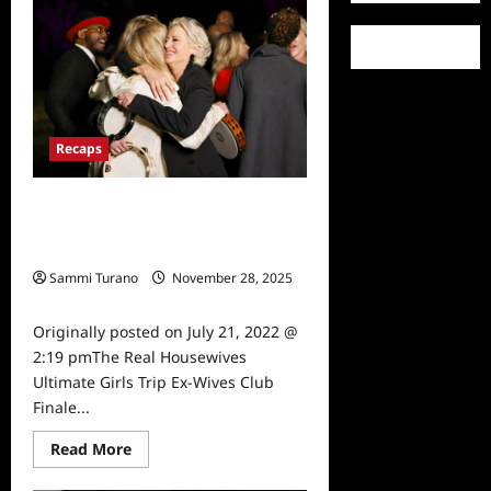
Forces
World’s
Toughest
Test
Season
Five
Cast
Revealed
Recaps
The Real Housewives Ultimate Girls
Trip Ex-Wives Club Finale Snark and
Highlights
Sammi Turano
November 28, 2025
0
Originally posted on July 21, 2022 @
2:19 pmThe Real Housewives
Ultimate Girls Trip Ex-Wives Club
Finale...
Read
Read More
more
about