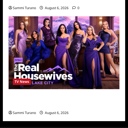
4
Sammi Turano
August 6, 2026
0
TV News
The Real Housewives of Salt Lake City
Season Seven Preview
Sammi Turano
August 6, 2026