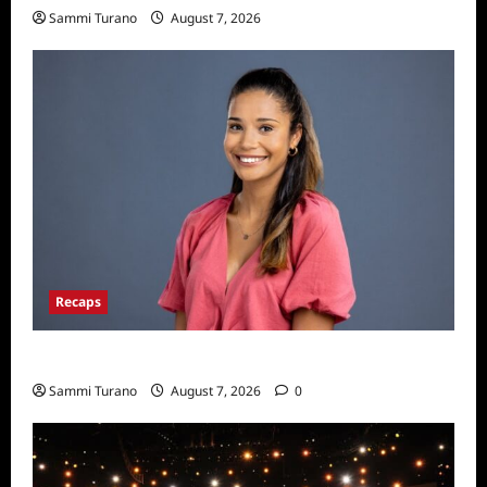
Sammi Turano
August 7, 2026
Recaps
Big Brother 24 Live Feeds: Manic Monday
Sammi Turano
August 7, 2026
0