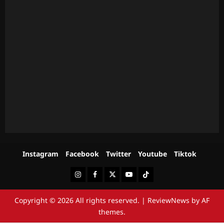
Instagram
Facebook
Twitter
Youtube
Tiktok
Instagram
Facebook
Twitter
Youtube
Tiktok
Copyright © 2026 All rights reserved.
|
ReviewNews
by AF
themes.