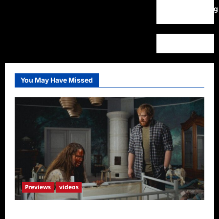
WordPress.org
You May Have Missed
Previews
videos
Penny Lane is Dead Sneak Peek