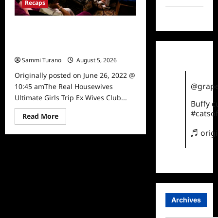
Recaps
TikTok
The Real Housewives Ultimate Girls
Trip Ex Wives Club Episode 3 Snark
and Highlights
Sammi Turano
August 5, 2026
0
Originally posted on June 26, 2022 @
@grape
10:45 amThe Real Housewives
Ultimate Girls Trip Ex Wives Club...
Buffy 
#catsof
Read
Read More
more
about
♬ orig
The
Real
Housewives
Ultimate
Girls
Trip
Ex
Wives
Club
Episode
Archives
3
Snark
and