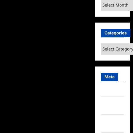
Archives
Highlights
Categories
Categories
Meta
Log in
Entries
feed
Comments
feed