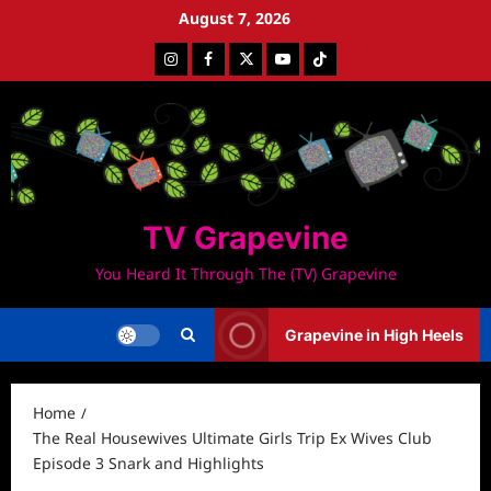
Skip
August 7, 2026
to
Instagram
Facebook
Twitter
Youtube
Tiktok
content
TV Grapevine
You Heard It Through The (TV) Grapevine
Grapevine in High Heels
Home
The Real Housewives Ultimate Girls Trip Ex Wives Club
Episode 3 Snark and Highlights