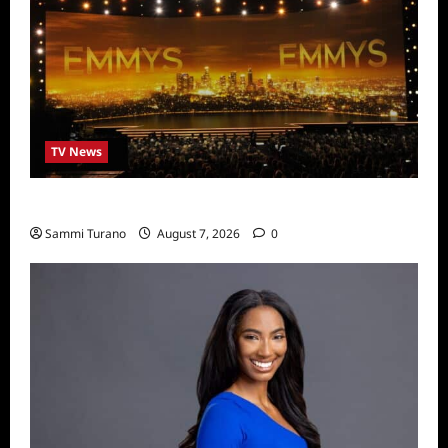
TV News
Emmys 2022 Nominations
Sammi Turano
August 7, 2026
0