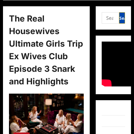
Search
The Real
for:
Housewives
Ultimate Girls Trip
Ex Wives Club
Episode 3 Snark
and Highlights
Facebook
Twitter
Instagram