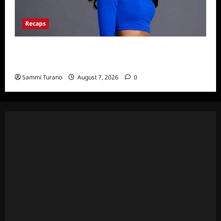
Recaps
Big Brother 24 Live Feeds: What You Missed
This Weekend
Sammi Turano
August 7, 2026
0