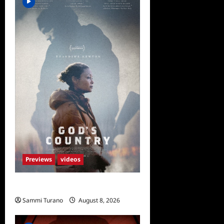
Previews
videos
God’s Country Sneak Peek
Sammi Turano
August 8, 2026
0