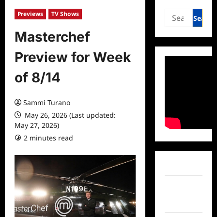
Search
Previews
TV Shows
for:
Masterchef
Preview for Week
of 8/14
Sammi Turano
May 26, 2026 (Last updated:
May 27, 2026)
2 minutes read
0 comments
Facebook
Twitter
Instagram