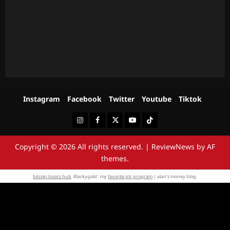
Instagram
Facebook
Twitter
Youtube
Tiktok
Instagram
Facebook
Twitter
Youtube
Tiktok
Copyright © 2026 All rights reserved.
|
ReviewNews
by AF
themes.
bitcoin basics hub
. Blackygold : my
favorite ptr program
| alan's money blog.