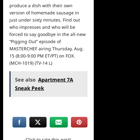
produce a dish with their own
version of homemade sausage in
just under sixty minutes. Find out
who impresses and who will be
forced to say goodbye in the all-new
“Pigging Out” episode of
MASTERCHEF airing
Thursday, Aug.
15 (8:00-9:00 PM ET
/PT) on FOX.
(MCH-1019) (TV-14 L)
See also
Apartment 7A
Sneak Peek
Click to rate this post!