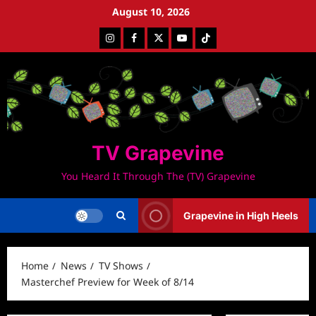
Skip
August 10, 2026
to
Instagram
Facebook
Twitter
Youtube
Tiktok
content
TV Grapevine
You Heard It Through The (TV) Grapevine
Grapevine in High Heels
Home
News
TV Shows
Masterchef Preview for Week of 8/14