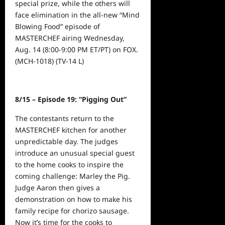
special prize, while the others will
face elimination in the all-new “Mind
Blowing Food” episode of
MASTERCHEF airing
Wednesday,
Aug. 14 (8:00-9:00 PM ET
/PT) on FOX.
(MCH-1018) (TV-14 L)
8/15
– Episode 19: “Pigging Out”
The contestants return to the
MASTERCHEF kitchen for another
unpredictable day. The judges
introduce an unusual special guest
to the home cooks to inspire the
coming challenge: Marley the Pig.
Judge Aaron then gives a
demonstration on how to make his
family recipe for chorizo sausage.
Now it’s time for the cooks to