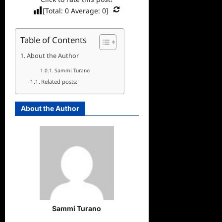
[Total:
0
Average:
0
]
Table of Contents
About the Author
Sammi Turano
Related posts:
About the Author
Sammi Turano