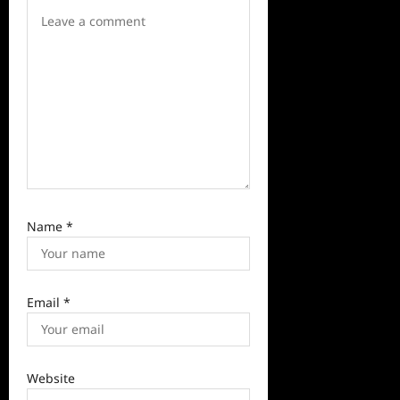
t
i
o
n
Name
*
Email
*
Website