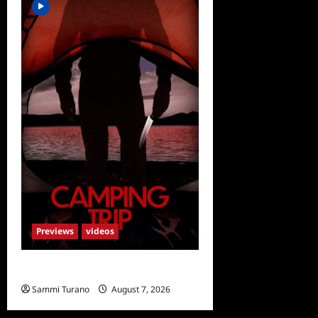
Previews
videos
Camping Trip Sneak Peek
Sammi Turano
August 7, 2026
0