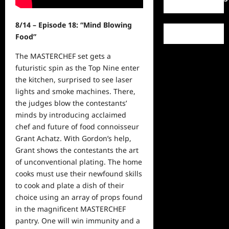
8/14 – Episode 18: “Mind Blowing
Food”
The MASTERCHEF set gets a
futuristic spin as the Top Nine enter
the kitchen, surprised to see laser
lights and smoke machines. There,
the judges blow the contestants’
minds by introducing acclaimed
chef and future of food connoisseur
Grant Achatz. With Gordon’s help,
Grant shows the contestants the art
of unconventional plating. The home
cooks must use their newfound skills
to cook and plate a dish of their
choice using an array of props found
in the magnificent MASTERCHEF
pantry. One will win immunity and a