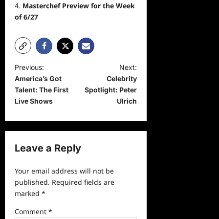
Masterchef Preview for the Week
of 6/27
P
Previous:
Next:
America’s Got
Celebrity
o
Talent: The First
Spotlight: Peter
s
Live Shows
Ulrich
t
n
a
Leave a Reply
v
Your email address will not be
i
published.
Required fields are
g
marked
*
a
Comment
*