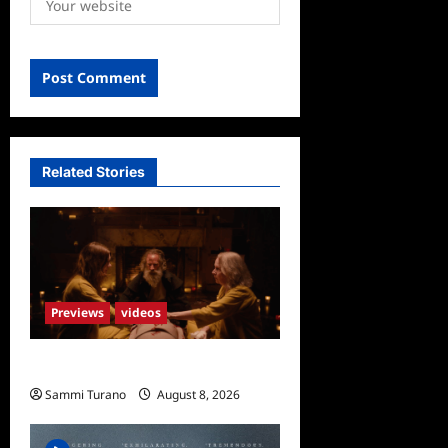
Related Stories
Previews
videos
The Surrender Sneak Peek
Sammi Turano
August 8, 2026