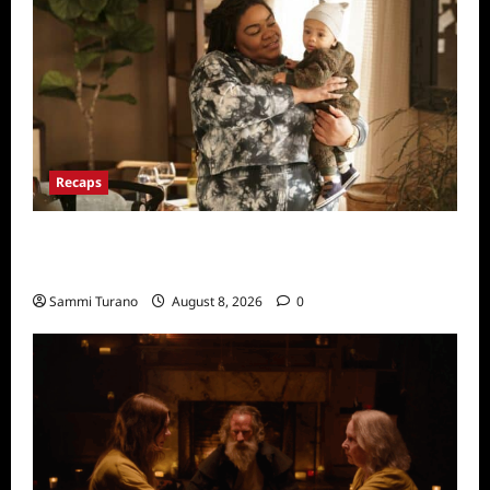
Recaps
Only Murders in the Building Recap for
Flipping the Pieces
Sammi Turano
August 8, 2026
0