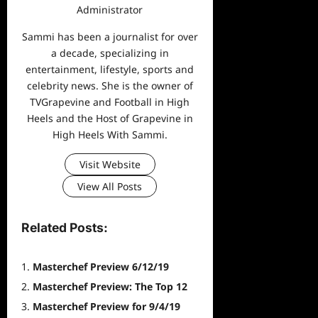
Administrator
Sammi has been a journalist for over
a decade, specializing in
entertainment, lifestyle, sports and
celebrity news. She is the owner of
TVGrapevine and Football in High
Heels and the Host of Grapevine in
High Heels With Sammi.
Visit Website
View All Posts
Related Posts:
Masterchef Preview 6/12/19
Masterchef Preview: The Top 12
Masterchef Preview for 9/4/19