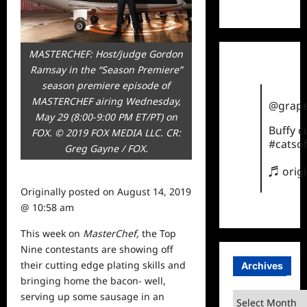
TikTok
MASTERCHEF: Host/judge Gordon
Ramsay in the “Season Premiere”
season premiere episode of
MASTERCHEF airing Wednesday,
@grape
May 29 (8:00-9:00 PM ET/PT) on
Buffy 
FOX. © 2019 FOX MEDIA LLC. CR:
#catsof
Greg Gayne / FOX.
♬ orig
Originally posted on
August 14, 2019
@ 10:58 am
This
week
on
MasterChef,
the Top
Nine contestants are showing off
their cutting edge plating skills and
Archives
bringing home the bacon- well,
serving up some sausage in an
Archives