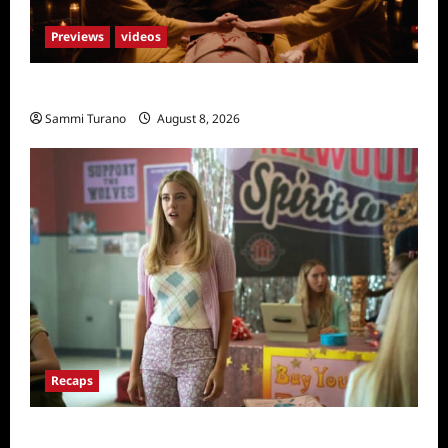
Previews
videos
The Surrender Sneak Peek
Sammi Turano
August 8, 2026
Recaps
Pretty Little Liars Original Sin Recap and