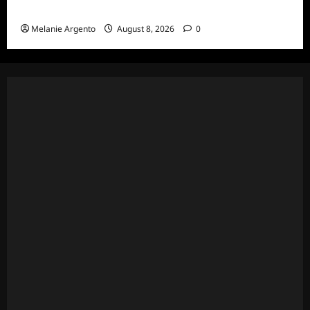
Thoughts for S1E1: Spirit Week
Melanie Argento
August 8, 2026
0