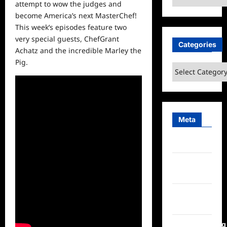
attempt to wow the judges and
become America’s next MasterChef!
This week’s episodes feature two
very special guests,
ChefGrant
Categories
Achatz
and the incredible Marley the
Pig.
Categories
Meta
Log in
Entries
feed
Comments
feed
WordPress.org