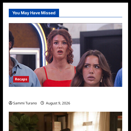
You May Have Missed
Recaps
Big Brother 28 Recap for 8/9/2026
Sammi Turano
August 9, 2026