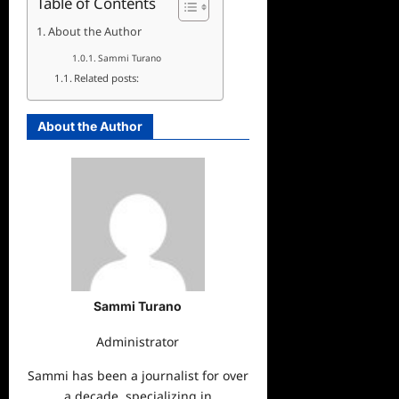
Table of Contents
About the Author
Sammi Turano
Related posts:
About the Author
Sammi Turano
Administrator
Sammi has been a journalist for over
a decade, specializing in