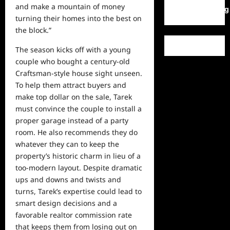
and make a mountain of money
WordPress.org
turning their homes into the best on
the block.”
The season kicks off with a young
couple who bought a century-old
Craftsman-style house sight unseen.
To help them attract buyers and
make top dollar on the sale, Tarek
must convince the couple to install a
proper garage instead of a party
room. He also recommends they do
whatever they can to keep the
property’s historic charm in lieu of a
too-modern layout. Despite dramatic
ups and downs and twists and
turns, Tarek’s expertise could lead to
smart design decisions and a
favorable realtor commission rate
that keeps them from losing out on