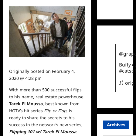
TikTok
@grape
Buffy 
#catsof
Originally posted on
February 4,
2020 @ 4:28 pm
♬ orig
With more than 500 successful flips
to his name, real estate powerhouse
Tarek El Moussa
, best known from
HGTV’s hit series
Flip or Flop
, is
ready to share the secrets to his
success in the network’s new series,
Archives
Flipping 101
w/ Tarek El Moussa.