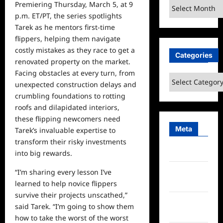
Archives
Premiering Thursday, March 5, at 9
p.m. ET/PT, the series spotlights
Tarek as
he
mentors first-time
flippers, helping them navigate
costly mistakes as they race to get a
Categories
renovated property on the market.
Facing obstacles at every turn, from
Categories
unexpected construction delays and
crumbling foundations to rotting
roofs and dilapidated interiors,
these flipping newcomers need
Meta
Tarek’s invaluable expertise to
transform their risky investments
Log in
into big rewards.
Entries
“I’m sharing every lesson I’ve
feed
learned to help novice flippers
survive their projects unscathed,”
Comments
said Tarek. “I’m going to show them
feed
how to take the worst of the worst