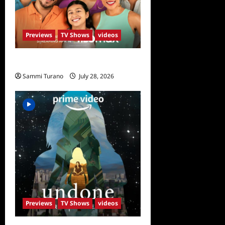
Previews
TV Shows
videos
The Garcias Sneak Peek
Sammi Turano
July 28, 2026
0
Previews
TV Shows
videos