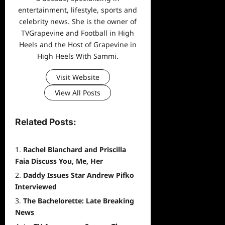
entertainment, lifestyle, sports and
celebrity news. She is the owner of
TVGrapevine and Football in High
Heels and the Host of Grapevine in
High Heels With Sammi.
Visit Website
View All Posts
Related Posts:
Rachel Blanchard and Priscilla
Faia Discuss You, Me, Her
Daddy Issues Star Andrew Pifko
Interviewed
The Bachelorette: Late Breaking
News