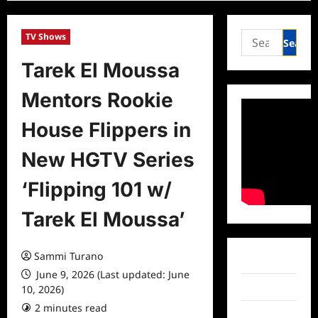
Search
TV Shows
for:
Tarek El Moussa
Mentors Rookie
House Flippers in
New HGTV Series
‘Flipping 101 w/
Tarek El Moussa’
Sammi Turano
Facebook
June 9, 2026 (Last updated: June
Twitter
10, 2026)
2 minutes read
0 comments
Instagram