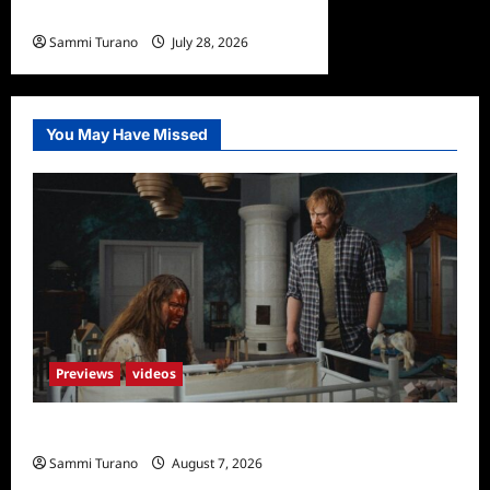
Undone Sneak Peek
Sammi Turano
July 28, 2026
0
You May Have Missed
Previews
videos
Penny Lane is Dead Sneak Peek
Sammi Turano
August 7, 2026