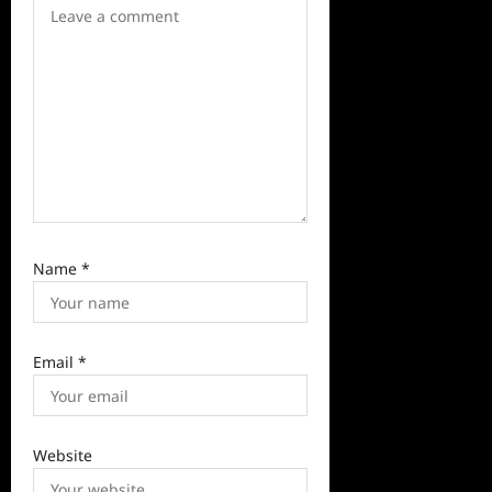
i
o
n
Name
*
Email
*
Website