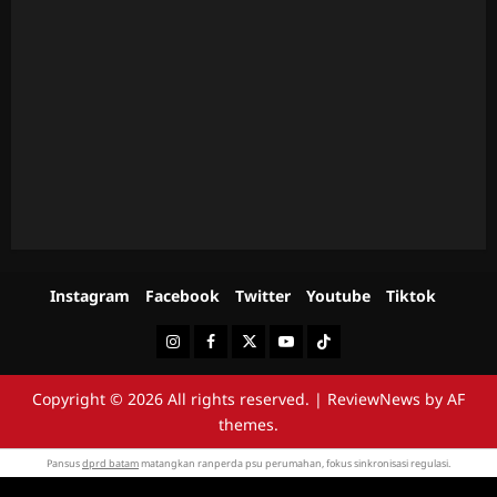
Instagram
Facebook
Twitter
Youtube
Tiktok
Instagram
Facebook
Twitter
Youtube
Tiktok
Copyright © 2026 All rights reserved.
|
ReviewNews
by AF
themes.
Pansus
dprd batam
matangkan ranperda psu perumahan, fokus sinkronisasi regulasi.