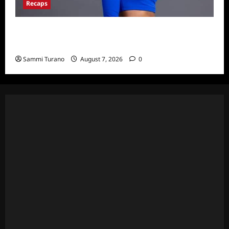
Recaps
Big Brother 24 Live Feeds: What You Missed
This Weekend
Sammi Turano
August 7, 2026
0