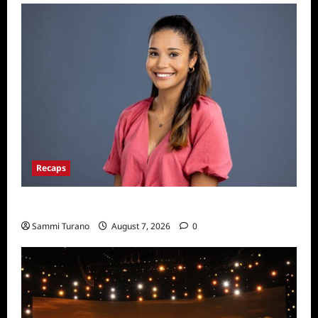
Recaps
Big Brother 24 Live Feeds: Manic Monday
Sammi Turano
August 7, 2026
0