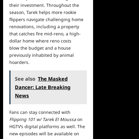
their investment. Throughout the
season, Tarek helps more rookie
flippers navigate challenging home
renovations, including a property
that catches fire mid-reno, a high-
dollar
home
where reno costs
blow the budget and a house
previously inhabited by animal
hoarders.
See also
The Masked
Dancer: Late Breaking
News
Fans can stay connected with
Flipping 101 w/ Tarek El Moussa
on
HGTV’s digital platforms as well. The
new episodes will be available on