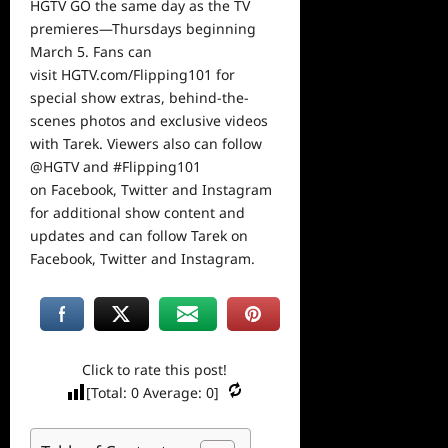
HGTV GO the same day as the TV
premieres—Thursdays beginning
March 5. Fans can
visit
HGTV.com/Flipping101
for
special show extras, behind-the-
scenes photos and exclusive videos
with Tarek. Viewers also can follow
@HGTV and
#Flipping101
on
Facebook
,
Twitter
and
Instagram
for additional show content and
updates and can follow Tarek on
Facebook
,
Twitter
and
Instagram
.
Click to rate this post!
[Total:
0
Average:
0
]