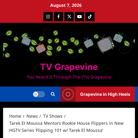
Skip
August 7, 2026
to
Instagram
Facebook
Twitter
Youtube
Tiktok
content
TV Grapevine
You Heard It Through The (TV) Grapevine
Grapevine in High Heels
Home
News
TV Shows
Tarek El Moussa Mentors Rookie House Flippers in New
HGTV Series ‘Flipping 101 w/ Tarek El Moussa’