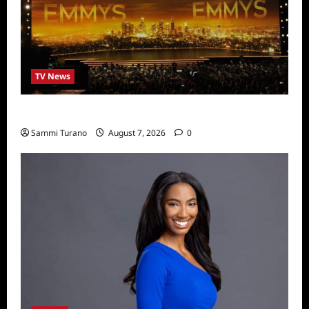
TV News
Emmys 2022 Nominations
Sammi Turano
August 7, 2026
0