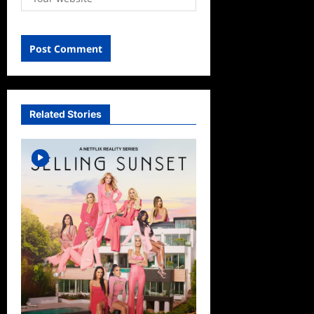
Related Stories