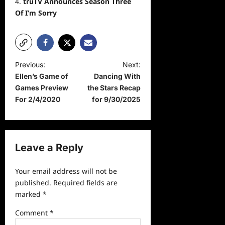
truTV Announces Season Three
Of I’m Sorry
P
Previous:
Next:
Ellen’s Game of
Dancing With
o
Games Preview
the Stars Recap
s
For 2/4/2020
for 9/30/2025
t
n
a
Leave a Reply
v
Your email address will not be
i
published.
Required fields are
g
marked
*
a
Comment
*
t