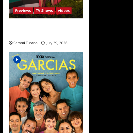
Previews
TV Shows
videos
ICYMI: Selling Sunset Sneak
Peek
Sammi Turano
July 29, 2026
0