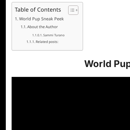
Table of Contents
World Pup Sneak Peek
About the Author
Sammi Turano
Related posts:
World Pu