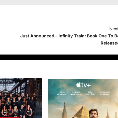
Next
Just Announced – Infinity Train: Book One To B
Release