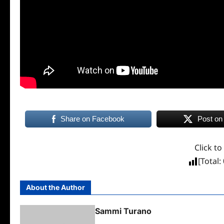
Share on Facebook
Post on
Click to
[Total:
About the Author
Sammi Turano