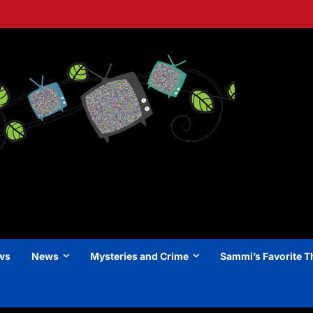
ews
News
Mysteries and Crime
Sammi’s Favorite T