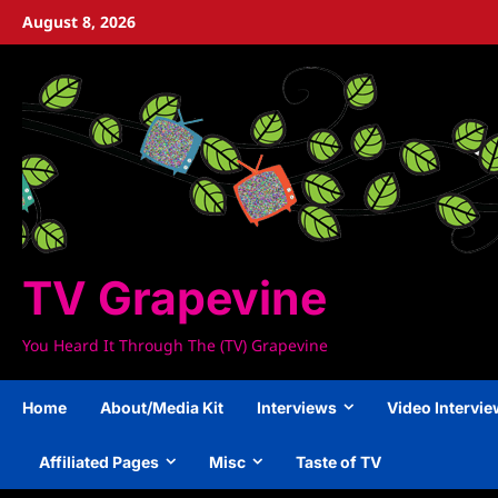
Skip
August 8, 2026
to
content
TV Grapevine
You Heard It Through The (TV) Grapevine
Home
About/Media Kit
Interviews
Video Intervi
Affiliated Pages
Misc
Taste of TV