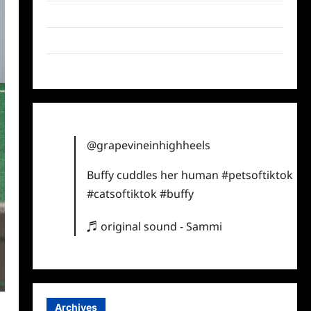
Twitter
Instagram
TikTok
@grapevineinhighheels
Buffy cuddles her human
#petsoftiktok
#catsoftiktok
#buffy
♬ original sound - Sammi
Archives