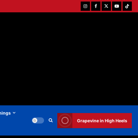
Instagram
Facebook
Twitter
Youtube
Tiktok
hings
Grapevine in High Heels