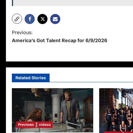
P
Previous:
America’s Got Talent Recap for 6/9/2026
o
s
t
n
Related Stories
a
v
i
g
Previews
videos
a