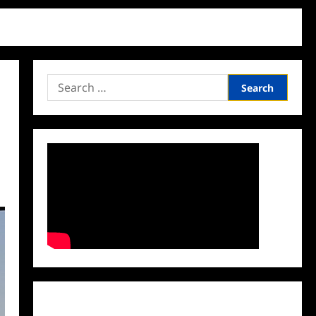
Search
for:
Facebook