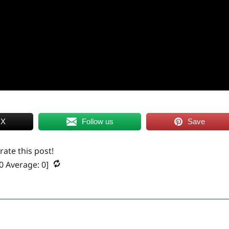
 X
Follow us
Save
 rate this post!
0
Average:
0
]