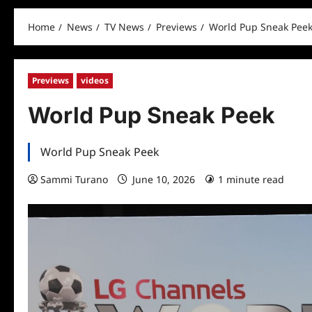
Home
News
TV News
Previews
World Pup Sneak Pee
Previews
videos
World Pup Sneak Peek
World Pup Sneak Peek
Sammi Turano
June 10, 2026
1 minute read