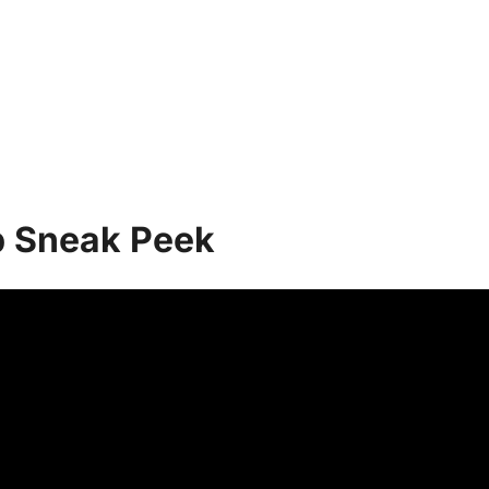
p Sneak Peek