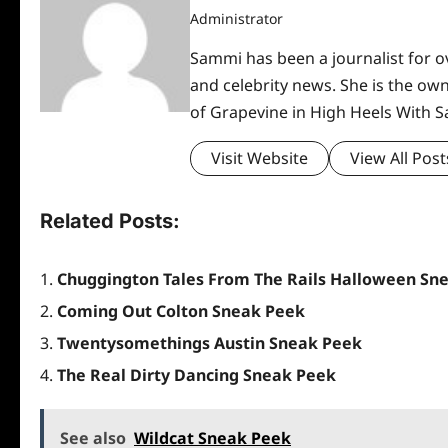
Administrator
Sammi has been a journalist for ov
and celebrity news. She is the ow
of Grapevine in High Heels With 
Visit Website
View All Post
Related Posts:
Chuggington Tales From The Rails Halloween Sn
Coming Out Colton Sneak Peek
Twentysomethings Austin Sneak Peek
The Real Dirty Dancing Sneak Peek
See also
Wildcat Sneak Peek