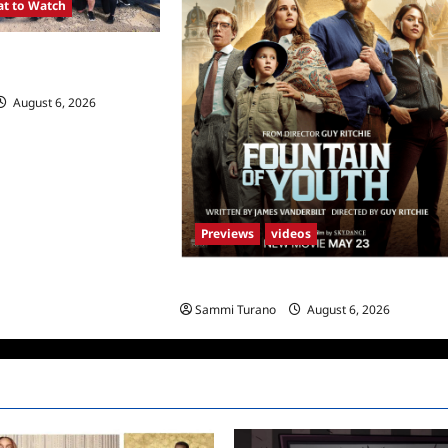
t to Watch
SA Premieres
August 6, 2026
0
Previews
videos
What to Watch: Fountain of Youth
Sammi Turano
August 6, 2026