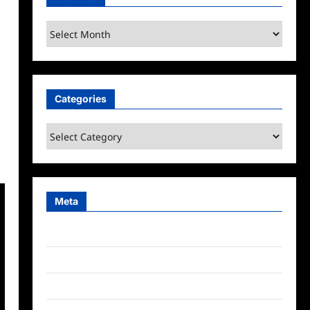
Archives
Categories
Categories
Meta
Log in
Entries feed
Comments feed