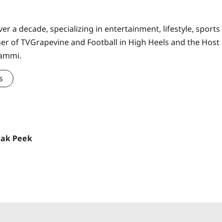
er a decade, specializing in entertainment, lifestyle, sports
ner of TVGrapevine and Football in High Heels and the Host
Sammi.
s
eak Peek