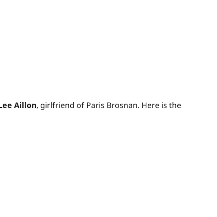
Lee Aillon
, girlfriend of Paris Brosnan. Here is the