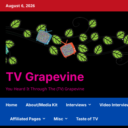
Skip
August 6, 2026
to
content
TV Grapevine
You Heard It Through The (TV) Grapevine
Home
About/Media Kit
Interviews
Video Intervi
Affiliated Pages
Misc
Taste of TV