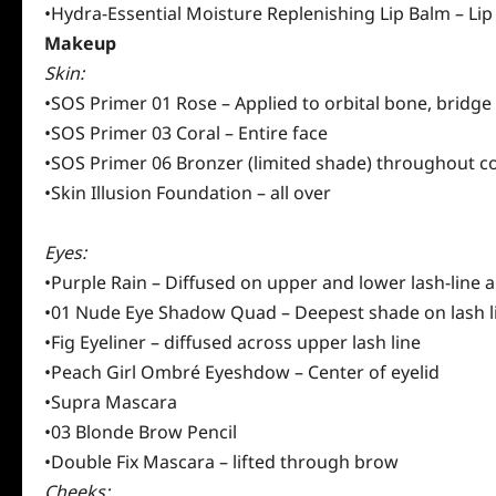
•Hydra-Essential Moisture Replenishing Lip Balm – Lip
Makeup
Skin:
•SOS Primer 01 Rose – Applied to orbital bone, bridge 
•SOS Primer 03 Coral – Entire face
•SOS Primer 06 Bronzer (limited shade) throughout c
•Skin Illusion Foundation – all over
Eyes:
•Purple Rain – Diffused on upper and lower lash-line
•01 Nude Eye Shadow Quad – Deepest shade on lash lin
•Fig Eyeliner – diffused across upper lash line
•Peach Girl Ombré Eyeshdow – Center of eyelid
•Supra Mascara
•03 Blonde Brow Pencil
•Double Fix Mascara – lifted through brow
Cheeks: