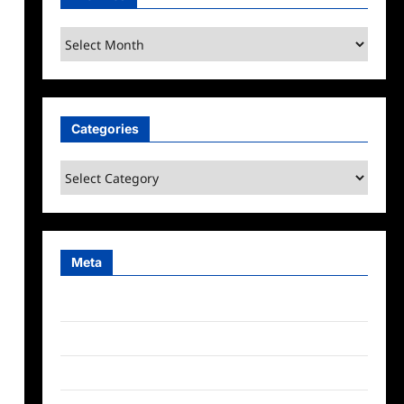
Archives
Categories
Categories
Meta
Log in
Entries feed
Comments feed