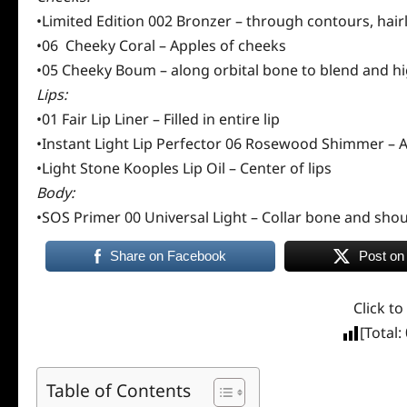
•Limited Edition 002 Bronzer – through contours, hairl
•06 Cheeky Coral – Apples of cheeks
•05 Cheeky Boum – along orbital bone to blend and hi
Lips:
•01 Fair Lip Liner – Filled in entire lip
•Instant Light Lip Perfector 06 Rosewood Shimmer – A
•Light Stone Kooples Lip Oil – Center of lips
Body:
•SOS Primer 00 Universal Light – Collar bone and shou
Share on Facebook
Post on
Click to
[Total:
Table of Contents