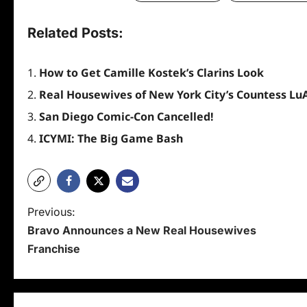
Related Posts:
How to Get Camille Kostek’s Clarins Look
Real Housewives of New York City’s Countess Lu
San Diego Comic-Con Cancelled!
ICYMI: The Big Game Bash
P
Previous:
Bravo Announces a New Real Housewives
o
Franchise
s
t