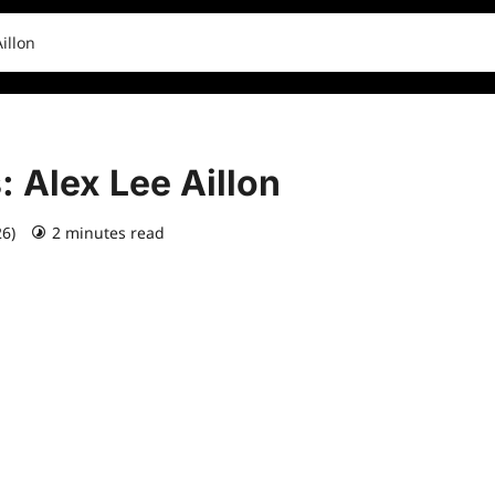
illon
: Alex Lee Aillon
26)
2 minutes read
0 comments