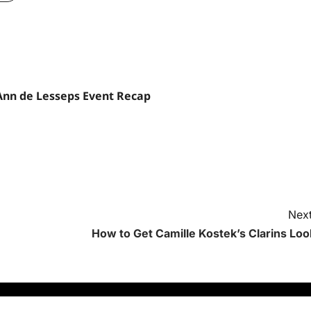
Ann de Lesseps Event Recap
Next
How to Get Camille Kostek’s Clarins Loo