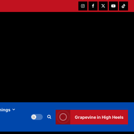
Instagram
Facebook
Twitter
Youtube
Tiktok
hings
Grapevine in High Heels