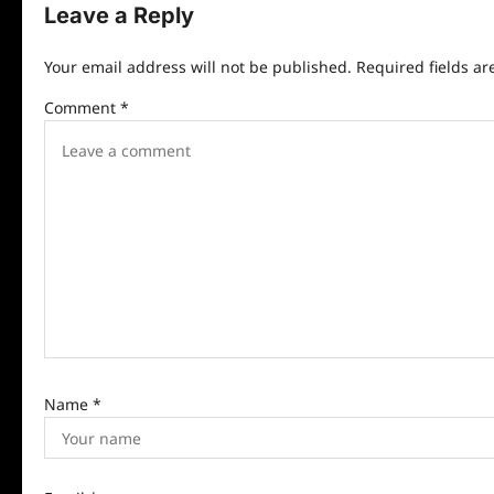
n
Leave a Reply
a
Your email address will not be published.
Required fields a
v
Comment
*
i
g
a
t
i
o
n
Name
*