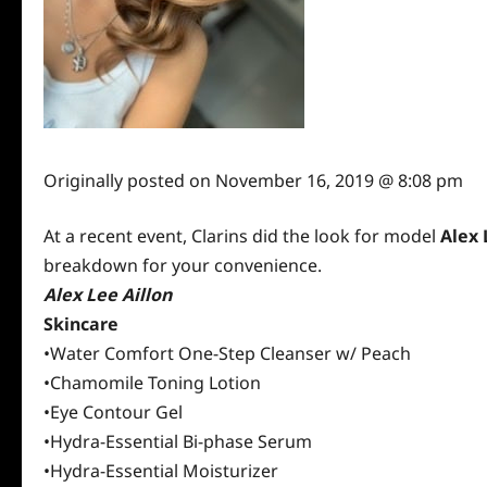
Originally posted on
November 16, 2019 @ 8:08 pm
At a recent event, Clarins did the look for model
Alex 
breakdown for your convenience.
Alex Lee Aillon
Skincare
•Water Comfort One-Step Cleanser w/ Peach
•Chamomile Toning Lotion
•Eye Contour Gel
•Hydra-Essential Bi-phase Serum
•Hydra-Essential Moisturizer