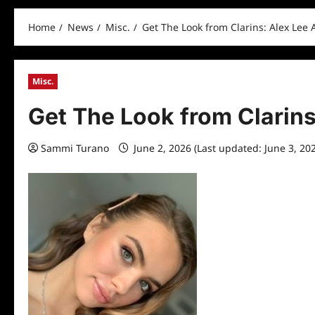
Home
News
Misc.
Get The Look from Clarins: Alex Lee A
Misc.
Get The Look from Clarins
Sammi Turano
June 2, 2026 (Last updated: June 3, 20