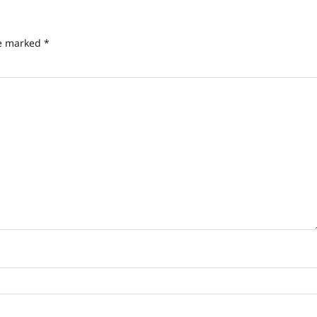
re marked
*