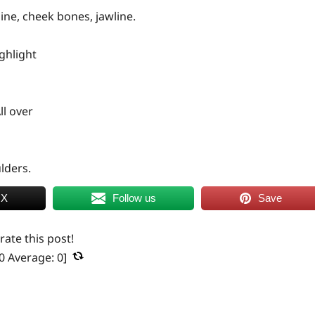
ine, cheek bones, jawline.
ghlight
ll over
lders.
 X
Follow us
Save
 rate this post!
0
Average:
0
]