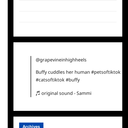
Twitter
Instagram
TikTok
@grapevineinhighheels
Buffy cuddles her human
#petsoftiktok
#catsoftiktok
#buffy
♬ original sound - Sammi
Archives