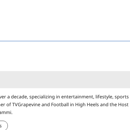
er a decade, specializing in entertainment, lifestyle, sports
ner of TVGrapevine and Football in High Heels and the Host
Sammi.
s