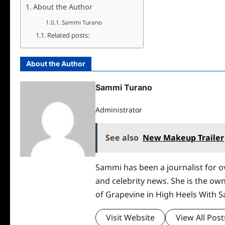
About the Author
Sammi Turano
Related posts:
About the Author
Sammi Turano
Administrator
See also
New Makeup Trailer
Sammi has been a journalist for ov
and celebrity news. She is the ow
of Grapevine in High Heels With 
Visit Website
View All Post