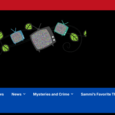
ews
News
Mysteries and Crime
Sammi’s Favorite T