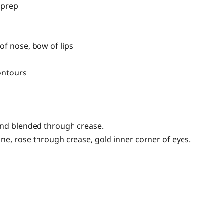
 prep
of nose, bow of lips
ontours
 and blended through crease.
e, rose through crease, gold inner corner of eyes.