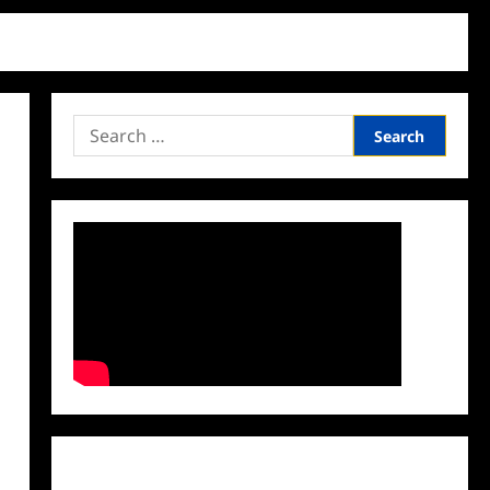
Search
for:
Facebook