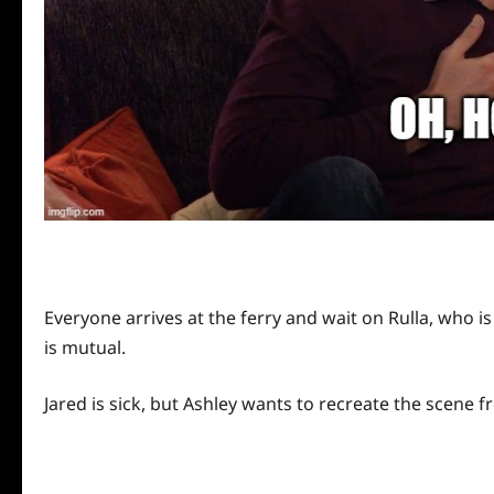
Everyone arrives at the ferry and wait on Rulla, who is
is mutual.
Jared is sick, but Ashley wants to recreate the scene 