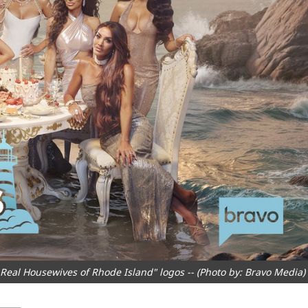
al Housewives of Rhode Island" logos -- (Photo by: Bravo Media)