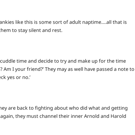
nkies like this is some sort of adult naptime….all that is
them to stay silent and rest.
e cuddle time and decide to try and make up for the time
e? Am I your friend?’ They may as well have passed a note to
ck yes or no.’
 they are back to fighting about who did what and getting
, again, they must channel their inner Arnold and Harold