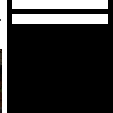
WordPress.org
n