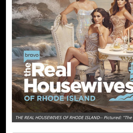
THE REAL HOUSEWIVES OF RHODE ISLAND-- Pictured: "The Re