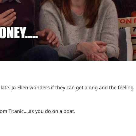
 late. Jo-Ellen wonders if they can get along and the feeling
from Titanic….as you do on a boat.