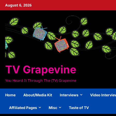
Skip
August 6, 2026
to
content
TV Grapevine
You Heard It Through The (TV) Grapevine
Home
About/Media Kit
Interviews
Video Intervi
Affiliated Pages
Misc
Taste of TV