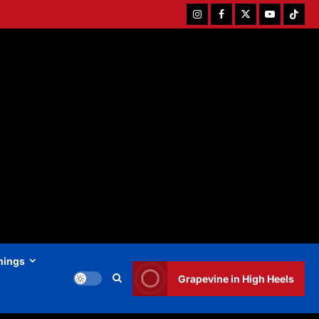
Instagram
Facebook
Twitter
Youtube
Tiktok
hings
Grapevine in High Heels