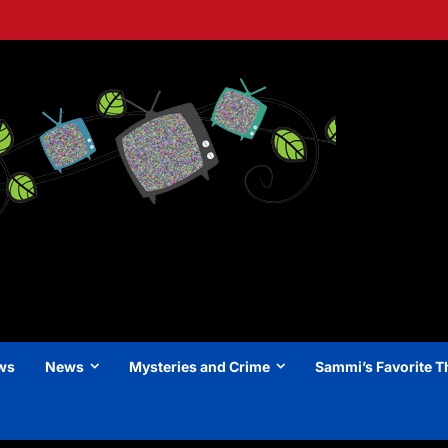
ews
News
Mysteries and Crime
Sammi’s Favorite T