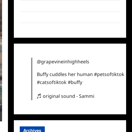
Twitter
Instagram
TikTok
@grapevineinhighheels
Buffy cuddles her human
#petsoftiktok
#catsoftiktok
#buffy
♬ original sound - Sammi
Archives