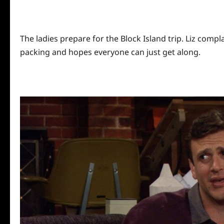
The ladies prepare for the Block Island trip. Liz compl
packing and hopes everyone can just get along.