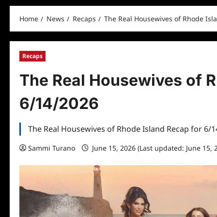
Home
News
Recaps
The Real Housewives of Rhode Isl
Recaps
The Real Housewives of R
6/14/2026
The Real Housewives of Rhode Island Recap for 6/
Sammi Turano
June 15, 2026 (Last updated: June 15, 