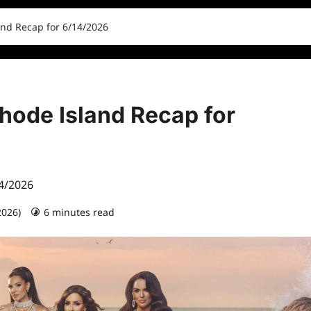
and Recap for 6/14/2026
hode Island Recap for
14/2026
2026)
6 minutes read