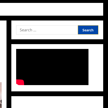
Search
for:
Facebook