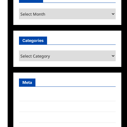
Archives
Categories
Categories
Meta
Log in
Entries feed
Comments feed