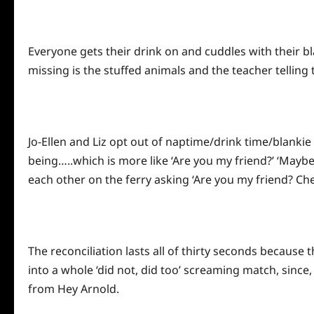
Everyone gets their drink on and cuddles with their bla
missing is the stuffed animals and the teacher telling 
Jo-Ellen and Liz opt out of naptime/drink time/blanki
being…..which is more like ‘Are you my friend?’ ‘Mayb
each other on the ferry asking ‘Are you my friend? Che
The reconciliation lasts all of thirty seconds because
into a whole ‘did not, did too’ screaming match, since
from Hey Arnold.