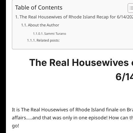
Table of Contents
The Real Housewives of Rhode Island Recap for 6/14/20
About the Author
Sammi Turano
Related posts:
The Real Housewives o
6/1
It is The Real Housewives of Rhode Island finale on B
affairs…..and that was only in one episode! How can 
go!