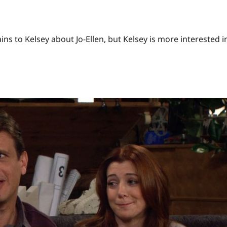
ains to Kelsey about Jo-Ellen, but Kelsey is more interested i