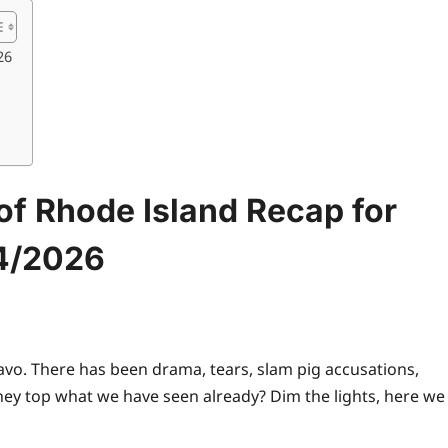
26
f Rhode Island Recap for
4/2026
ravo. There has been drama, tears, slam pig accusations,
they
top
what we have seen already? Dim the lights, here we