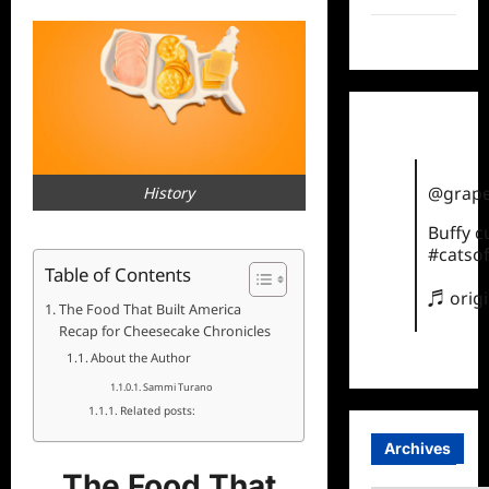
TikTok
@grape
History
Buffy 
#catsof
Table of Contents
♬ orig
The Food That Built America
Recap for Cheesecake Chronicles
About the Author
Sammi Turano
Related posts:
Archives
The Food That