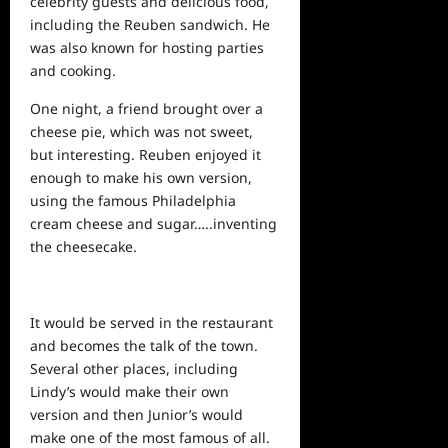
celebrity guests and delicious food,
including the Reuben sandwich. He
was also known for hosting parties
and cooking.
One night, a friend brought over a
cheese pie, which was not sweet,
but interesting. Reuben enjoyed it
enough to make his own version,
using the famous Philadelphia
cream cheese and sugar…..inventing
the cheesecake.
It would be served in the restaurant
and becomes the talk of the town.
Several other places, including
Lindy’s would make their own
version and then Junior’s would
make one of the most famous of all.