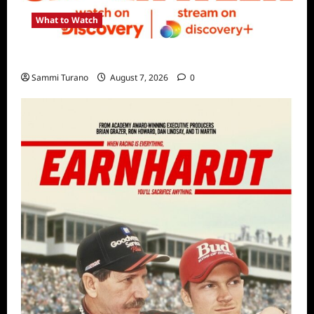
What to Watch
Discovery Channel’s Shark Week Schedule
Sammi Turano
August 7, 2026
0