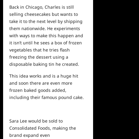
Back in Chicago, Charles is still
selling cheesecakes but wants to
take it to the next level by shipping
them nationwide. He experiments
with ways to make this happen and
it isn’t until he sees a box of frozen
vegetables that he tries flash
freezing the dessert using a
disposable baking tin
he
created.
This idea works and is a huge hit
and soon there are even more
frozen baked goods added,
including their famous pound cake.
Sara Lee would be sold to
Consolidated Foods, making the
brand expand even