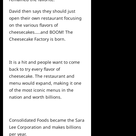
David then says they should just
open their own restaurant focusing
on the various flavors of
cheesecakes…..and BOOM! The
Cheesecake Factory is born.
It is a hit and
people
want to come
back to try every flavor of
cheesecake. The restaurant and
menu would expand, making it one
of the most iconic menus in the
nation and worth billions.
Consolidated Foods became the Sara
Lee Corporation and makes billions
per year.