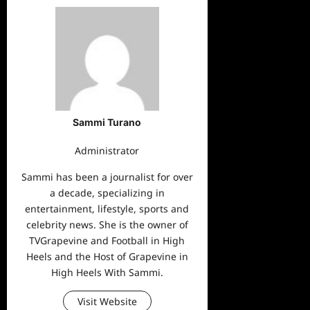
Sammi Turano
Administrator
Sammi has been a journalist for over
a decade, specializing in
entertainment, lifestyle, sports and
celebrity news. She is the owner of
TVGrapevine and Football in High
Heels and the Host of Grapevine in
High Heels With Sammi.
Visit Website