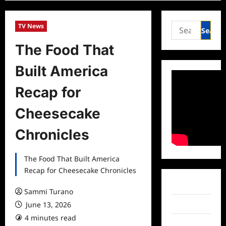
Search
TV News
for:
The Food That
Built America
Recap for
Cheesecake
Chronicles
The Food That Built America
Recap for Cheesecake Chronicles
Facebook
Sammi Turano
June 13, 2026
Twitter
4 minutes read
Instagram