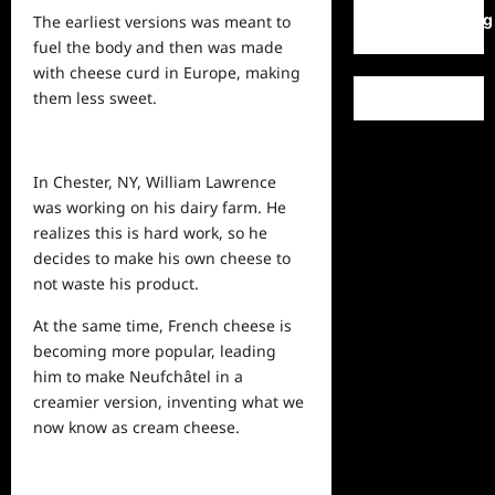
WordPress.org
The earliest versions was meant to
fuel the body and then was made
with cheese curd in Europe, making
them less sweet.
In Chester, NY, William Lawrence
was working on his dairy farm. He
realizes this is hard work, so he
decides to make his own cheese to
not waste his product.
At the same time, French cheese is
becoming more popular, leading
him to make Neufchâtel in a
creamier version, inventing what we
now know as cream cheese.