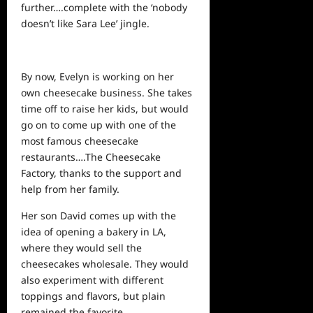
further….complete with the ‘nobody
doesn’t like Sara Lee’ jingle.
By now, Evelyn is working on her
own cheesecake business. She takes
time off to raise her kids, but would
go on to come up with one of the
most famous cheesecake
restaurants….The Cheesecake
Factory, thanks to the support and
help from her family.
Her son David comes up with the
idea of opening a bakery in LA,
where they would sell the
cheesecakes wholesale. They would
also experiment with different
toppings and flavors, but plain
remained the favorite.