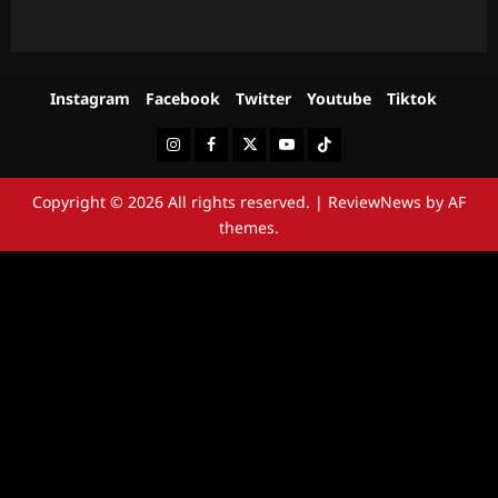
Instagram
Facebook
Twitter
Youtube
Tiktok
Instagram
Facebook
Twitter
Youtube
Tiktok
Copyright © 2026 All rights reserved.
|
ReviewNews
by AF
themes.