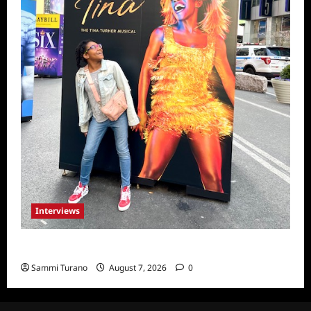
Interviews
Celebrity Spotlight: Milanis Clark
Sammi Turano
August 7, 2026
0