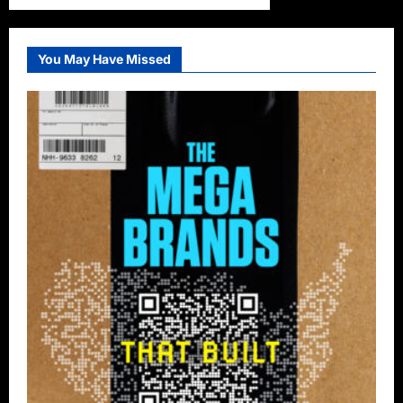
You May Have Missed