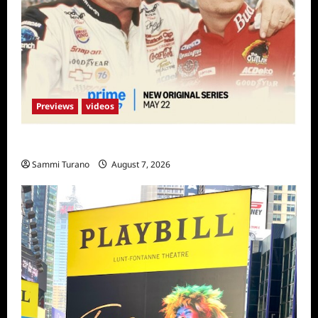
Previews
videos
Earnhardt Sneak Peek
Sammi Turano
August 7, 2026