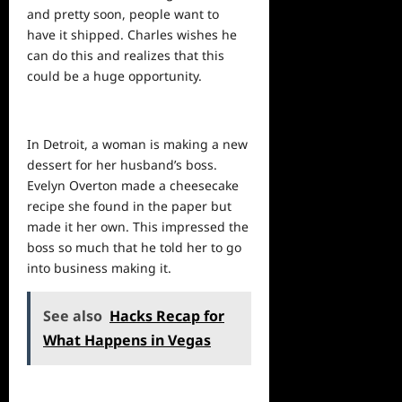
and pretty soon, people want to
have it shipped. Charles wishes he
can do this and realizes that this
could be a huge opportunity.
In Detroit, a woman is making a new
dessert for her husband’s boss.
Evelyn Overton made a cheesecake
recipe she found in the paper but
made it her own. This impressed the
boss so much that he told her to go
into
business
making it.
See also
Hacks Recap for
What Happens in Vegas