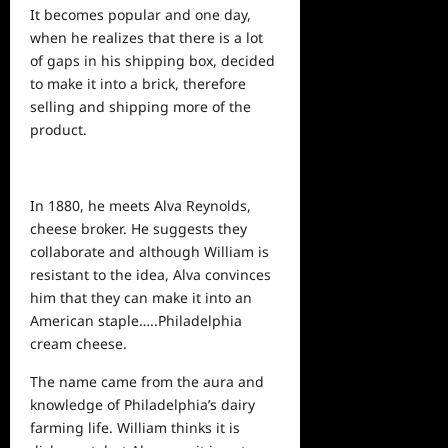
It becomes popular and one day,
when he realizes that there is a lot
of gaps in his shipping box, decided
to make it into a brick, therefore
selling and shipping more of the
product.
In 1880, he meets Alva Reynolds,
cheese broker. He suggests they
collaborate and although William is
resistant to the idea, Alva convinces
him that they can make it into an
American staple…..Philadelphia
cream cheese.
The name came from the aura and
knowledge of Philadelphia’s dairy
farming life. William thinks it is