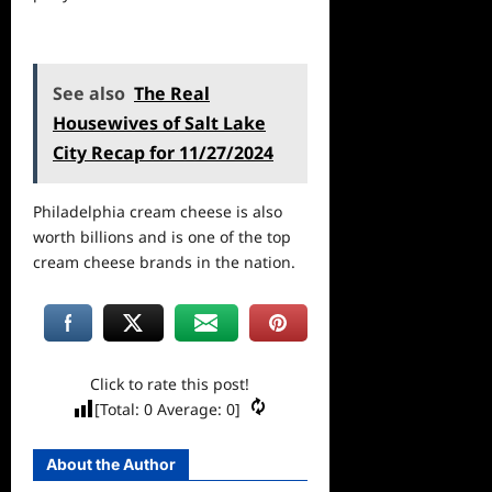
See also
The Real
Housewives of Salt Lake
City Recap for 11/27/2024
Philadelphia cream cheese is also
worth billions and is one of the top
cream cheese brands in the nation.
Click to rate this post!
[Total:
0
Average:
0
]
About the Author