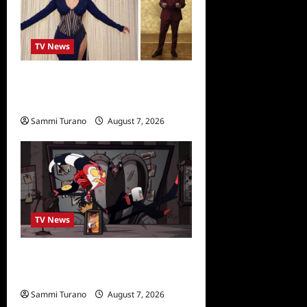
TV News
Alfonso Ribero to Co-Host
Dancing with the Stars
Sammi Turano
August 7, 2026
0
TV News
Prime Video Acquires
Helluva Boss
Sammi Turano
August 7, 2026