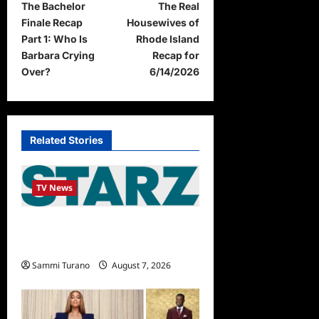
The Bachelor
The Real
o
Finale Recap
Housewives of
s
Part 1: Who Is
Rhode Island
t
Barbara Crying
Recap for
Over?
6/14/2026
n
a
v
Related Stories
i
g
TV News
a
t
STARZ Releases May 2025
i
Schedule
o
Sammi Turano
August 7, 2026
n