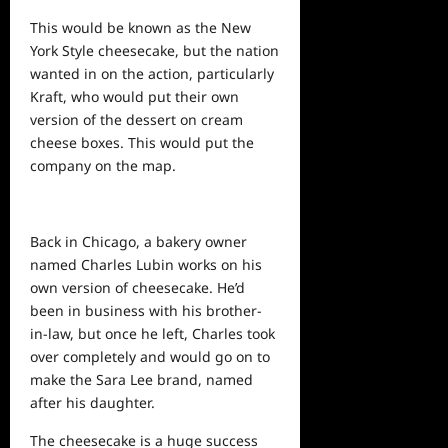
This would be known as the New
York Style cheesecake, but the nation
wanted in on the action, particularly
Kraft, who would put their own
version of the dessert on cream
cheese boxes. This would put the
company on the map.
Back in Chicago, a bakery owner
named Charles Lubin works on his
own version of cheesecake. He’d
been in business with his brother-
in-law, but once he left, Charles took
over completely and would go on to
make the Sara Lee brand, named
after his daughter.
The cheesecake is a huge success