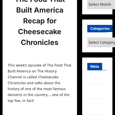
Archives
Built America
Recap for
Categories
Cheesecake
Categories
Chronicles
This week’s episode of The Food That
Meta
Built America on The History
Channel is called Cheesecake
Log in
Chronicles and talks about the
Entries
history of one of the most famous
feed
desserts in the country…..one of the
top five, in fact!
Comments
feed