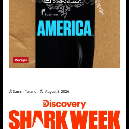
Recaps
The Mega Brands That Built America Recap
for Road Warriors
Sammi Turano
August 8, 2026