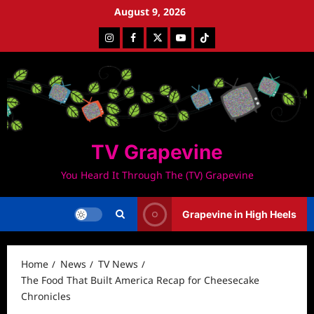
Skip
August 9, 2026
to
Instagram
Facebook
Twitter
Youtube
Tiktok
content
TV Grapevine
You Heard It Through The (TV) Grapevine
Grapevine in High Heels
Home
News
TV News
The Food That Built America Recap for Cheesecake
Chronicles