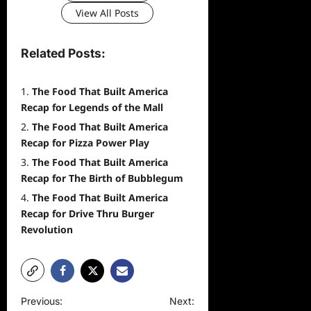
View All Posts
Related Posts:
The Food That Built America
Recap for Legends of the Mall
The Food That Built America
Recap for Pizza Power Play
The Food That Built America
Recap for The Birth of Bubblegum
The Food That Built America
Recap for Drive Thru Burger
Revolution
P
Previous:
Next: