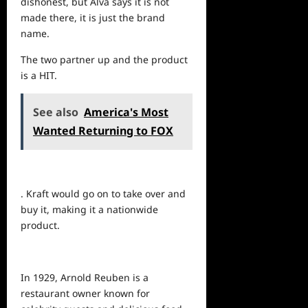
dishonest, but Alva says it is not
made there, it is just the brand
name.
The two partner up and the product
is a HIT.
See also
America's Most
Wanted Returning to FOX
. Kraft would go on to take over and
buy it, making it a nationwide
product.
In 1929, Arnold Reuben is a
restaurant owner known for