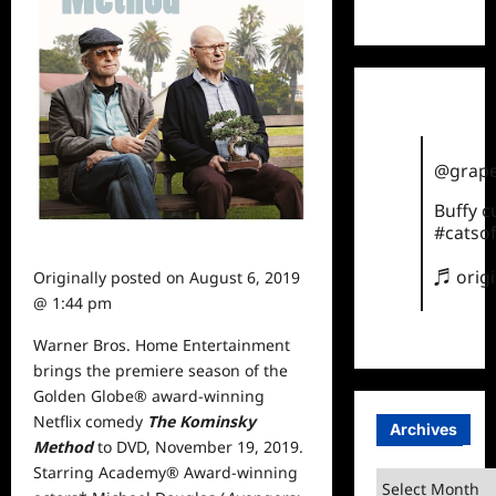
TikTok
@grape
Buffy 
#catsof
♬ orig
Originally posted on
August 6, 2019
@ 1:44 pm
Warner Bros. Home Entertainment
brings the premiere season of the
Golden Globe® award-winning
Netflix comedy
The Kominsky
Archives
Method
to DVD, November 19, 2019.
Starring Academy® Award-winning
Archives