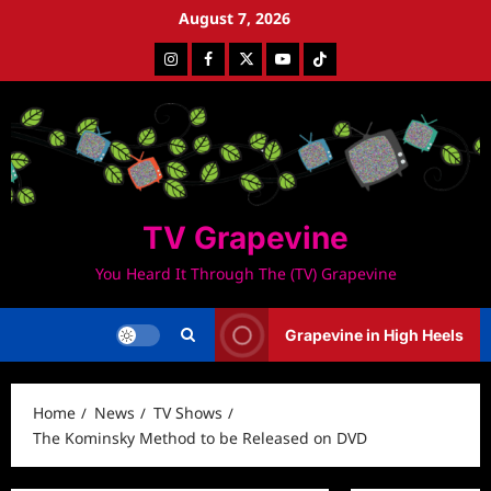
Skip
August 7, 2026
to
Instagram
Facebook
Twitter
Youtube
Tiktok
content
TV Grapevine
You Heard It Through The (TV) Grapevine
Grapevine in High Heels
Home
News
TV Shows
The Kominsky Method to be Released on DVD