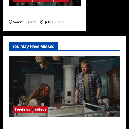
Undone Sneak Peek
Sammi Turano
July 28, 2026
0
You May Have Missed
Previews
videos
Penny Lane is Dead Sneak Peek