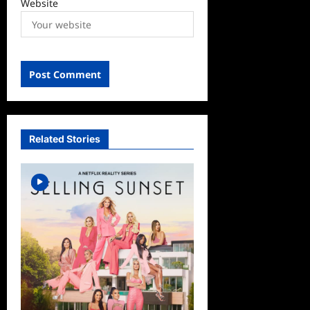
Website
Related Stories