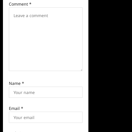
a
Comment
*
t
i
o
n
Name
*
Email
*