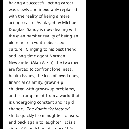
having a successful acting career
was slowly and inexorably replaced
with the reality of being a mere
acting coach. As played by Michael
Douglas, Sandy is now dealing with
the even harsher reality of being an
old man in a youth-obsessed
culture. Clinging to his best friend
and long-time agent Norman
Newlander (Alan Arkin), the two men
are forced to confront loneliness,
health issues, the loss of loved ones,
financial calamity, grown-up
children with grown-up problems,
and estrangement from a
world
that
is undergoing constant and rapid
change.
The Kominsky Method
shifts quickly from laughter to tears,
and back again to laughter. It is a
story of friendship. A story of life.