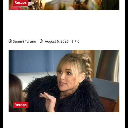
Recaps
The Real Housewives Ultimate Girls Trip Ex-
Wives Club Snark and Highlights for
7/7/2022
Sammi Turano
August 6, 2026
0
Recaps
The Real Housewives of Beverly Hills Snark