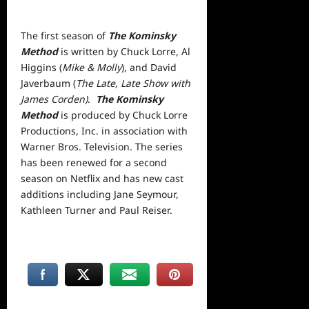
The first season of
The Kominsky
Method
is written by Chuck Lorre, Al
Higgins (
Mike & Molly
), and David
Javerbaum (
The Late, Late Show with
James Corden)
.
The Kominsky
Method
is produced by Chuck Lorre
Productions, Inc. in association with
Warner Bros. Television. The series
has been renewed for a second
season on Netflix and has new cast
additions including Jane Seymour,
Kathleen Turner and Paul Reiser.