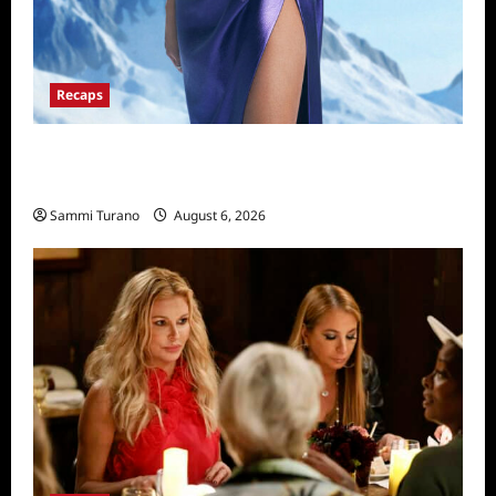
Recaps
The Real Housewives of Salt Lake City
Recap for 11/25/2025
Sammi Turano
August 6, 2026