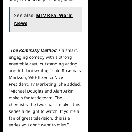
See also
MTV Real World
News
“
The Kominsky Method
is a smart,
engaging comedy with a strong
ensemble cast, outstanding acting
and brilliant writing,” said Rosemary
Markson, WBHE Senior Vice
President, TV Marketing. She added,
“Michael Douglas and Alan Arkin
make a fantastic team. The
chemistry the two share, makes this
series a delight to watch. If you’re a
fan of great television, this is a
series you don’t want to miss.”