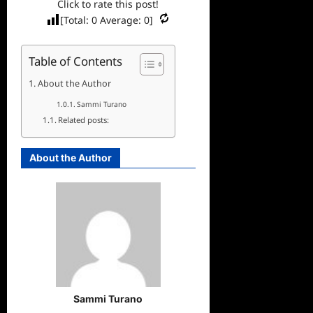
Click to rate this post!
[Total:
0
Average:
0
]
Table of Contents
About the Author
Sammi Turano
Related posts:
About the Author
Sammi Turano