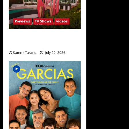
Previews
TV Shows
videos
ICYMI: Selling Sunset Sneak
Peek
Sammi Turano
July 29, 2026
0