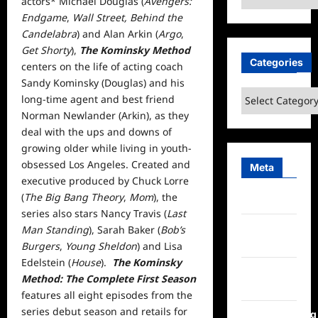
actors* Michael Douglas (
Avengers:
Endgame
,
Wall Street, Behind the
Candelabra
) and Alan Arkin (
Argo
,
Get Shorty
),
The Kominsky Method
Categories
centers on the life of acting coach
Sandy Kominsky (Douglas) and his
Categories
long-time agent and best friend
Norman Newlander (Arkin), as they
deal with the ups and downs of
growing older while living in youth-
obsessed Los Angeles. Created and
Meta
executive produced by Chuck Lorre
(
The Big Bang Theory
,
Mom
), the
Log in
series also stars Nancy Travis (
Last
Entries
Man Standing
), Sarah Baker (
Bob’s
feed
Burgers
,
Young Sheldon
) and Lisa
Edelstein (
House
).
The Kominsky
Comments
Method: The Complete First Season
feed
features all eight episodes from the
series debut season and retails for
WordPress.org