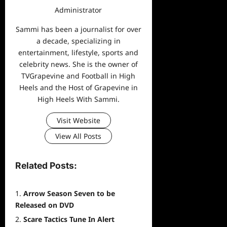
Administrator
Sammi has been a journalist for over
a decade, specializing in
entertainment, lifestyle, sports and
celebrity news. She is the owner of
TVGrapevine and Football in High
Heels and the Host of Grapevine in
High Heels With Sammi.
Visit Website
View All Posts
Related Posts:
Arrow Season Seven to be
Released on DVD
Scare Tactics Tune In Alert