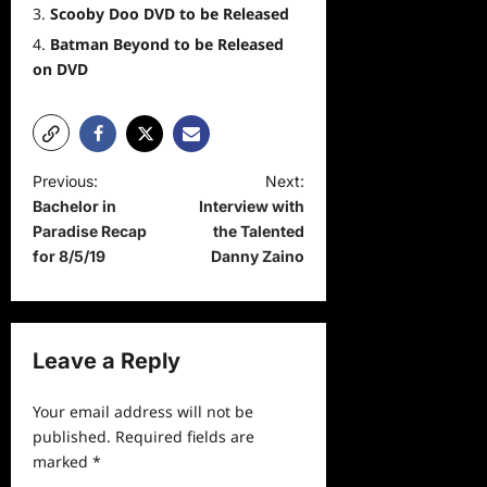
Scooby Doo DVD to be Released
Batman Beyond to be Released
on DVD
P
Previous:
Next:
Bachelor in
Interview with
o
Paradise Recap
the Talented
s
for 8/5/19
Danny Zaino
t
n
a
Leave a Reply
v
Your email address will not be
i
published.
Required fields are
g
marked
*