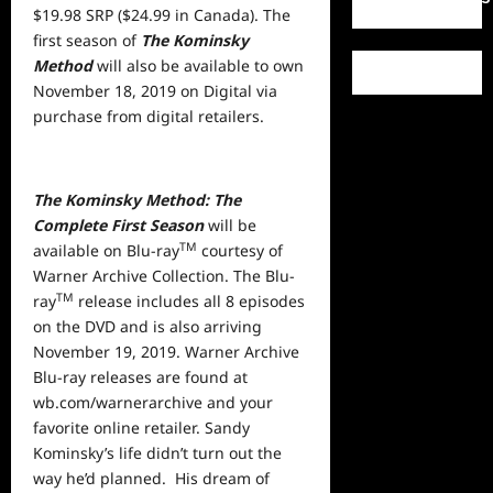
$19.98 SRP ($24.99 in Canada). The
first season of
The Kominsky
Method
will also be available to own
November 18, 2019 on Digital via
purchase from digital retailers.
The Kominsky Method: The
Complete First Season
will be
TM
available on Blu-ray
courtesy of
Warner Archive Collection. The Blu-
TM
ray
release includes all 8 episodes
on the DVD and is also arriving
November 19, 2019. Warner Archive
Blu-ray releases are found at
wb.com/warnerarchive and your
favorite online retailer. Sandy
Kominsky’s life didn’t turn out the
way he’d planned. His dream of