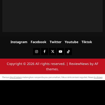
Instagram
Facebook
Twitter
Youtube
Tiktok
Instagram
Facebook
Twitter
Youtube
Tiktok
Copyright © 2026 All rights reserved.
|
ReviewNews
by AF
themes.
Pansus
dprd batam
matangkan ranperda psu perumahan, fokus sinkronisasi regulasi. News
tv shows
.