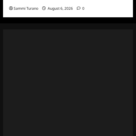
and Highlights for 7/6/2022
Sammi Turano
August 6, 2026
0