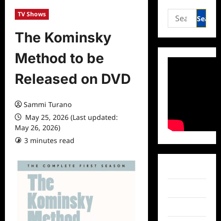
Search
TV Shows
for:
The Kominsky
Method to be
Released on DVD
Sammi Turano
May 25, 2026 (Last updated:
May 26, 2026)
3 minutes read
0 comments
Facebook
Twitter
Instagram