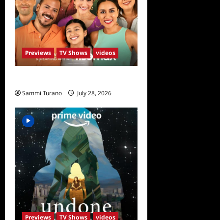
Previews
TV Shows
videos
The Garcias Sneak Peek
Sammi Turano
July 28, 2026
0
Previews
TV Shows
videos