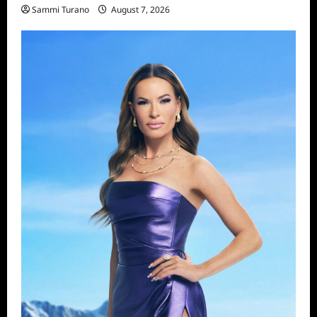
Sammi Turano
August 7, 2026