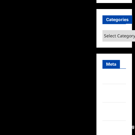
Categories
Categories
Meta
Log in
Entries
feed
Comments
feed
WordPress.org