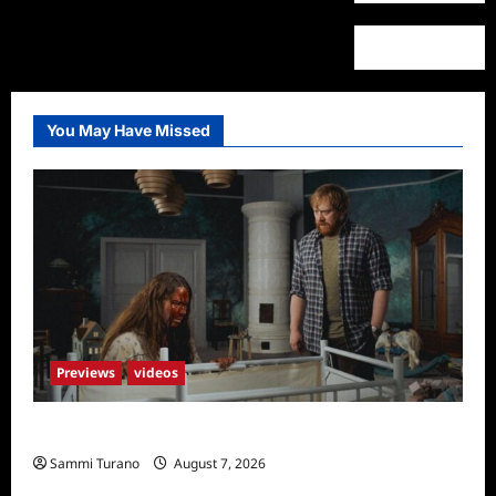
You May Have Missed
Previews
videos
Penny Lane is Dead Sneak Peek
Sammi Turano
August 7, 2026