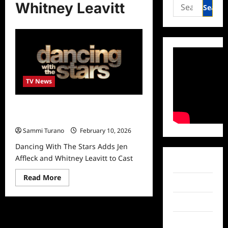
Search
Whitney Leavitt
for:
TV News
Dancing With The Stars Adds Jen
Affleck and Whitney Leavitt to Cast
Sammi Turano
February 10, 2026
Dancing With The Stars Adds Jen
Affleck and Whitney Leavitt to Cast
Facebook
Read
Read More
Twitter
more
about
Dancing
Instagram
With
The
Stars
TikTok
Adds