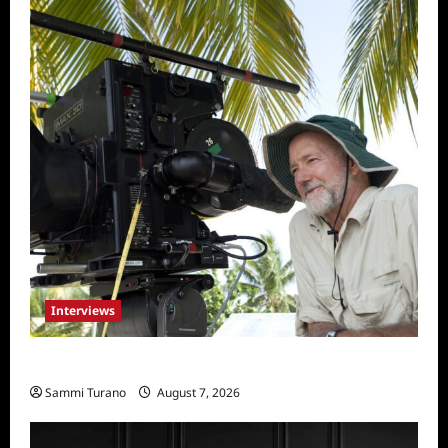
Interviews
Everest: Greg MacGillivray Speaks
Sammi Turano
August 7, 2026