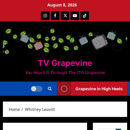
Skip
August 8, 2026
to
Instagram
Facebook
Twitter
Youtube
Tiktok
content
TV Grapevine
You Heard It Through The (TV) Grapevine
Grapevine in High Heels
Home
Whitney Leavitt