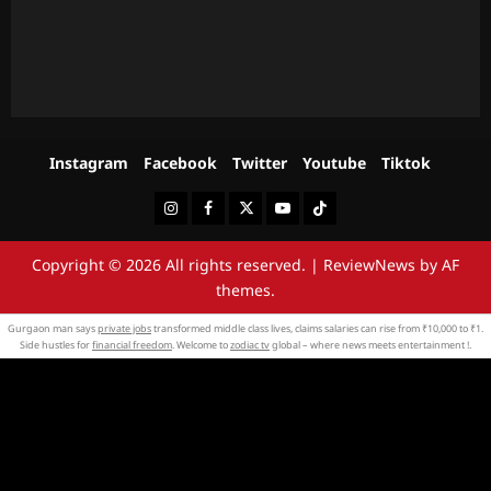
Instagram
Facebook
Twitter
Youtube
Tiktok
Instagram
Facebook
Twitter
Youtube
Tiktok
Copyright © 2026 All rights reserved.
|
ReviewNews
by AF
themes.
Gurgaon man says
private jobs
transformed middle class lives, claims salaries can rise from ₹10,000 to ₹1.
Side hustles for
financial freedom
. Welcome to
zodiac tv
global – where news meets entertainment !.