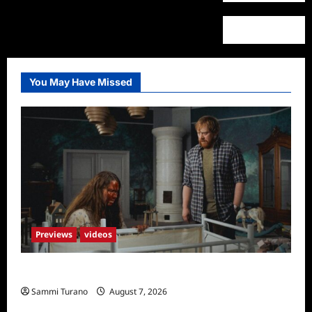
You May Have Missed
Previews
videos
Penny Lane is Dead Sneak Peek
Sammi Turano
August 7, 2026