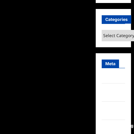
Categories
Categories
Meta
Log in
Entries
feed
Comments
feed
WordPress.org