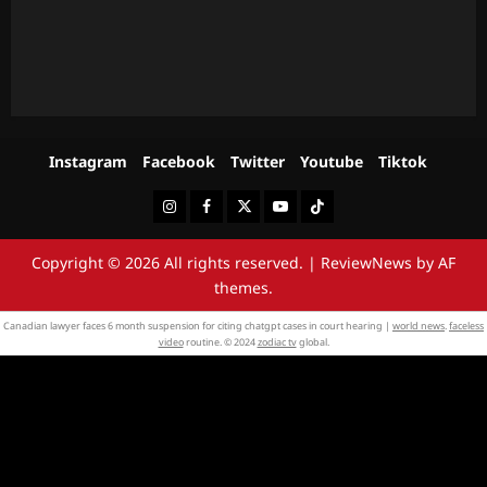
Instagram
Facebook
Twitter
Youtube
Tiktok
Instagram
Facebook
Twitter
Youtube
Tiktok
Copyright © 2026 All rights reserved.
|
ReviewNews
by AF
themes.
Canadian lawyer faces 6 month suspension for citing chatgpt cases in court hearing |
world news
.
faceless
video
routine. © 2024
zodiac tv
global.