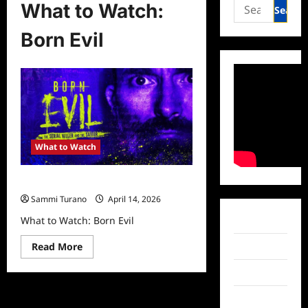
Search
What to Watch:
for:
Born Evil
What to Watch
What to Watch: Born Evil
Sammi Turano
April 14, 2026
What to Watch: Born Evil
Facebook
Read
Read More
Twitter
more
about
Instagram
What
to
Watch:
TikTok
Born