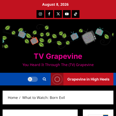
Skip
August 8, 2026
to
Instagram
Facebook
Twitter
Youtube
Tiktok
content
TV Grapevine
You Heard It Through The (TV) Grapevine
Grapevine in High Heels
Home
What to Watch: Born Evil