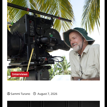
Interviews
Everest: Greg MacGillivray Speaks
Sammi Turano
August 7, 2026