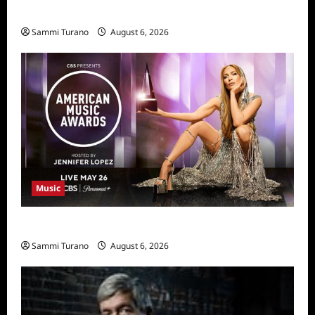
11/25/2025
Sammi Turano
August 6, 2026
Music
CBS Announces 2025 AMA Nominees
Sammi Turano
August 6, 2026