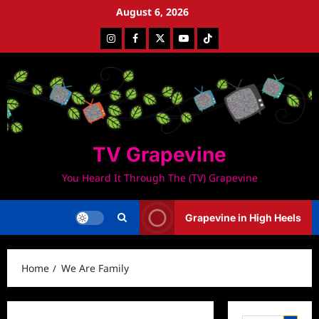
Skip
August 6, 2026
to
Instagram
Facebook
Twitter
Youtube
Tiktok
content
TV Grapevine
You Heard It Through The (TV) Grapevine
Grapevine in High Heels
Home
We Are Family