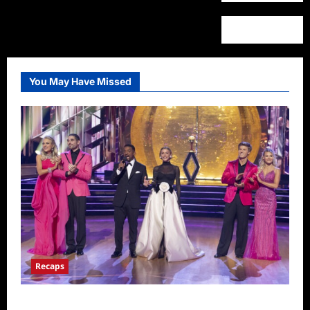
You May Have Missed
Recaps
Dancing With the Stars Recap for