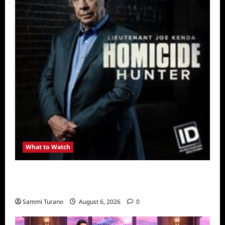
What to Watch
Kendapendence Day Marathon to Air on July
4
Sammi Turano
August 6, 2026
0