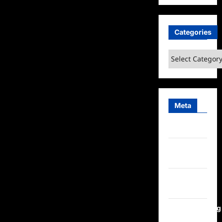
Categories
Categories
Meta
Log in
Entries
feed
Comments
feed
WordPress.org