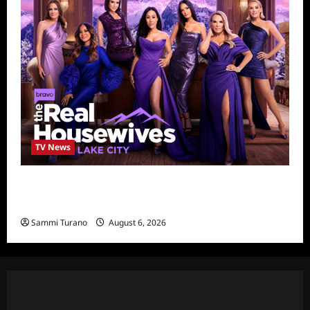
TV News
The Real Housewives of Salt Lake City
Season Seven Preview
Sammi Turano
August 6, 2026