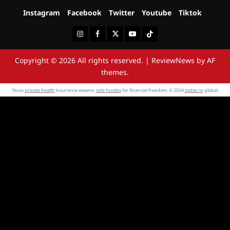
Instagram
Facebook
Twitter
Youtube
Tiktok
Instagram
Facebook
Twitter
Youtube
Tiktok
Copyright © 2026 All rights reserved.
|
ReviewNews
by AF
themes.
Texas
private health
insurance wowne.
side hustles
for financial freedom. © 2024
zodiac tv
global.