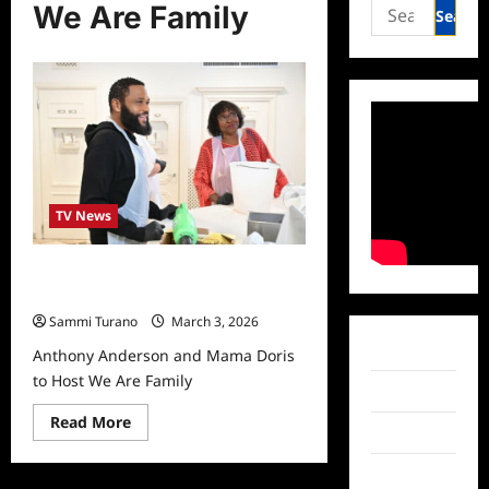
Search
We Are Family
for:
TV News
Anthony Anderson and Mama Doris
to Host We Are Family
Sammi Turano
March 3, 2026
Facebook
Anthony Anderson and Mama Doris
to Host We Are Family
Twitter
Read
Read More
Instagram
more
about
Anthony
TikTok
Anderson