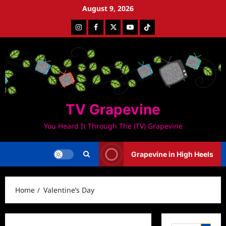
Skip
August 9, 2026
to
Instagram
Facebook
Twitter
Youtube
Tiktok
content
TV Grapevine
You Heard It Through The (TV) Grapevine
Grapevine in High Heels
Home
Valentine’s Day