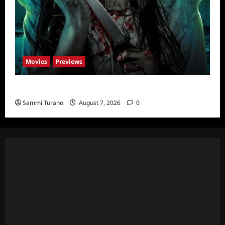
Movies
Previews
The Dead Girl In Apartment 03 Sneak Peek
Sammi Turano
August 7, 2026
0