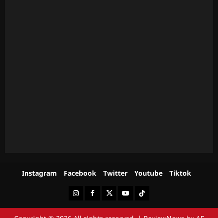
Instagram
Facebook
Twitter
Youtube
Tiktok
Instagram
Facebook
Twitter
Youtube
Tiktok