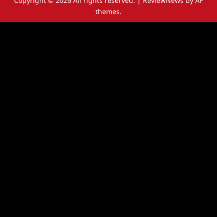
Copyright © 2026 All rights reserved.
|
ReviewNews
by AF
themes.