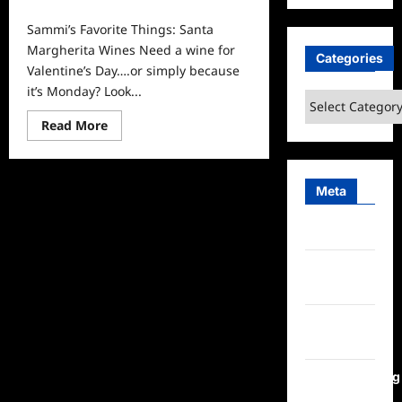
0
Sammi’s Favorite Things: Santa
Margherita Wines Need a wine for
Categories
Valentine’s Day….or simply because
it’s Monday? Look...
Categories
Read
Read More
more
about
Sammi’s
Favorite
Things:
Meta
Santa
Margherita
Wines
Log in
Entries
feed
Comments
feed
WordPress.org