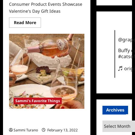
Consumer Product Events Showcase
Valentine's Day Gift Ideas
Read
Read More
more
about
Consumer
Product
@grape
Events
Showcase
Buffy 
Valentine’s
Day
#catsof
Gift
Ideas
♬ orig
Sammi's Favorite Things
Archives
Sammi’s Favorite Things: Santa
Margherita Wines
Archives
Sammi Turano
February 13, 2022