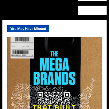
You May Have Missed