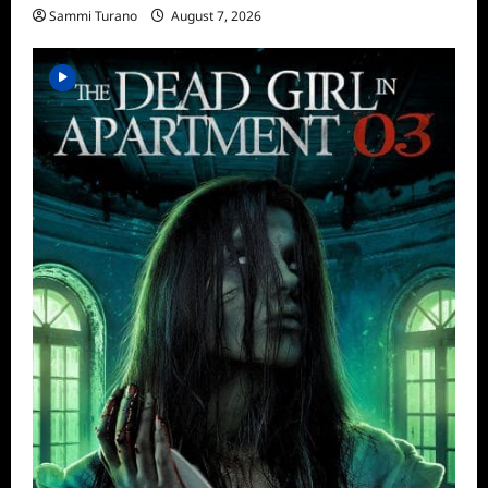
Sammi Turano
August 7, 2026