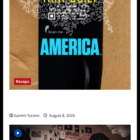
Recaps
The Mega Brands That Built America Recap
for Road Warriors
Sammi Turano
August 8, 2026