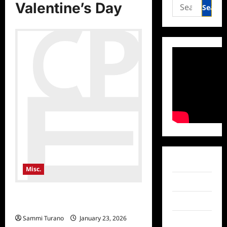
Search
Valentine’s Day
for:
Facebook
Misc.
Twitter
Consumer Product Events
Instagram
Showcase Valentine’s Day Gift Ideas
Sammi Turano
January 23, 2026
TikTok