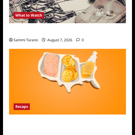
What to Watch
Light and Magic Sneak Peek
Sammi Turano
August 7, 2026
0
Recaps
The Food That Built America Recap for The
Asian Invasion