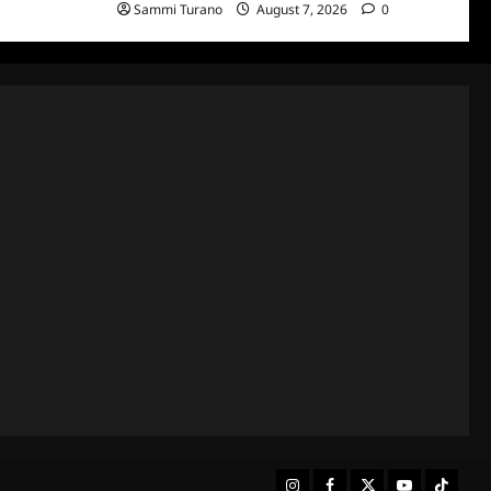
Sammi Turano
August 7, 2026
0
Instagram
Facebook
Twitter
Youtube
Tiktok