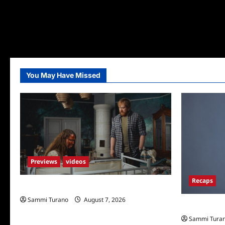
You May Have Missed
Previews
videos
Recaps
Penny Lane is Dead Sneak Peek
Sammi Turano
August 7, 2026
Big Brother 
Sammi Tura