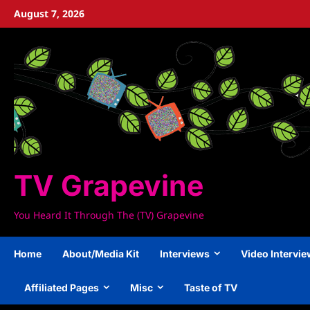
Skip
August 7, 2026
to
content
TV Grapevine
You Heard It Through The (TV) Grapevine
Home
About/Media Kit
Interviews
Video Intervi
Affiliated Pages
Misc
Taste of TV