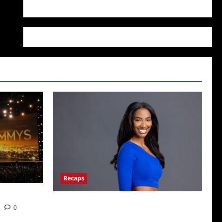
WordPress.org
Recaps
Big Brother 24 Live Feeds: What You Missed
0
This Weekend