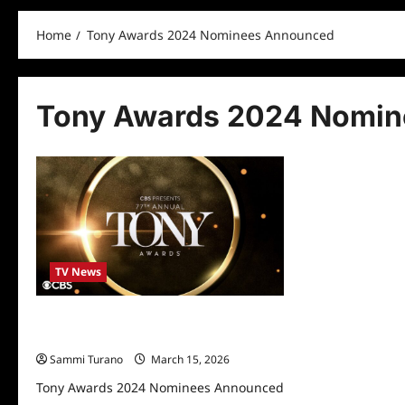
Home
Tony Awards 2024 Nominees Announced
Tony Awards 2024 Nomi
TV News
Tony Awards 2024 Nominees
Announced
Sammi Turano
March 15, 2026
Tony Awards 2024 Nominees Announced