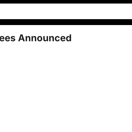
nees Announced