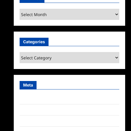
Archives
Categories
Categories
Meta
Log in
Entries feed
Comments feed