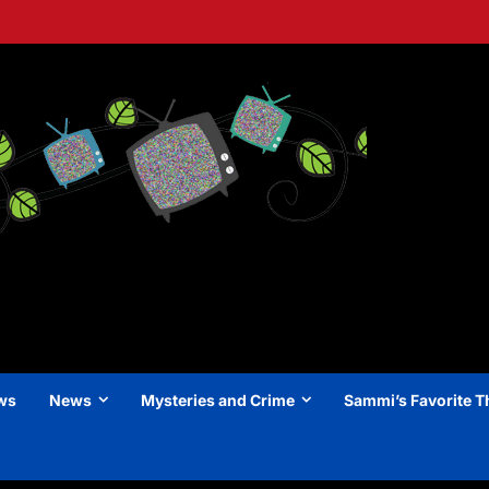
ews
News
Mysteries and Crime
Sammi’s Favorite T