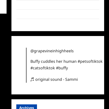
Twitter
Instagram
TikTok
@grapevineinhighheels
Buffy cuddles her human
#petsoftiktok
#catsoftiktok
#buffy
♬ original sound - Sammi
Archives