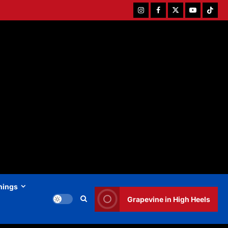
Instagram
Facebook
Twitter
Youtube
Tiktok
hings
Grapevine in High Heels