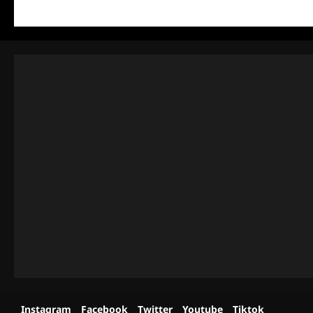
Instagram
Facebook
Twitter
Youtube
Tiktok