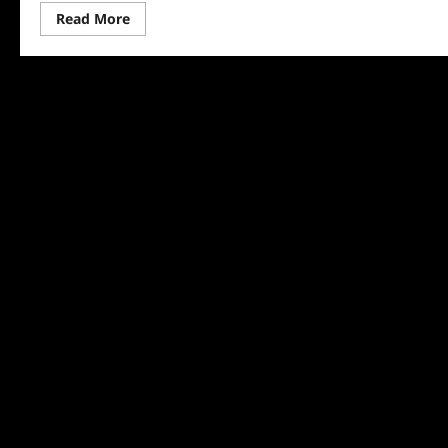
Read
Read More
more
about
Tony
Awards
2024
Nominees
Announced