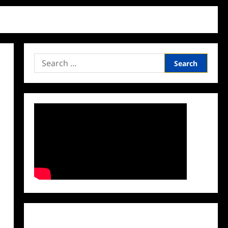
Search
for:
Facebook