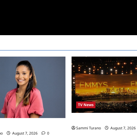
TV News
Emmys 2022 Nominations
24 Live Feeds: Manic Monday
Sammi Turano
August 7, 2026
no
August 7, 2026
0