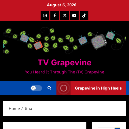
Skip
August 6, 2026
to
Instagram
Facebook
Twitter
Youtube
Tiktok
content
TV Grapevine
You Heard It Through The (TV) Grapevine
Grapevine in High Heels
Home
tina