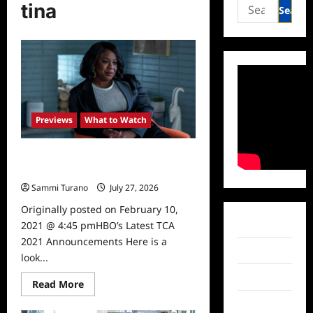
Search
tina
for:
Previews
What to Watch
HBO’s Latest TCA 2021
Announcements
Sammi Turano
July 27, 2026
0
Originally posted on February 10,
Facebook
2021 @ 4:45 pmHBO’s Latest TCA
2021 Announcements Here is a
Twitter
look...
Instagram
Read
Read More
more
about
TikTok
HBO’s