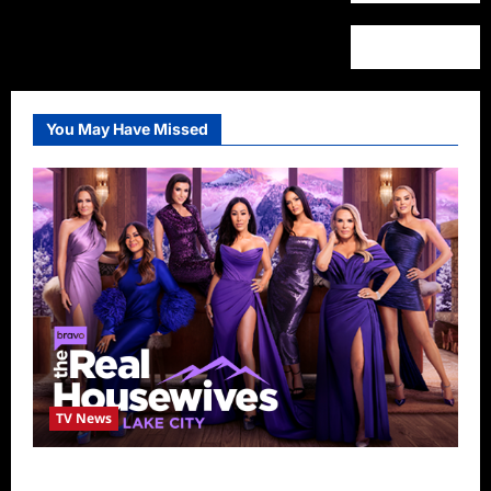
You May Have Missed
TV News
The Real Housewives of Salt Lake City