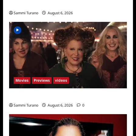
Season Seven Preview
Sammi Turano
August 6, 2026
Movies
Previews
videos
Hocus Pocus 2 Trailer
Sammi Turano
August 6, 2026
0