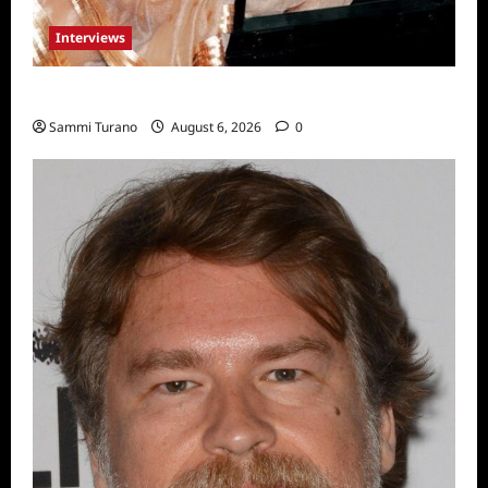
Interviews
Celebrity Spotlight: Blanca Blanco
Sammi Turano
August 6, 2026
0