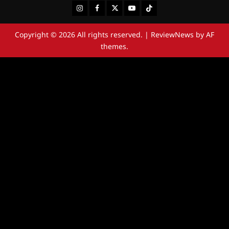
Instagram
Facebook
Twitter
Youtube
Tiktok
Copyright © 2026 All rights reserved.
|
ReviewNews
by AF
themes.