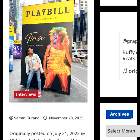
Latest
TCA
2021
Announcements
@grape
Buffy 
#catsof
♬ orig
Interviews
Celebrity Spotlight: Milanis Clark
Archives
Sammi Turano
November 28, 2025
0
Archives
Originally posted on July 21, 2022 @