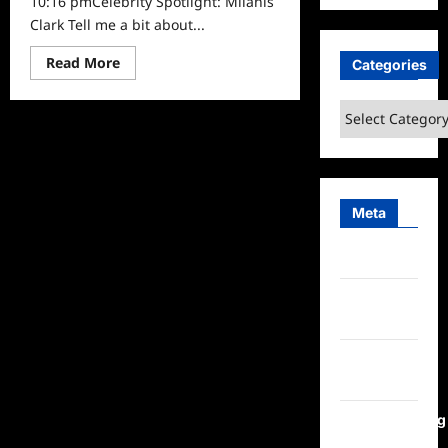
10:16 pmCelebrity Spotlight: Milanis
Clark Tell me a bit about...
Read
Read More
Categories
more
about
Celebrity
Categories
Spotlight:
Milanis
Clark
Meta
Log in
Entries
feed
Comments
feed
WordPress.org