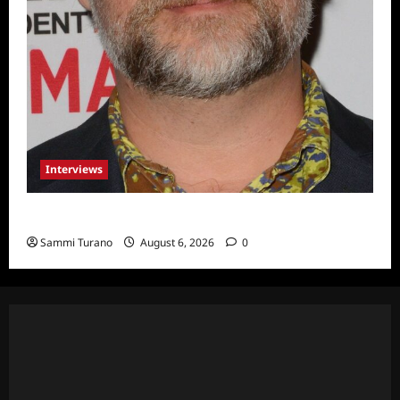
Interviews
Celebrity Spotlight: Eliot Laurence
Sammi Turano
August 6, 2026
0