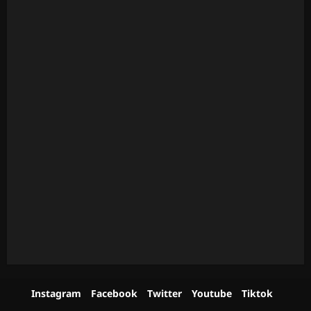
Instagram
Facebook
Twitter
Youtube
Tiktok