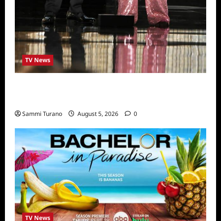
TV News
ICYMI: 2022 Daytime Emmy Winners and
Highlights
Sammi Turano
August 5, 2026
0
TV News