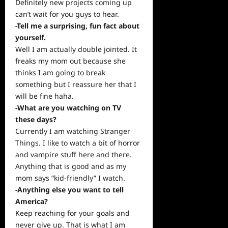
Definitely new projects coming up
can’t wait for you guys to hear.
-Tell me a surprising, fun fact about
yourself.
Well I am actually double jointed. It
freaks my mom out because she
thinks I am going to break
something but I reassure her that I
will be fine haha.
-What are you watching on TV
these days?
Currently I am watching Stranger
Things. I like to watch a bit of horror
and vampire stuff here and there.
Anything that is good and as my
mom says “kid-friendly” I watch.
-Anything else you want to tell
America?
Keep reaching for your goals and
never give up. That is what I am