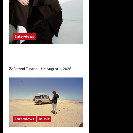
Interviews
Celebrity Spotlight: Taylor
Napier
Sammi Turano
August 1, 2026
Interviews
Music