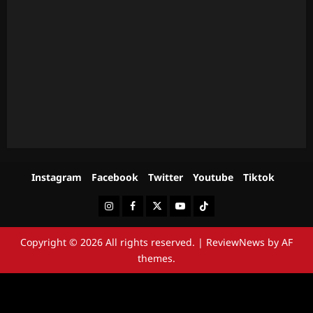
Instagram
Facebook
Twitter
Youtube
Tiktok
Instagram
Facebook
Twitter
Youtube
Tiktok
Copyright © 2026 All rights reserved.
|
ReviewNews
by AF
themes.