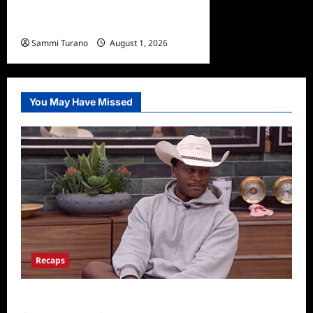
Fun Facts About Sasha
Dawe
Sammi Turano
August 1, 2026
You May Have Missed
Recaps
Big Brother 28 Recap for 8/5/2026