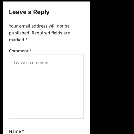
n
a
Leave a Reply
v
Your email address will not be
i
published.
Required fields are
g
marked
*
a
Comment
*
t
i
o
n
Name
*