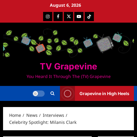
Skip
August 6, 2026
to
Instagram
Facebook
Twitter
Youtube
Tiktok
content
TV Grapevine
You Heard It Through The (TV) Grapevine
Grapevine in High Heels
Home
News
Interviews
Celebrity Spotlight: Milanis Clark