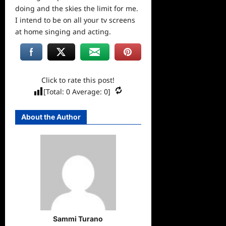
doing and the skies the limit for me.
I intend to be on all your tv screens
at home singing and acting.
Click to rate this post!
[Total:
0
Average:
0
]
About the Author
Sammi Turano