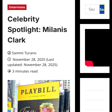
Search
Interviews
for:
Celebrity
Spotlight: Milanis
Clark
Sammi Turano
November 28, 2025 (Last
updated: November 28, 2025)
3 minutes read
0 comments
Facebook
Twitter
Instagram