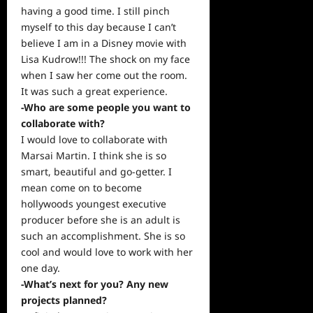
having a good time. I still pinch
myself to this day because I can’t
believe I am in a Disney movie with
Lisa Kudrow!!! The shock on my face
when I saw her come out the room.
It was such a great experience.
-Who are some people you want to
collaborate with?
I would love to collaborate with
Marsai Martin. I think she is so
smart, beautiful and go-getter. I
mean come on to become
hollywoods youngest executive
producer before she is an adult is
such an accomplishment. She is so
cool and would love to work with her
one day.
-What’s next for you? Any new
projects planned?