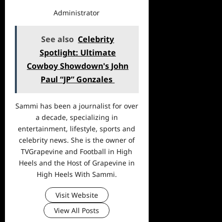
Administrator
See also
Celebrity
Spotlight: Ultimate
Cowboy Showdown's John
Paul “JP” Gonzales
Sammi has been a journalist for over
a decade, specializing in
entertainment, lifestyle, sports and
celebrity news. She is the owner of
TVGrapevine and Football in High
Heels and the Host of Grapevine in
High Heels With Sammi.
Visit Website
View All Posts