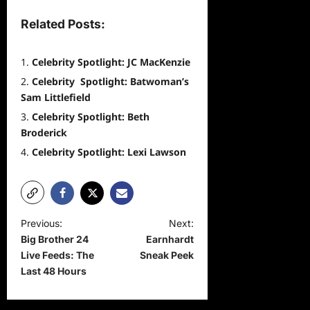
Related Posts:
Celebrity Spotlight: JC MacKenzie
Celebrity Spotlight: Batwoman’s
Sam Littlefield
Celebrity Spotlight: Beth
Broderick
Celebrity Spotlight: Lexi Lawson
P
Previous:
Next:
Big Brother 24
Earnhardt
o
Live Feeds: The
Sneak Peek
s
Last 48 Hours
t