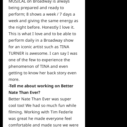
MUSICAL on Broadway is always
being prepared and ready to
perform; 8 shows a week / 7 days a
week and giving the same energy as
the night before. Honestly I love it.
This is what I love and to be able to
perform daily in a Broadway show
for an iconic artist such as TINA
TURNER is awesome. I can say I was
one of the few to experience the
phenomenon of TINA and even
getting to know her back story even
more.
-Tell me about working on Better
Nate Than Ever?
Better Nate Than Ever was super
cool too! We had so much fun while
filming. Working with Tim Federle
was great he made everyone feel
comfortable and made sure we were