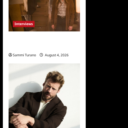
Interviews
Celebrity Spotlight: Dirty
Little Secret’s Lizzie Boys
Sammi Turano
August 4, 2026
0