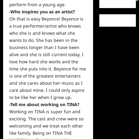
perform from a
young
age.
-Who inspires you as an artist?
Oh that is easy Beyonce! Beyonce is
a true performer/artist who knows
who she is and knows what she
wants to do. She has been in the
business longer than I have been
alive and she is still
current
today. I
love how hard she works and the
time she puts into it. Beyonce for me
is one of the greatest entertainers
and she cares about her
music
as I
care about mine. I could only aspire
to be like her when I grow up.
-Tell me about working on TINA?
Working on TINA is super fun and
exciting. The cast and crew were so
welcoming and we treat each other
like family. Being on TINA THE