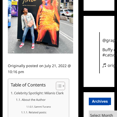
TikTok
@grape
Buffy 
#catsof
♬ orig
Originally posted on
July 21, 2022 @
10:16 pm
Table of Contents
Celebrity Spotlight: Milanis Clark
About the Author
Archives
Sammi Turano
Related posts:
Archives