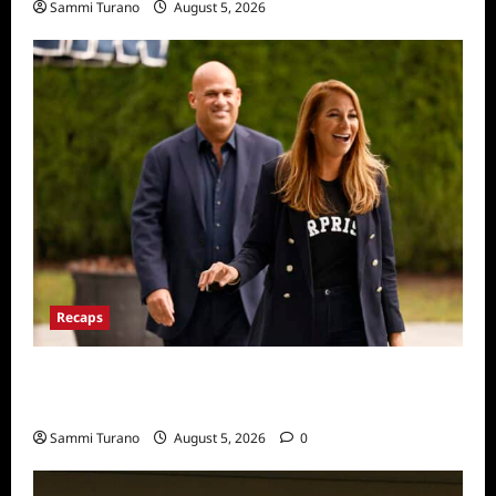
Sammi Turano
August 5, 2026
Recaps
The Real Housewives Ultimate Girls Trip Ex
Wives Club Episode 2 Snark and Highlights
Sammi Turano
August 5, 2026
0