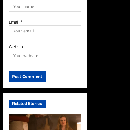
Email
*
Website
Related Stories