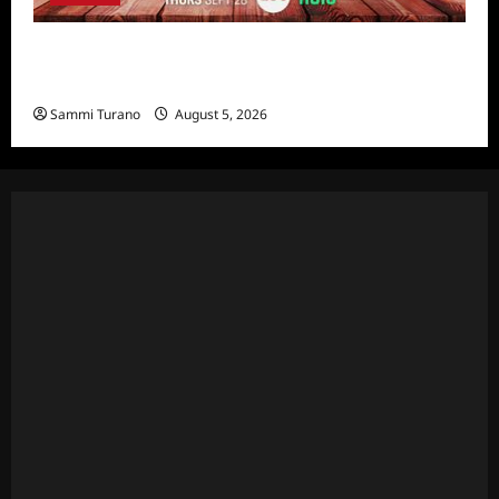
Bachelor in Paradise Announces Season Ten
News
Sammi Turano
August 5, 2026