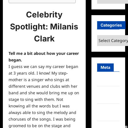
Celebrity
Spotlight: Milanis
Categories
Clark
Categories
Tell me a bit about how your career
began.
I guess we can say my career began
Meta
at 3 years old. I know! My step-
mother is a singer who sings at
Log in
different venues and clubs with her
Entries
band and she would bring me up on
feed
stage to sing with them. Not
knowing all the words but I was
Comments
always able to sing the melody and
feed
choruses of the songs. I was being
groomed to be on the stage and
WordPress.org