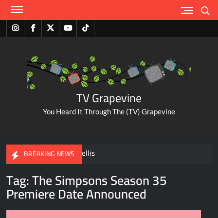
Skip
Search
to
content
Instagram
Facebook
Twitter
Youtube
Tiktok
TV Grapevine
You Heard It Through The (TV) Grapevine
A Tribute to Al Mellis
BREAKING NEWS
Tag:
The Simpsons Season 35
ABC Pulls The Bachelorette Due to Abuse Allegations Against
Premiere Date Announced
Taylor Frankie Paul
Savannah Guthrie Posts Video Addressing Mom’s