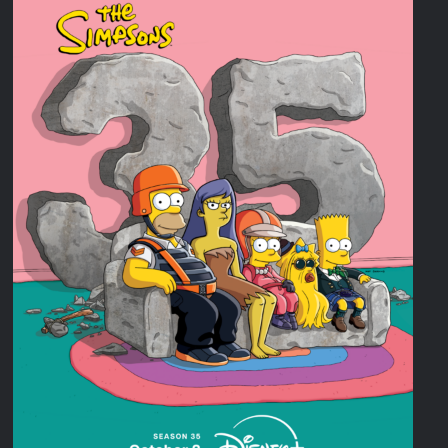
Disappearance
Breaking: Savannah Guthrie’s Mom Reported Missing
America’s Got Talent Recap for 8/4/2026
What to Watch: Surviving the Cartel
ICYMI: Fox and Tubi Celebrate Pride Month
Conan O’Brien Must Go Season Two News
ICYMI: Beyond Infinity Trailer
Swing Bout Sneak Peek
Celebrity Spotlight: Dirty Little Secret’s Lizzie Boys
Hacks Recap for What Happens in Vegas
Leah Remini to Join So You Think You Can Dance
The Boys Renewed for Season Four
Schmigadoon! Renewed for Season Two
Masterchef Junior Road to the Finale Schedule