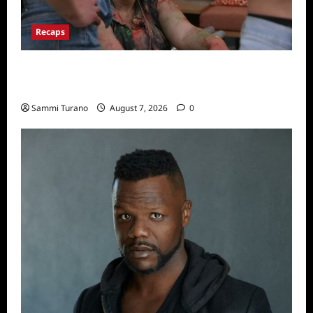
Recaps
Big Brother 24 Recap for 7/17/2022: The
New HOH Is…..
Sammi Turano
August 7, 2026
0