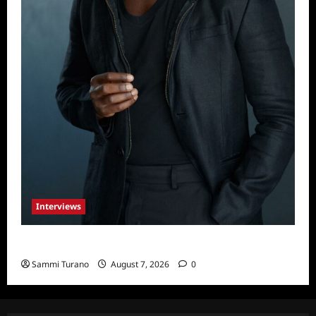
Interviews
Celebrity Spotlight: Tory Devon Smith
Sammi Turano
August 7, 2026
0