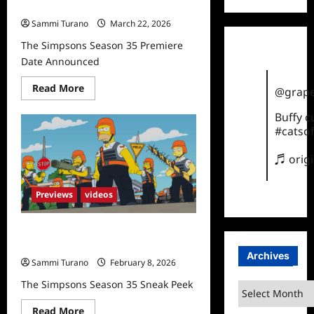
Date Announced
Sammi Turano
March 22, 2026
The Simpsons Season 35 Premiere
Date Announced
Read
Read More
@grape
more
about
Buffy 
The
Simpsons
#catsof
Season
35
Premiere
♬ orig
Date
Announced
Previews
videos
The Simpsons Season 35 Sneak
Peek
Archives
Sammi Turano
February 8, 2026
The Simpsons Season 35 Sneak Peek
Archives
Read
Read More