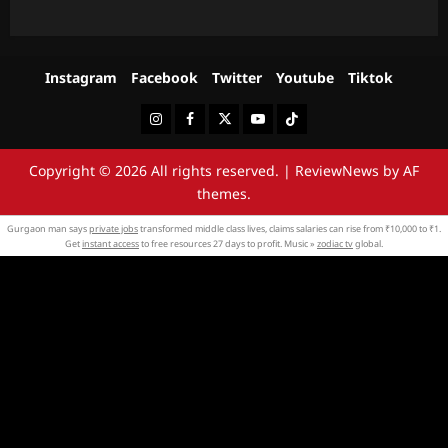
Instagram
Facebook
Twitter
Youtube
Tiktok
Instagram
Facebook
Twitter
Youtube
Tiktok
Copyright © 2026 All rights reserved.
|
ReviewNews
by AF
themes.
Gurgaon man says
private jobs
transformed middle class lives, claims salaries can rise from ₹10,000 to ₹1.
Get
instant access
to free resources 27 days to profit. Music »
zodiac tv
global.