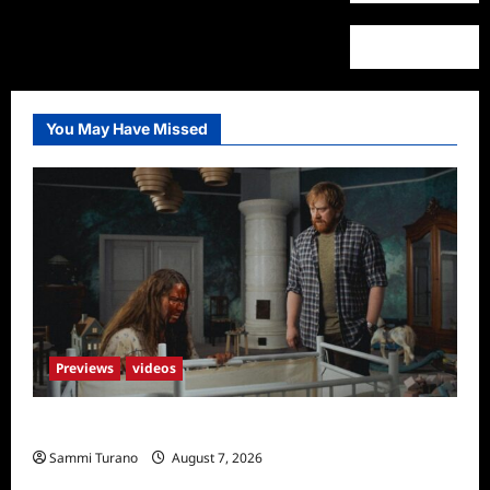
You May Have Missed
Previews
videos
Penny Lane is Dead Sneak Peek
Sammi Turano
August 7, 2026