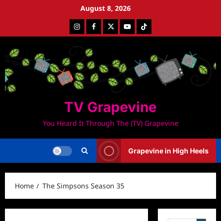
Skip
August 8, 2026
to
Instagram
Facebook
Twitter
Youtube
Tiktok
content
TV Grapevine
You Heard It Through The (TV) Grapevine
Grapevine in High Heels
Home
The Simpsons Season 35