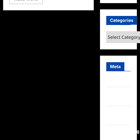
more
about
The
Simpsons
Season
Categories
35
Sneak
Peek
Categories
Meta
Log in
Entries
feed
Comments
feed
WordPress.org