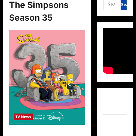
Search
The Simpsons
for:
Season 35
Facebook
Twitter
TV News
Instagram
TikTok
The Simpsons Season 35 Premiere