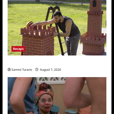
Recaps
The Amazing Race Recap for 11/26/2025
Sammi Turano
August 7, 2026