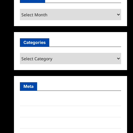
Archives
Categories
Categories
Meta
Log in
Entries feed
Comments feed