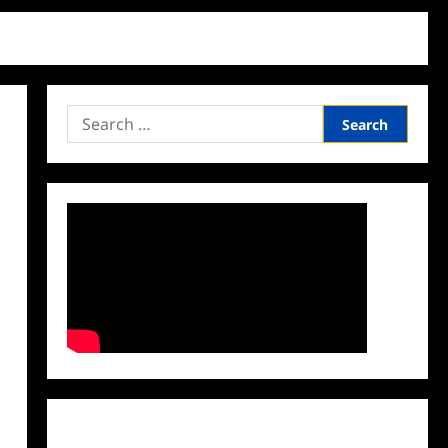
Search
for:
Facebook