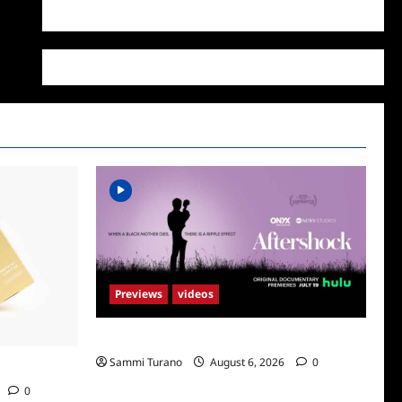
WordPress.org
Previews
videos
ICYMI: Aftershock Sneak Peek
Sammi Turano
August 6, 2026
0
Supr
0