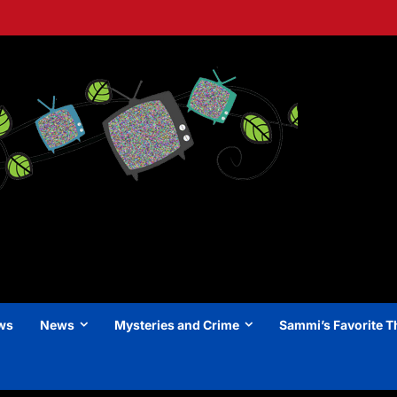
ews
News
Mysteries and Crime
Sammi’s Favorite T