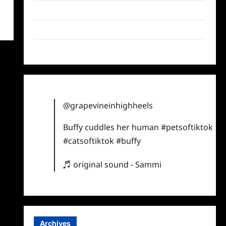
Twitter
Instagram
TikTok
@grapevineinhighheels
Buffy cuddles her human
#petsoftiktok
#catsoftiktok
#buffy
♬ original sound - Sammi
Archives