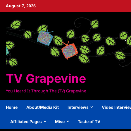
Skip
August 7, 2026
to
content
TV Grapevine
You Heard It Through The (TV) Grapevine
Home
About/Media Kit
Interviews
Video Intervi
Affiliated Pages
Misc
Taste of TV