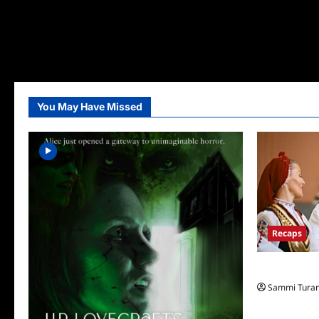
You May Have Missed
Recaps
The Amazing
Sammi Tura