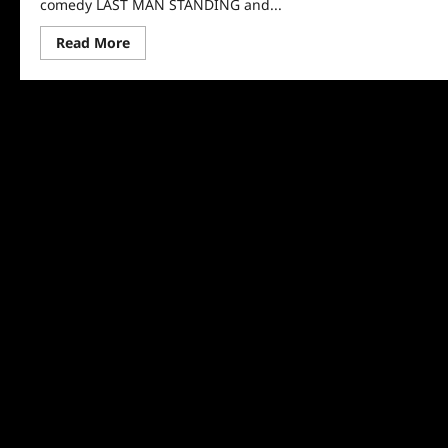
comedy LAST MAN STANDING and...
Read
Read More
more
about
Fox
Renews
Last
Man
Standing
and
The
Resident