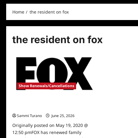
Home
the resident on fox
the resident on fox
Show Renewals/Cancellations
Fox Renews Last Man Standing and The
Resident
Sammi Turano
June 25, 2026
0
Originally posted on May 19, 2020 @
12:50 pmFOX has renewed family