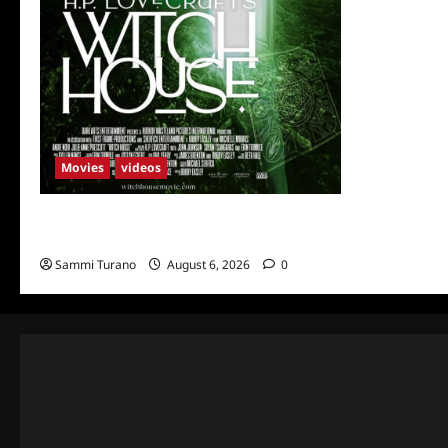
Movies
videos
H.P LOVECRAFT’S WITCH HOUSE Sneak
Peek
Sammi Turano
August 6, 2026
0