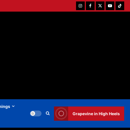
Instagram
Facebook
Twitter
Youtube
Tiktok
hings
Grapevine in High Heels