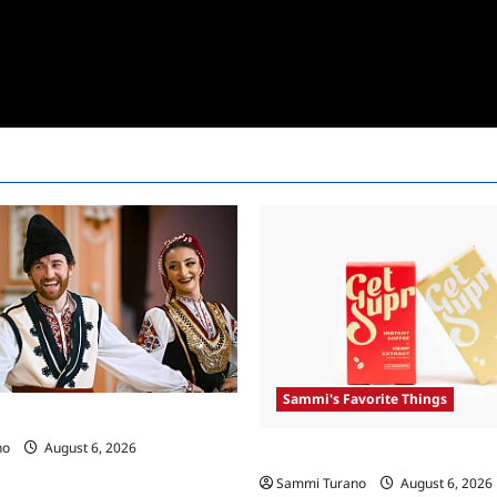
Sammi's Favorite Things
 Race Recap For 4/23/2025
no
August 6, 2026
Sammi’s Favorite Things: Get 
Sammi Turano
August 6, 2026