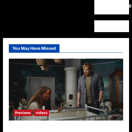
WordPress.org
You May Have Missed
Previews
videos
Penny Lane is Dead Sneak Peek