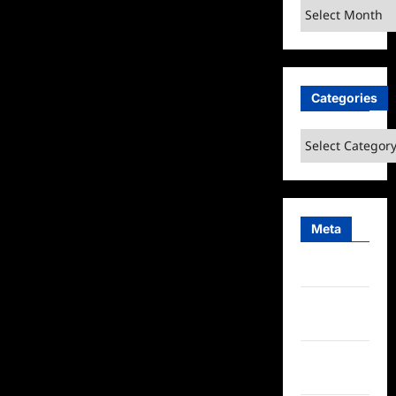
Archives
Categories
Categories
Meta
Log in
Entries
feed
Comments
feed