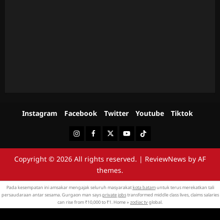
Instagram
Facebook
Twitter
Youtube
Tiktok
Instagram
Facebook
Twitter
Youtube
Tiktok
Copyright © 2026 All rights reserved.
|
ReviewNews
by AF
themes.
Pada kesempatan ini amsakar mengajak seluruh masyarakat
kota batam
untuk terus merekatkan tali
persaudaraan antar sesama. Gurgaon man says
private jobs
transformed middle class lives, claims salaries
can rise from ₹10,000 to ₹1. Home »
zodiac tv
global.