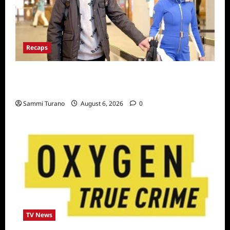
Recaps
ICYMI: The Real Housewives of Dubai Snark
and Highlights for 7/6/2022
Sammi Turano
August 6, 2026
0
TV News