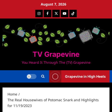
Skip
August 7, 2026
to
Instagram
Facebook
Twitter
Youtube
Tiktok
content
TV Grapevine
You Heard It Through The (TV) Grapevine
Grapevine in High Heels
Home
The Real Housewives of Potomac Snark and Highlights
for 11/19/2023