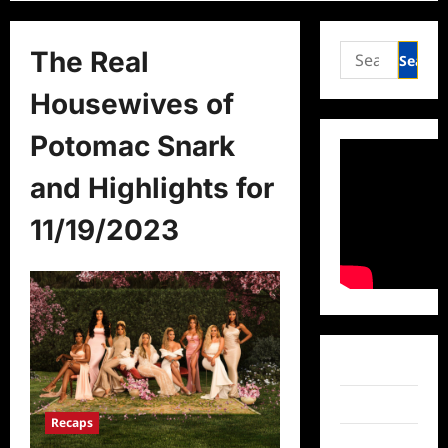
Search
The Real
for:
Housewives of
Potomac Snark
and Highlights for
11/19/2023
Facebook
Twitter
Recaps
Instagram