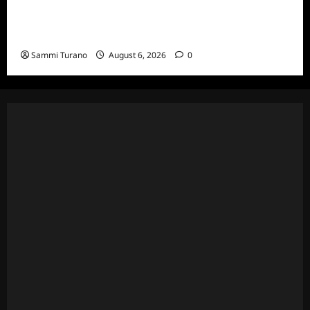
Living With a Serial Killer New Season
Episodes
Sammi Turano
August 6, 2026
0