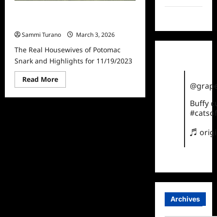
The Real Housewives of Potomac
TikTok
Snark and Highlights for 11/19/2023
Sammi Turano
March 3, 2026
The Real Housewives of Potomac
Snark and Highlights for 11/19/2023
Read
Read More
@grape
more
about
The
Buffy 
Real
#catsof
Housewives
of
Potomac
♬ orig
Snark
and
Highlights
for
11/19/2023
Archives