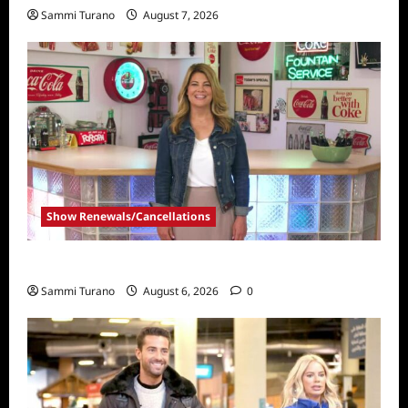
Sammi Turano
August 7, 2026
Show Renewals/Cancellations
Collector’s Call Renewed for Season Four
Sammi Turano
August 6, 2026
0