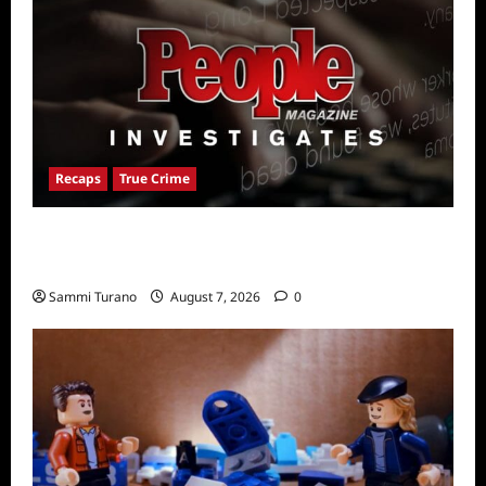
Recaps
True Crime
People Magazine Investigates Recap for
American Nightmare
Sammi Turano
August 7, 2026
0