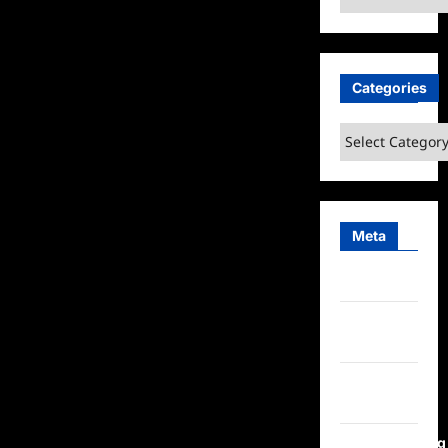
Categories
Categories
Meta
Log in
Entries
feed
Comments
feed
WordPress.org