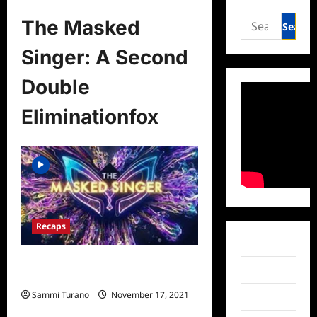
Search
The Masked
for:
Singer: A Second
Double
Eliminationfox
Recaps
Facebook
The Masked Singer: A Second
Twitter
Double Elimination
Sammi Turano
November 17, 2021
Instagram
0