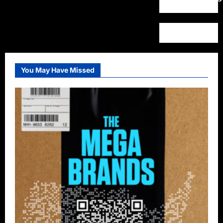
You May Have Missed