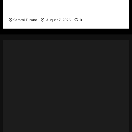
ICYMI: Masterchef Back to Win Recap for
7/20/22
Sammi Turano
August 7, 2026
0