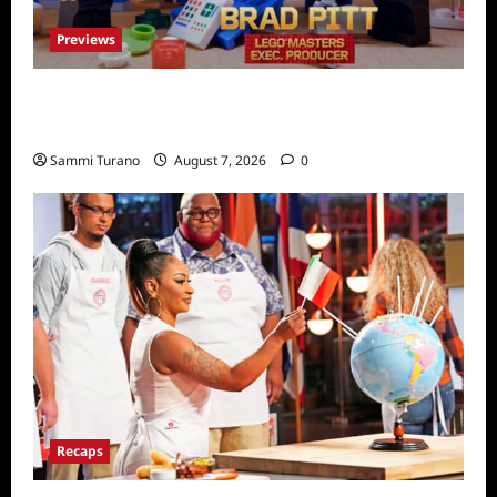
Previews
Fox Releases Lego Masters Sneak Peek at
Comic Con
Sammi Turano
August 7, 2026
0
Recaps