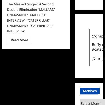
TikTok
The Masked Singer: A Second
Double Elimination “MALLARD”
UNMASKING: MALLARD”
INTERVIEW: “CATERPILLAR”
UNMASKING: “CATERPILLAR”
INTERVIEW:
@grape
Read
Read More
more
Buffy 
about
#catsof
The
Masked
Singer:
♬ orig
A
Second
Double
Elimination
Archives
Archives