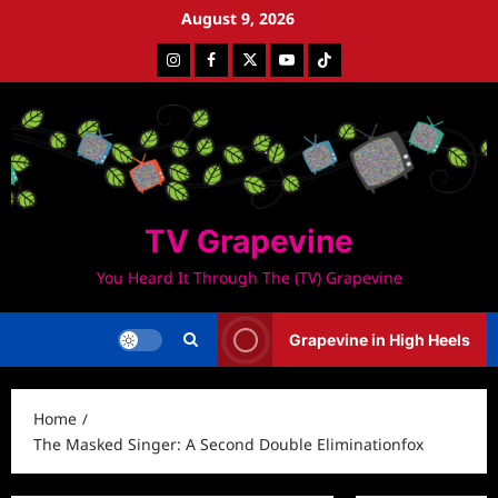
Skip
August 9, 2026
to
Instagram
Facebook
Twitter
Youtube
Tiktok
content
TV Grapevine
You Heard It Through The (TV) Grapevine
Grapevine in High Heels
Home
The Masked Singer: A Second Double Eliminationfox