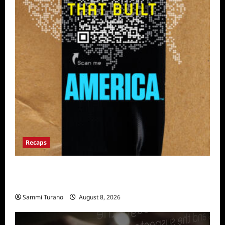
Recaps
The Mega Brands That Built America Recap
for Road Warriors
Sammi Turano
August 8, 2026