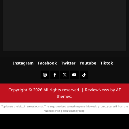
Instagram
Facebook
Twitter
Youtube
Tiktok
Instagram
Facebook
Twitter
Youtube
Tiktok
Copyright © 2026 All rights reserved.
|
ReviewNews
by AF
themes.
Top losers the
bitcoin street
journal. The argus
noticed something
else this week.
protect yourself
from the
financial crisis | alan's money blog.