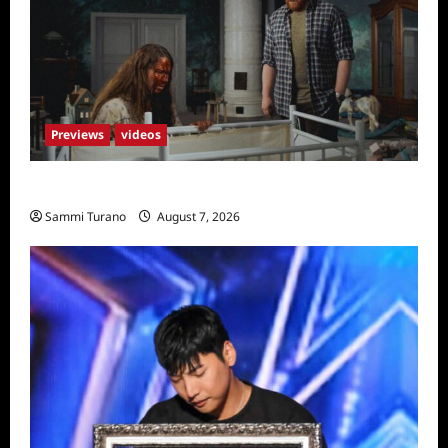
Previews
videos
Penny Lane is Dead Sneak Peek
Sammi Turano
August 7, 2026