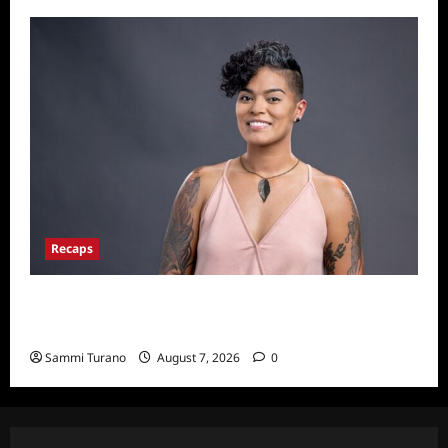
Recaps
Big Brother 24 Live Feeds Another Manic
Monday
Sammi Turano
August 7, 2026
0