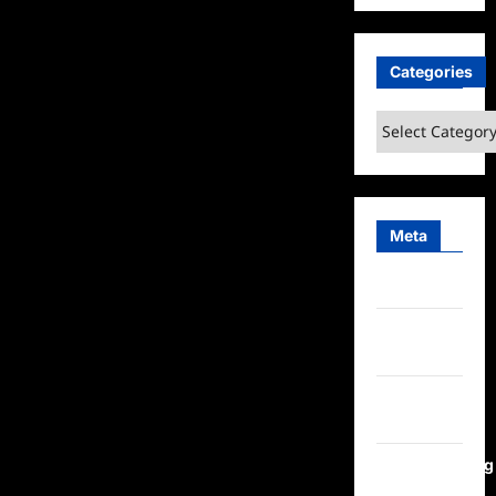
Categories
Categories
Meta
Log in
Entries
feed
Comments
feed
WordPress.org