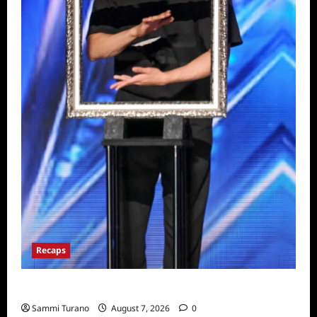
Recaps
America’s Got Talent Recap for 7/19/2022
Sammi Turano
August 7, 2026
0