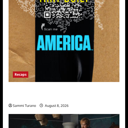
Recaps
The Mega Brands That Built America Recap
for Road Warriors
Sammi Turano
August 8, 2026