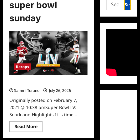
Search
super bowl
for:
sunday
Recaps
Super Bowl LV: Snark and Highlights
Sammi Turano
July 26, 2026
0
Originally posted on February 7,
Facebook
2021 @ 10:38 pmSuper Bowl LV:
Twitter
Snark and Highlights It is time...
Instagram
Read
Read More
more
about
TikTok
Super