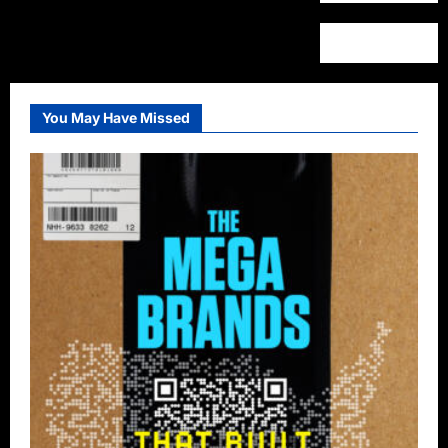
You May Have Missed