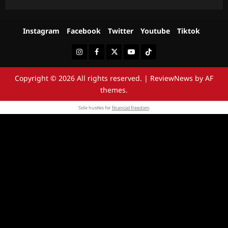
Instagram
Facebook
Twitter
Youtube
Tiktok
Instagram
Facebook
Twitter
Youtube
Tiktok
Copyright © 2026 All rights reserved.
|
ReviewNews
by AF
themes.
Side hustles for
financial freedom
.