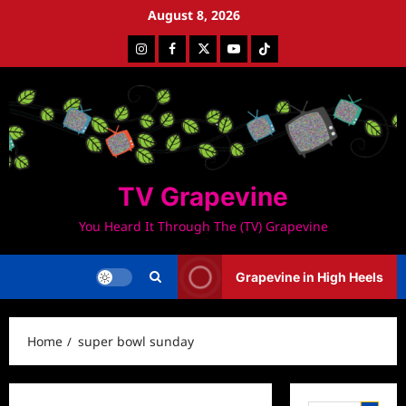
Skip
August 8, 2026
to
Instagram
Facebook
Twitter
Youtube
Tiktok
content
TV Grapevine
You Heard It Through The (TV) Grapevine
Grapevine in High Heels
Home
super bowl sunday