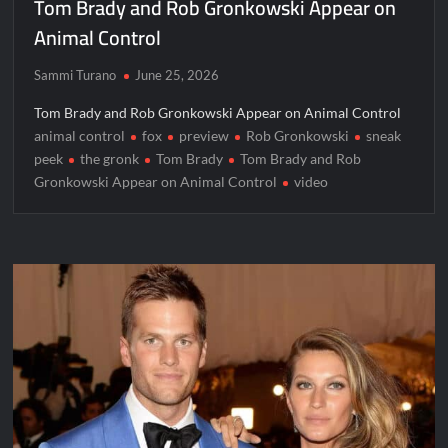
Tom Brady and Rob Gronkowski Appear on
Jordan Seven Releases Mercury
Animal Control
ICYMI: The Challenge USA Cast
Sammi Turano
June 25, 2026
So You Think You Can Dance Choreography Round Recap for
6/8/2022
Tom Brady and Rob Gronkowski Appear on Animal Control
animal control
fox
preview
Rob Gronkowski
sneak
Motherland Fort Salem Season Three Trailer
peek
the gronk
Tom Brady
Tom Brady and Rob
Gronkowski Appear on Animal Control
video
The Real Housewives of Beverly Hills Snark and Highlights for
6/8/2022
Inspirational: Coaching Boys into Men
Obsessed to Death Sneak Peek
Dancing With the Stars: The Next Pro Recap for 8/3/2026
America’s Got Talent Recap for 6/7/2022
Regretting You Gets Digital Release
TIME100: The World’s Most Influential People News