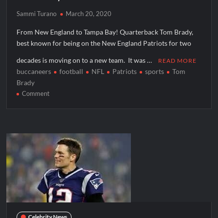
Sammi Turano
March 20, 2020
From New England to Tampa Bay! Quarterback Tom Brady,
best known for being on the New England Patriots for two
decades is moving on to a new team. It was …
READ MORE
buccaneers
football
NFL
Patriots
sports
Tom
Brady
on
Comment
Tom
Brady
Joins
Buccaneers
Celebrity News