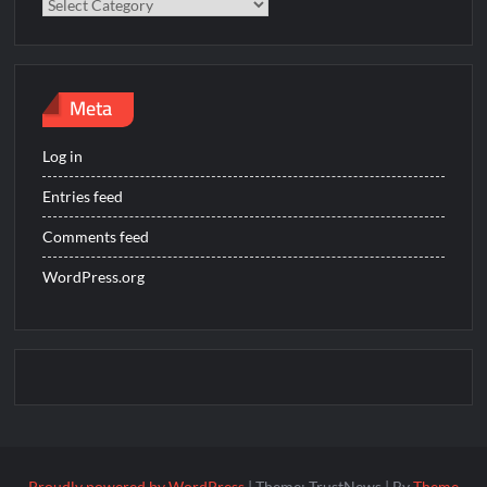
Categories
Meta
Log in
Entries feed
Comments feed
WordPress.org
Proudly powered by WordPress
|
Theme: TrustNews
|
By
Theme