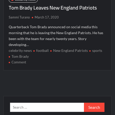
Tom Brady Leaves New England Patriots
Sammi Turano
March 17, 2020
Quarterback Tom Brady announced on social media this
morning that he is leaving the New England Patriots. He has
been with the team for nearly twenty years. Story
developing…
celebrity news
football
New England Patriots
sports
Tom Brady
on
Comment
Tom
Brady
Leaves
New
England
Patriots
Search
for: