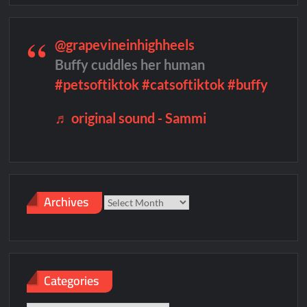
@grapevineinhighheels
Buffy cuddles her human
#petsoftiktok
#catsoftiktok
#buffy
♬ original sound - Sammi
Archives
Archives
Categories