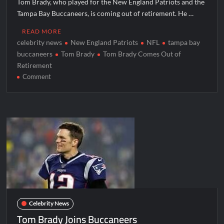
Tom Brady, who played for the New England Patriots and the
Tampa Bay Buccaneers, is coming out of retirement. He …
READ MORE
celebrity news
New England Patriots
NFL
tampa bay
buccaneers
Tom Brady
Tom Brady Comes Out of
Retirement
on
Comment
Tom
Brady
Comes
Out
of
Retirement
Celebrity News
Tom Brady Joins Buccaneers