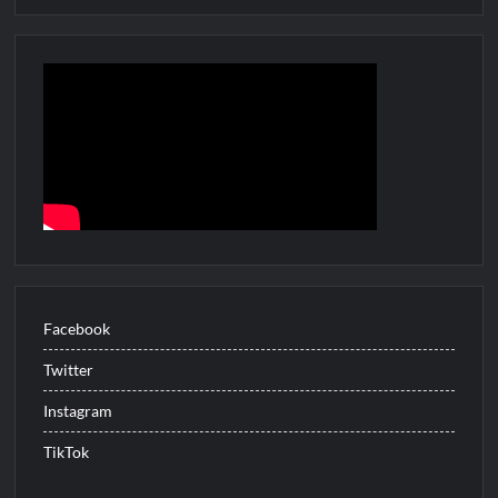
Facebook
Twitter
Instagram
TikTok