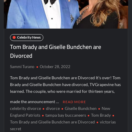
Aliens Uncovered Observe and Report 2 Sneak Peek
Star Wars Celebration News
Matlock Named Number 1 New TV Show
Celebrity News
Tom Brady and Giselle Bundchen are
Bob Saget to be Honored at Critics Choice Real TV Awards
Divorced
The Sea Beast Sneak Peek
Harry Potter Wizards of Baking Recap for 11/23/2025
Sammi Turano
October 28, 2022
ICYMI: The Princess Trailer
Tom Brady and Giselle Bundchen are Divorced It’s over! Tom
Brady and Giselle Bundchen have divorced, TVGrapevine has
learned. The couple, who were married for thirteen years,
People Magazine Investigates: Groene Family Massacre
made the announcement …
READ MORE
celebrity divorce
divorce
Giselle Bundchen
New
ICYMI: Doctor Strange in the Multiverse of Madness Video
England Patriots
tampa bay buccaneers
Tom Brady
Civil Sneak Peek
Tom Brady and Giselle Bundchen are Divorced
victorias
secret