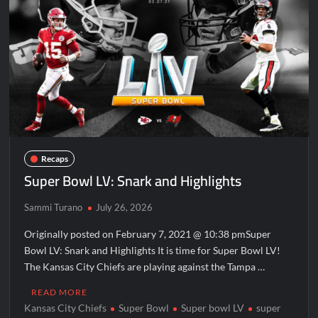
Disappearance
Breaking: Savannah Guthrie’s Mom Reported Missing
America’s Got Talent Recap for 8/4/2026
ICYMI: America the Beautiful Sneak Peek
Masterchef Junior Recap for 6/14/2022
America’s Got Talent Recap for 6/14/2022
Recaps
People Magazine Investigates: Recap for Mother’s Orders
Super Bowl LV: Snark and Highlights
Will Trent Recap for A Funeral Fit For a Quartermaine
Sammi Turano
July 26, 2026
Critics Choice Awards 2026 Early News
Critics Choice Real TV Awards 2022: All The Winners
Originally posted on February 7, 2021 @ 10:38 pmSuper
Bowl LV: Snark and Highlights It is time for Super Bowl LV!
Hollywood Demons Recap for Housewives Gone Bad
The Kansas City Chiefs are playing against the Tampa …
2022 Tony Awards: All The Winners
READ MORE
What to Watch: Surviving the Cartel
Kansas City Chiefs
Super Bowl
Super bowl LV
super