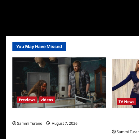
You May Have Missed
Previews
videos
TV News
Penny Lane is Dead Sneak Peek
Alfonso Ribe
Sammi Turano
August 7, 2026
Stars
Sammi Tura