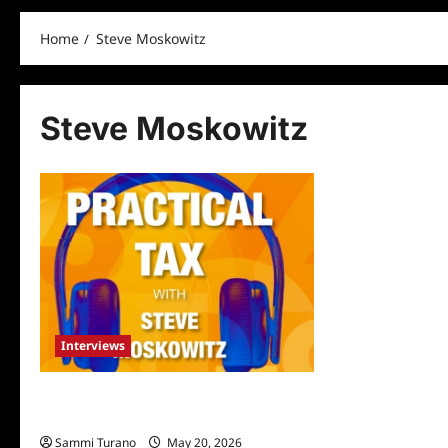
Home
Steve Moskowitz
Steve Moskowitz
Interviews
Steve Moskowitz: The Ted Talker of
Taxes
Sammi Turano
May 20, 2026
0