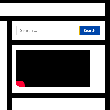
Search
for:
Facebook