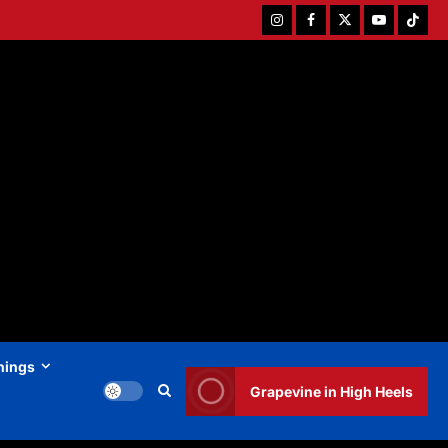
Instagram
Facebook
Twitter
Youtube
Tiktok
hings
Grapevine in High Heels