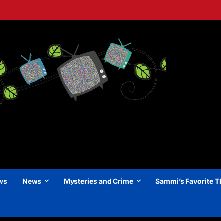
ews
News
Mysteries and Crime
Sammi’s Favorite T