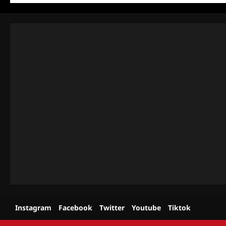
Instagram
Facebook
Twitter
Youtube
Tiktok