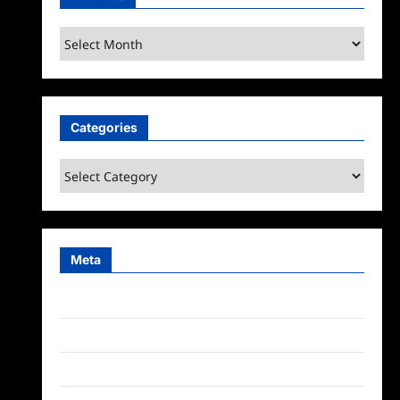
Archives
Categories
Categories
Meta
Log in
Entries feed
Comments feed