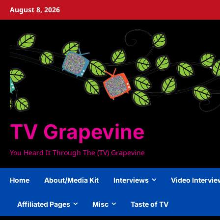
Skip
August 8, 2026
to
content
TV Grapevine
You Heard It Through The (TV) Grapevine
Home
About/Media Kit
Interviews
Video Intervi
Affiliated Pages
Misc
Taste of TV