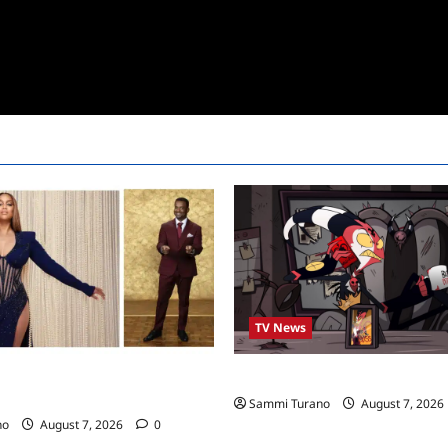
TV News
ro to Co-Host Dancing with the
Prime Video Acquires Helluva 
Sammi Turano
August 7, 2026
no
August 7, 2026
0