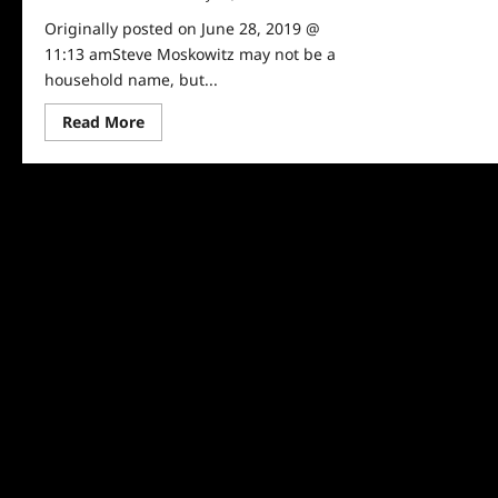
Originally posted on June 28, 2019 @
11:13 amSteve Moskowitz may not be a
household name, but...
Read
Read More
more
about
Steve
Moskowitz:
The
Ted
Talker
of
Taxes