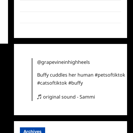
Twitter
Instagram
TikTok
@grapevineinhighheels
Buffy cuddles her human
#petsoftiktok
#catsoftiktok
#buffy
♬ original sound - Sammi
Archives