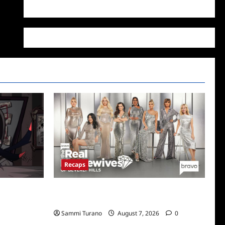
WordPress.org
Recaps
Boss
The Real Housewives of Beverly Hills Snark
and Highlights for 7/13/2022
Sammi Turano
August 7, 2026
0