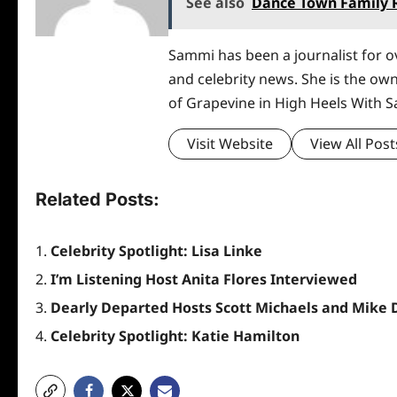
See also
Dance Town Family R
Sammi has been a journalist for ov
and celebrity news. She is the ow
of Grapevine in High Heels With 
Visit Website
View All Post
Related Posts:
Celebrity Spotlight: Lisa Linke
I’m Listening Host Anita Flores Interviewed
Dearly Departed Hosts Scott Michaels and Mike 
Celebrity Spotlight: Katie Hamilton