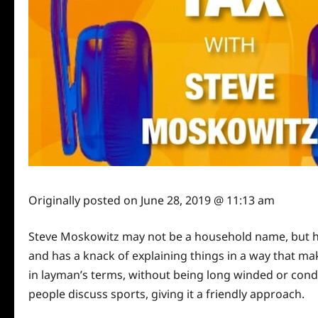
Originally posted on
June 28, 2019 @ 11:13 am
Steve Moskowitz may not be a household name, but he i
and has a knack of explaining things in a way that mak
in layman’s terms, without being long winded or cond
people discuss sports, giving it a friendly approach.