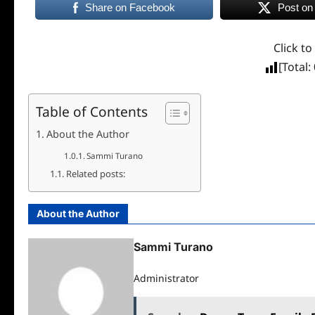
Share on Facebook
Post on
Click to
[Total:
Table of Contents
About the Author
Sammi Turano
Related posts:
About the Author
Sammi Turano
Administrator