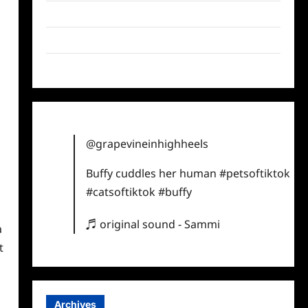
Twitter
Instagram
TikTok
@grapevineinhighheels
Buffy cuddles her human
#petsoftiktok
#catsoftiktok
#buffy
♬ original sound - Sammi
a
t
Archives