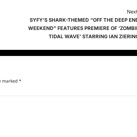
Next
SYFY’S SHARK-THEMED “OFF THE DEEP EN
WEEKEND” FEATURES PREMIERE OF ‘ZOMBI
TIDAL WAVE’ STARRING IAN ZIERIN
re marked
*