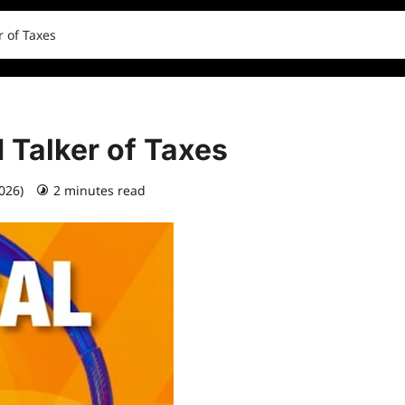
r of Taxes
 Talker of Taxes
2026)
2 minutes read
0 comments