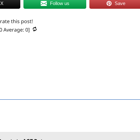
 X
Follow us
Save
 rate this post!
0
Average:
0
]