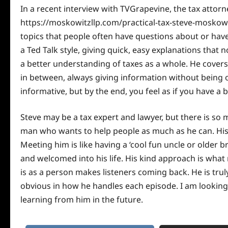
In a recent
interview
with TVGrapevine, the tax attor
https://moskowitzllp.com/practical-tax-steve-moskowit
topics that people often have questions about or hav
a Ted Talk style, giving quick, easy explanations that 
a better understanding of taxes as a whole. He covers
in between, always giving information without being o
informative, but by the end, you feel as if you have 
Steve may be a tax expert and lawyer, but there is so 
man who wants to help people as much as he can. His 
Meeting him is like having a ‘cool fun uncle or older 
and welcomed into his life. His kind approach is wha
is as a person makes listeners coming back. He is tru
obvious in how he handles each episode. I am lookin
learning from him in the future.