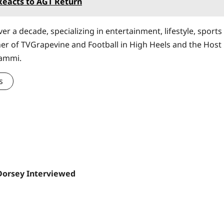
eacts to AGT Return
er a decade, specializing in entertainment, lifestyle, sports
ner of TVGrapevine and Football in High Heels and the Host
Sammi.
s
Dorsey Interviewed