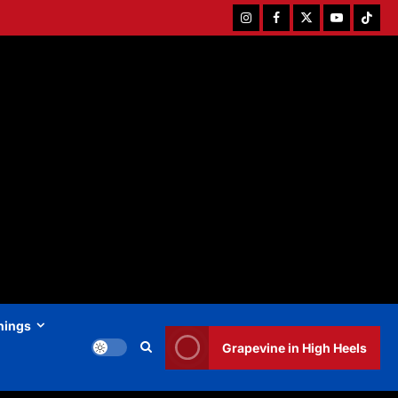
Instagram
Facebook
Twitter
Youtube
Tiktok
hings
Grapevine in High Heels