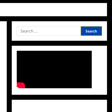
Search
for:
Facebook