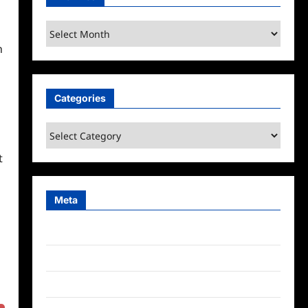
Archives
h
Categories
Categories
t
Meta
Log in
Entries feed
Comments feed