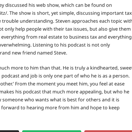
ney discussed his web show, which can be found on
z/. The show is short, yet simple, discussing important tax
e trouble understanding. Steven approaches each topic wit
not only help
people
with their tax issues, but also give them
 everything from real estate to business tax and everything
verwhelming. Listening to his podcast is not only
a brand new friend named Steve.
much more to him than that. He is truly a kindhearted, swee
podcast and job is only one part of who he is as a person.
brother.’ From the moment you meet him, you feel at ease
t makes his podcast that much more appealing, but who he
ly someone who wants what is best for others and it is
g forward to hearing more from him and hope to keep