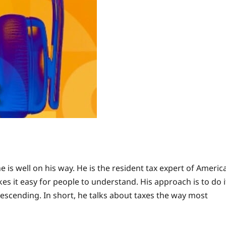
s well on his way. He is the resident tax expert of Americ
es it easy for people to understand. His approach is to do i
escending. In short, he talks about taxes the way most