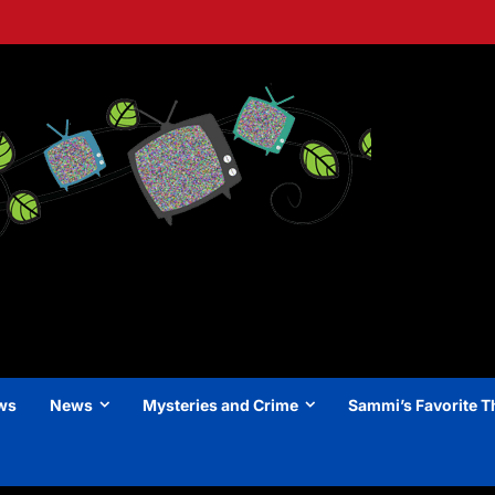
ews
News
Mysteries and Crime
Sammi’s Favorite T