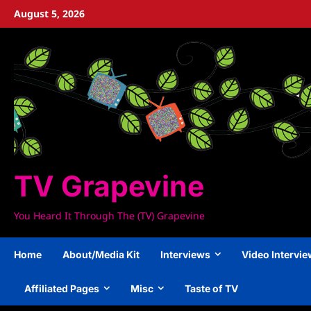
Skip
August 5, 2026
to
content
TV Grapevine
You Heard It Through The (TV) Grapevine
Home
About/Media Kit
Interviews
Video Intervi
Affiliated Pages
Misc
Taste of TV