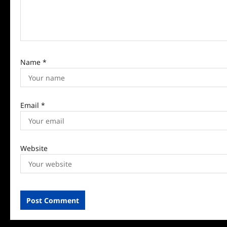
o
n
Name
*
Email
*
Website