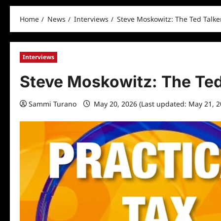
Home
News
Interviews
Steve Moskowitz: The Ted Talke
Interviews
Steve Moskowitz: The Ted
Sammi Turano
May 20, 2026 (Last updated: May 21, 