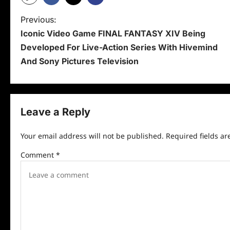
P
Previous:
Iconic Video Game FINAL FANTASY XIV Being
o
Developed For Live-Action Series With Hivemind
s
And Sony Pictures Television
t
n
Leave a Reply
a
v
Your email address will not be published.
Required fields a
i
Comment
*
g
a
t
i