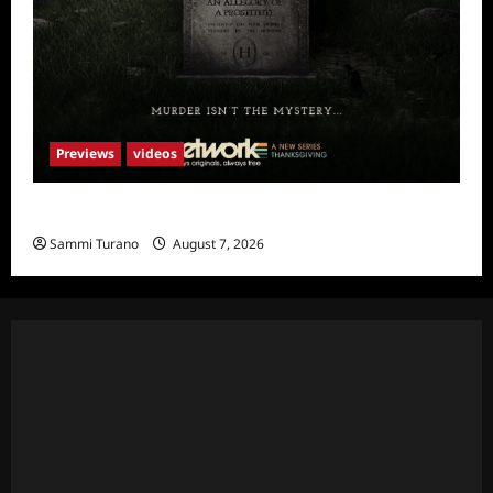
Previews
videos
The Artist Sneak Peek
Sammi Turano
August 7, 2026