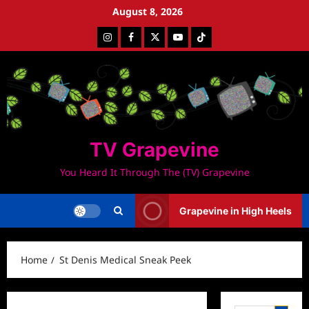
Skip
August 8, 2026
to
Instagram
Facebook
Twitter
Youtube
Tiktok
content
TV Grapevine
You Heard It Through The (TV) Grapevine
Grapevine in High Heels
Home
St Denis Medical Sneak Peek