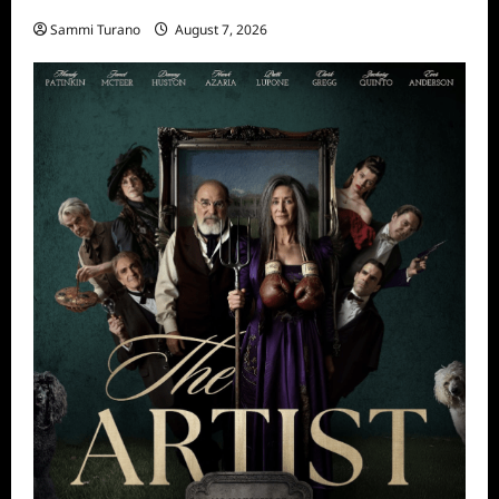
Sammi Turano
August 7, 2026