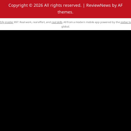
Copyright © 2026 All rights reserved.
|
ReviewNews
by AF
themes.
hfg insider
897. Real work, real effort, and
real skills
. All from a modern mobile app powered by the
zodiac tv
global.