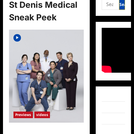
Search
St Denis Medical
for:
Sneak Peek
Facebook
Twitter
Previews
videos
Instagram
TikTok
St Denis Medical Sneak Peek