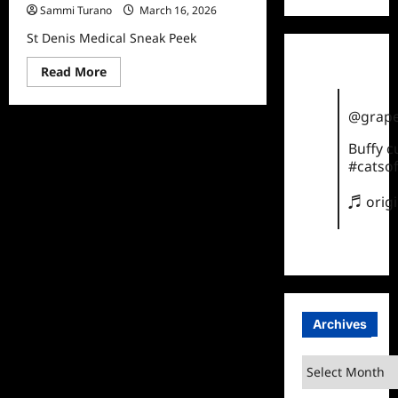
Sammi Turano
March 16, 2026
St Denis Medical Sneak Peek
Read
Read More
more
about
St
@grape
Denis
Medical
Sneak
Buffy 
Peek
#catsof
♬ orig
Archives
Archives