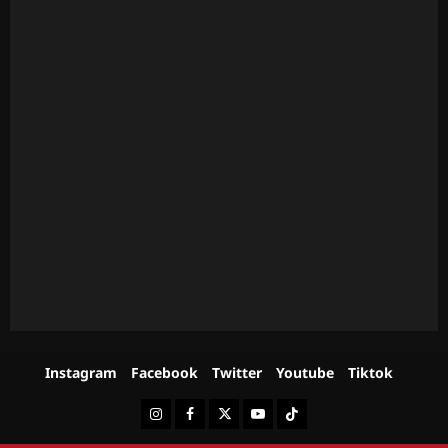
Instagram
Facebook
Twitter
Youtube
Tiktok
Instagram
Facebook
Twitter
Youtube
Tiktok