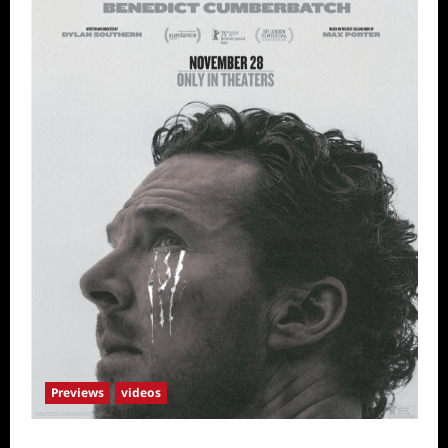
Previews
videos
The Thing with Feathers Sneak Peek