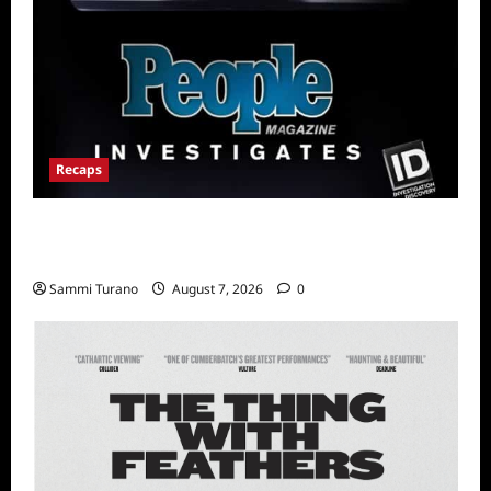
Recaps
People Magazine Investigates Recap for Evil
Comes to Jasper
Sammi Turano
August 7, 2026
0