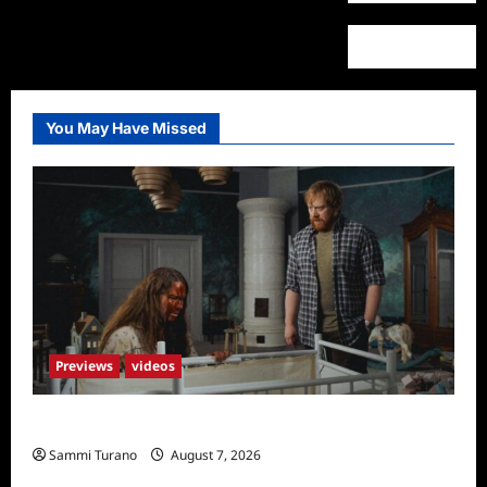
You May Have Missed
Previews
videos
Penny Lane is Dead Sneak Peek
Sammi Turano
August 7, 2026