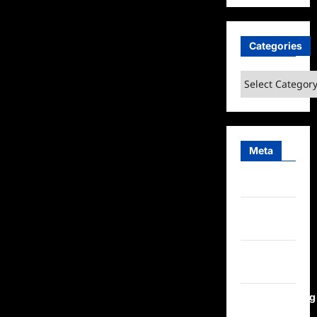
Categories
Categories
Meta
Log in
Entries
feed
Comments
feed
WordPress.org