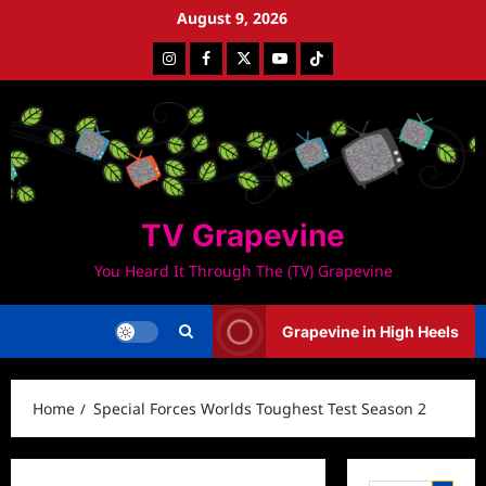
Skip
August 9, 2026
to
Instagram
Facebook
Twitter
Youtube
Tiktok
content
TV Grapevine
You Heard It Through The (TV) Grapevine
Grapevine in High Heels
Home
Special Forces Worlds Toughest Test Season 2