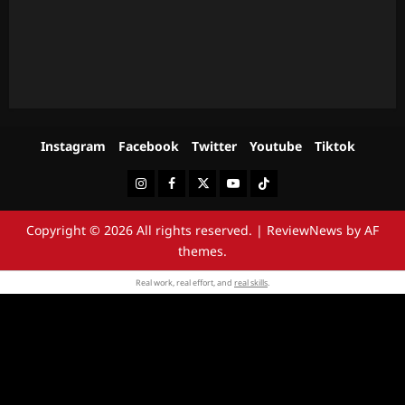
Instagram
Facebook
Twitter
Youtube
Tiktok
Instagram
Facebook
Twitter
Youtube
Tiktok
Copyright © 2026 All rights reserved.
|
ReviewNews
by AF
themes.
Real work, real effort, and
real skills
.