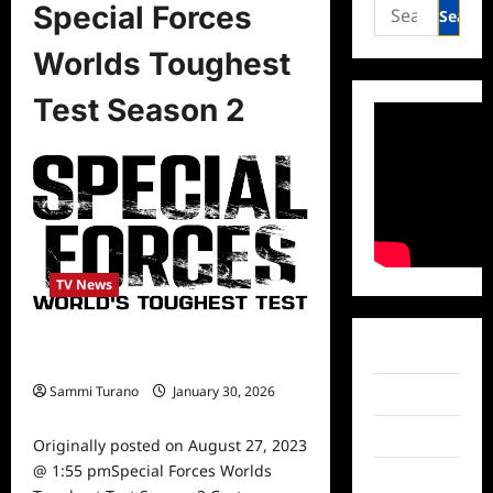
Search
Special Forces
for:
Worlds Toughest
Test Season 2
TV News
Special Forces Worlds Toughest
Facebook
Test Season 2 Cast Announced
Sammi Turano
January 30, 2026
Twitter
0
Instagram
Originally posted on August 27, 2023
@ 1:55 pmSpecial Forces Worlds
TikTok