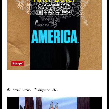
Recaps
The Mega Brands That Built America Recap
for Road Warriors
Sammi Turano
August 8, 2026