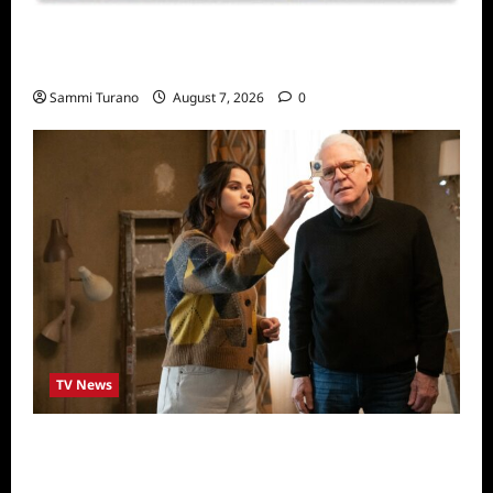
Sammi’s Favorite Things: Socially Twisted
Friends and Family Card Game
Sammi Turano
August 7, 2026
0
TV News
ICYMI: Only Murders in the Building Recap
for The Tell