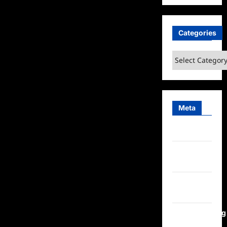
Categories
Categories
Meta
Log in
Entries
feed
Comments
feed
WordPress.org