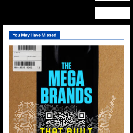
You May Have Missed