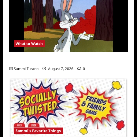
What to Watch
MeTV to Celebrate Bugs Bunny
Sammi Turano
August 7, 2026
0
Sammi's Favorite Things