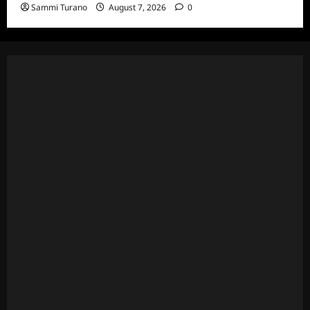
Sammi Turano
August 7, 2026
0