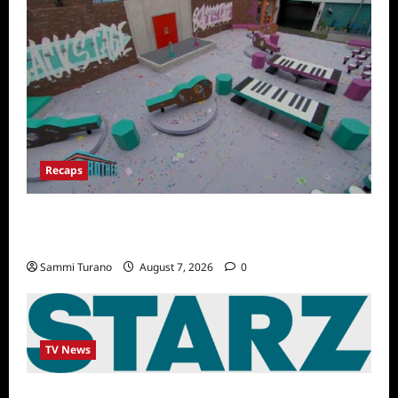
Recaps
Big Brother 24 Recap for 7/14/2022: A
Shocking Twist
Sammi Turano
August 7, 2026
0
TV News