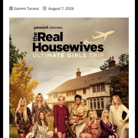
STARZ Releases May 2025 Schedule
Sammi Turano
August 7, 2026