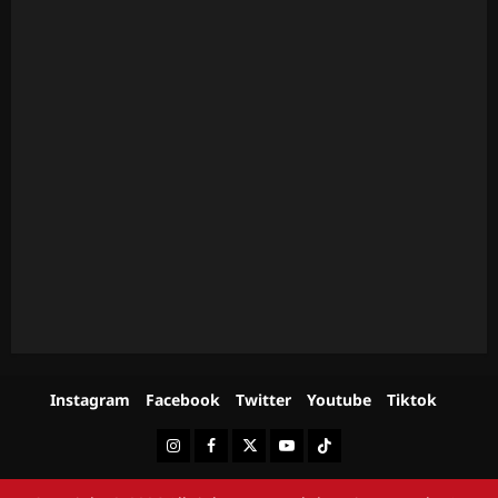
Instagram
Facebook
Twitter
Youtube
Tiktok
Instagram
Facebook
Twitter
Youtube
Tiktok