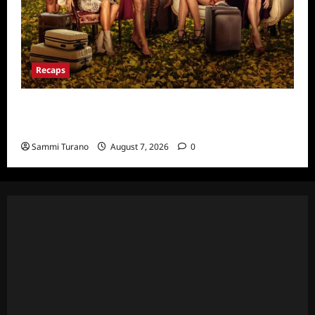
Recaps
Ultimate Girls Trip Ex-Wives Club Episode 6
Snark and Highlights
Sammi Turano
August 7, 2026
0