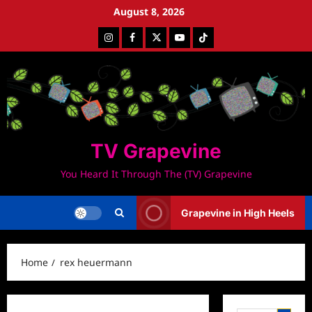
Skip
August 8, 2026
to
Instagram
Facebook
Twitter
Youtube
Tiktok
content
TV Grapevine
You Heard It Through The (TV) Grapevine
Grapevine in High Heels
Home
rex heuermann