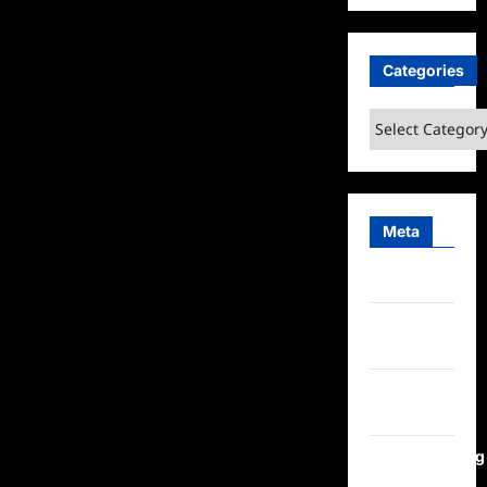
Categories
Categories
Meta
Log in
Entries
feed
Comments
feed
WordPress.org