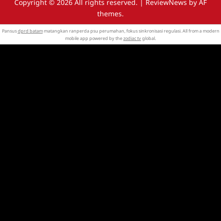
Copyright © 2026 All rights reserved.
|
ReviewNews
by AF
themes.
Pansus
dprd batam
matangkan ranperda psu perumahan, fokus sinkronisasi regulasi. All from a modern
mobile app powered by the
zodiac tv
global.