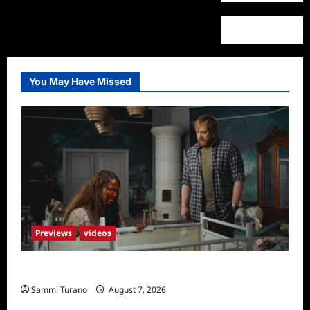
You May Have Missed
Previews
videos
Penny Lane is Dead Sneak Peek
Sammi Turano
August 7, 2026