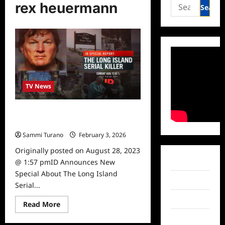
Search
rex heuermann
for:
TV News
ID Announces New Special About
The Long Island Serial Killer
Sammi Turano
February 3, 2026
Originally posted on August 28, 2023
Facebook
@ 1:57 pmID Announces New
Special About The Long Island
Twitter
Serial...
Instagram
Read
Read More
more
about
TikTok
ID