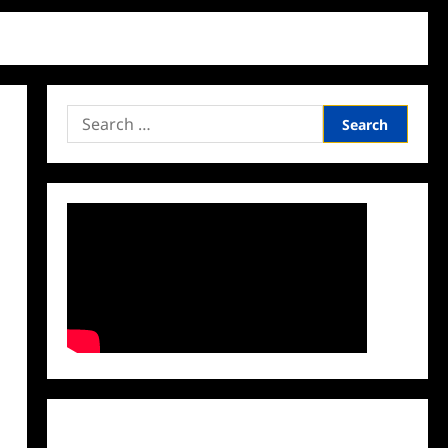
Search
for:
Facebook