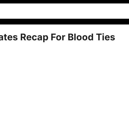
ates Recap For Blood Ties