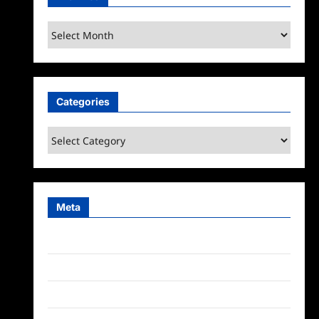
Archives
Categories
Categories
Meta
Log in
Entries feed
Comments feed