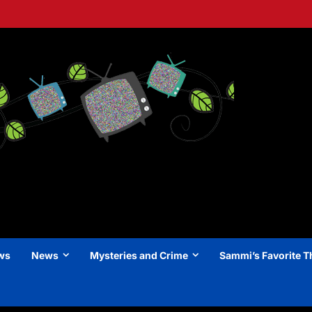
ews
News
Mysteries and Crime
Sammi’s Favorite T