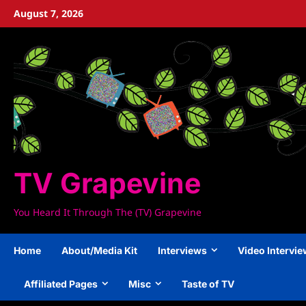
Skip
August 7, 2026
to
content
TV Grapevine
You Heard It Through The (TV) Grapevine
Home
About/Media Kit
Interviews
Video Intervi
Affiliated Pages
Misc
Taste of TV