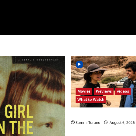
Movies
Previews
videos
What to Watch
What to Watch: Back to Lyla
Sammi Turano
August 6, 2026