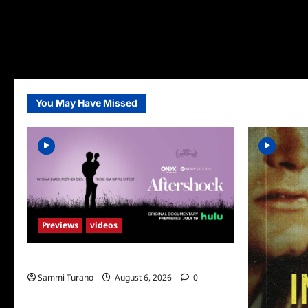
You May Have Missed
Previews
videos
ICYMI: Aftershock Sneak Peek
Sammi Turano
August 6, 2026
0