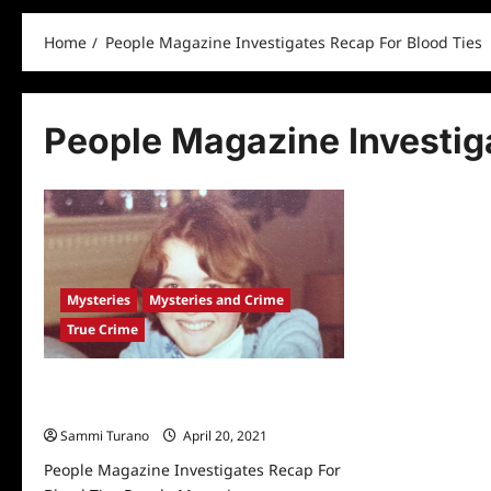
Home
People Magazine Investigates Recap For Blood Ties
People Magazine Investig
Mysteries
Mysteries and Crime
True Crime
People Magazine Investigates Recap
For Blood Ties
Sammi Turano
April 20, 2021
0
People Magazine Investigates Recap For