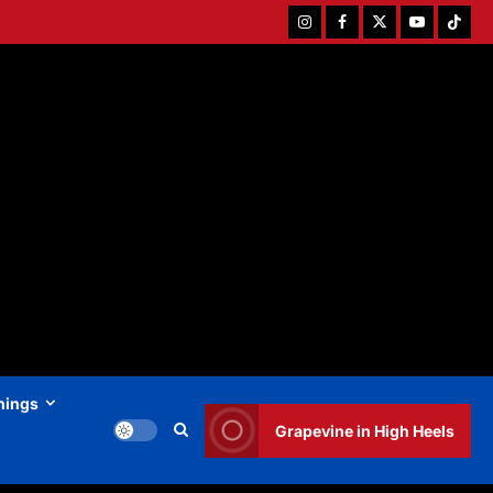
Instagram
Facebook
Twitter
Youtube
Tiktok
hings
Grapevine in High Heels