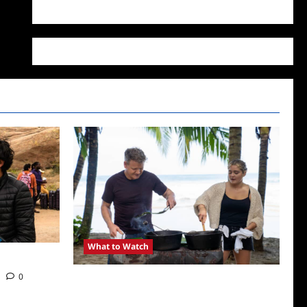
WordPress.org
What to Watch
0
National Geographic Announces Two New
Series