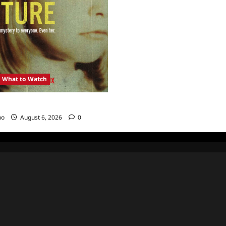
What to Watch
: Girl in the Picture
no
August 6, 2026
0