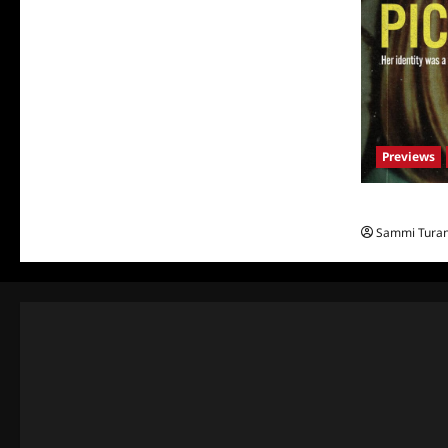
Previews
What to Watch
Sammi Tura