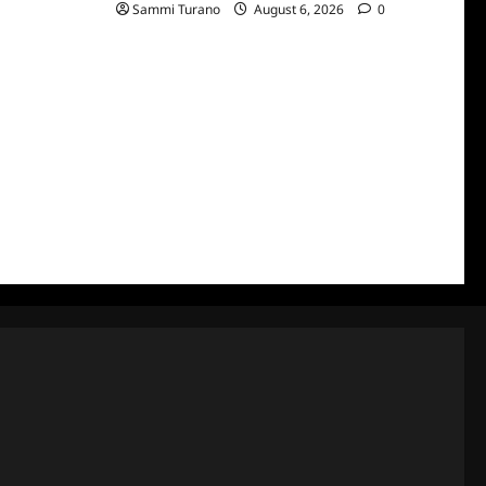
Sammi Turano
August 6, 2026
0