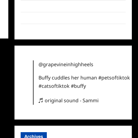
Twitter
Instagram
TikTok
@grapevineinhighheels
Buffy cuddles her human
#petsoftiktok
#catsoftiktok
#buffy
♬ original sound - Sammi
Archives