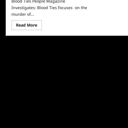
Blood Ties People Magazine
Investigates: Blood Ties focuses on the
murder of...
Read
Read More
more
about
People
Magazine
Investigates
Recap
For
Blood
Ties