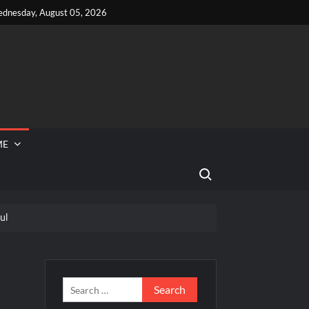
dnesday, August 05, 2026
ME
Search for:
ul
 Reported Missing
hef Junior Recap for 6/14/2022
s
Search
for: