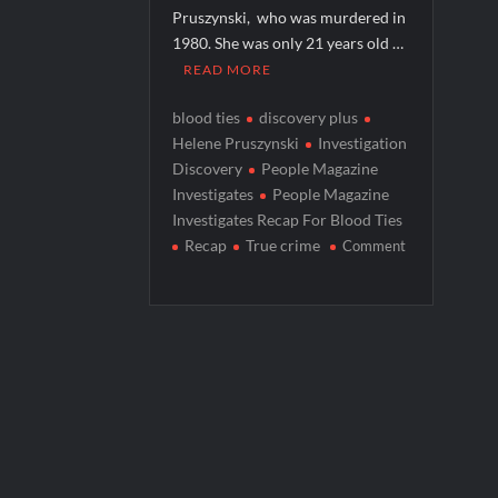
Pruszynski, who was murdered in
People Magazine Investigates: Groene 
1980. She was only 21 years old …
ICYMI: Mission Perpetual Released Ahea
READ MORE
ICYMI: Masterchef Back to Win Recap fo
blood ties
discovery plus
ICYMI: The Real Housewives of Dubai Pre
Helene Pruszynski
Investigation
Discovery
People Magazine
Investigates
People Magazine
Investigates Recap For Blood Ties
Recap
True crime
Comment
on
People
Magazine
Investigates
Recap
For
Blood
Ties