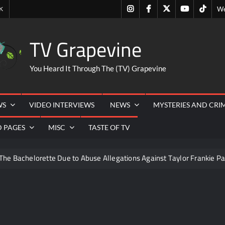
Instagram
Facebook
Twitter
Youtube
Tiktok
K
We
TV Grapevine
You Heard It Through The (TV) Grapevine
WS
VIDEO INTERVIEWS
NEWS
MYSTERIES AND CRI
D PAGES
MISC
TASTE OF TV
The Bachelorette Due to Abuse Allegations Against Taylor Frankie Pa
ng Mom’s Disappearance
Breaking: Savannah Guthrie’s Mom
6
ICYMI: America the Beautiful Sneak Peek
Masterc
22
People Magazine Investigates: Recap for Mother’s Order