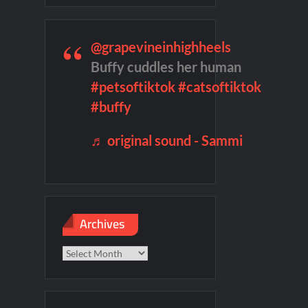
f Madness Video
Civil Sneak Peek
mber Heard Post Trial Special
@grapevineinhighheels
Buffy cuddles her human
#petsoftiktok
#catsoftiktok
#buffy
♬ original sound - Sammi
Archives
Archives