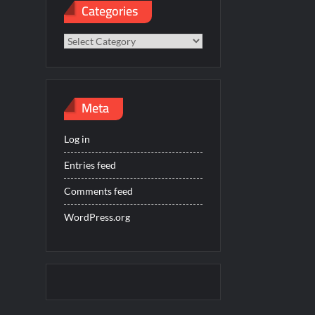
Categories
Categories
Meta
Log in
Entries feed
Comments feed
WordPress.org