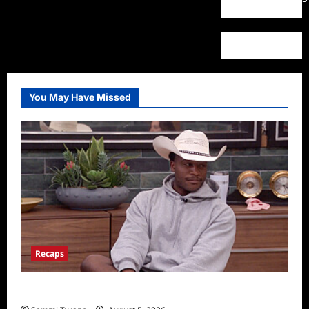
You May Have Missed
Recaps
Big Brother 28 Recap for 8/5/2026