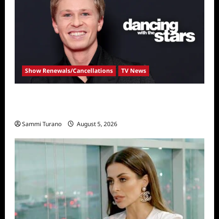
Show Renewals/Cancellations
TV News
Robert Irwin Announced as First Season 34
Dancing With The Stars Contestant
Sammi Turano
August 5, 2026