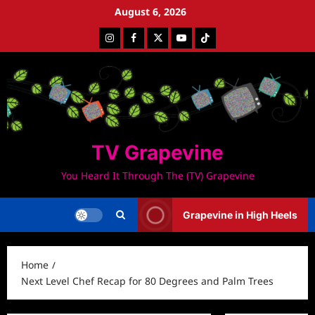
Skip
August 6, 2026
to
Instagram
Facebook
Twitter
Youtube
Tiktok
content
TV Grapevine
You Heard It Through The (TV) Grapevine
Grapevine in High Heels
Home
Next Level Chef Recap for 80 Degrees and Palm Trees