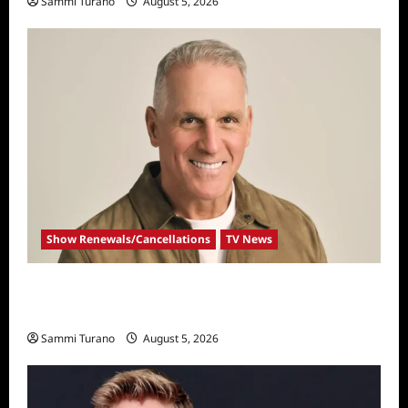
Sammi Turano
August 5, 2026
Show Renewals/Cancellations
TV News
Mel Owens Announced As New Golden
Bachelor
Sammi Turano
August 5, 2026