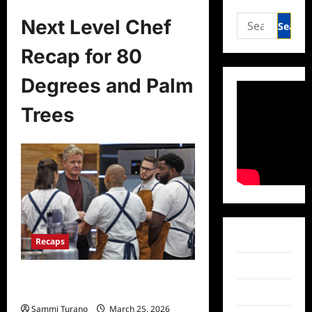
Search
Next Level Chef
for:
Recap for 80
Degrees and Palm
Trees
Facebook
Recaps
Twitter
Next Level Chef Recap for 80
Degrees and Palm Trees
Instagram
Sammi Turano
March 25, 2026