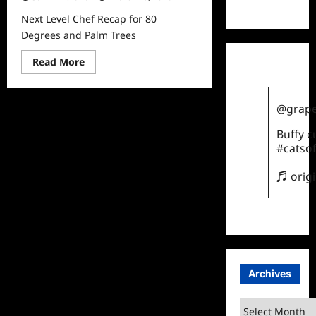
TikTok
Next Level Chef Recap for 80
Degrees and Palm Trees
Read
Read More
more
about
Next
Level
@grape
Chef
Recap
for
Buffy 
80
#catsof
Degrees
and
Palm
♬ orig
Trees
Archives
Archives