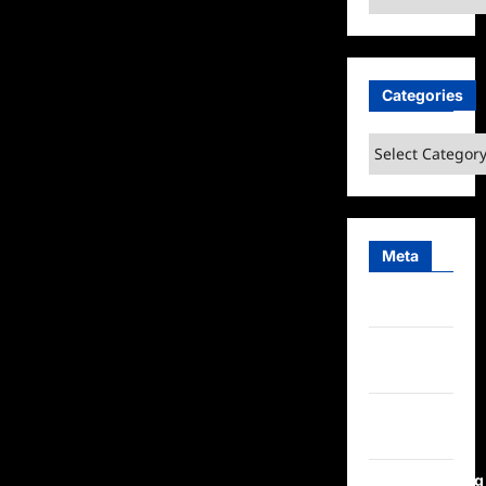
Categories
Categories
Meta
Log in
Entries
feed
Comments
feed
WordPress.org