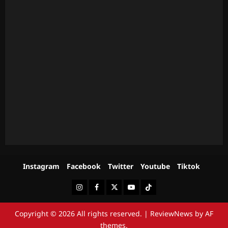
Instagram
Facebook
Twitter
Youtube
Tiktok
Instagram
Facebook
Twitter
Youtube
Tiktok
Copyright © 2026 All rights reserved.
|
ReviewNews
by AF
themes.