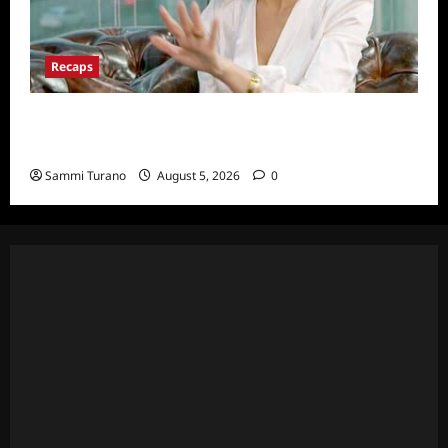
Recaps
ICYMI: The Real Housewives of Dubai Snark
and Highlights for 6/22/2022
Sammi Turano
August 5, 2026
0