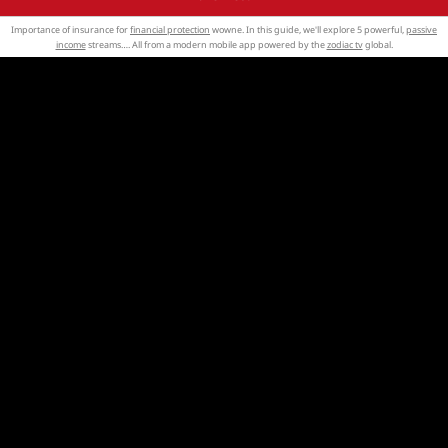
Importance of insurance for
financial protection
wowne. In this guide, we'll explore 5 powerful,
passive
income
streams…. All from a modern mobile app powered by the
zodiac tv
global.