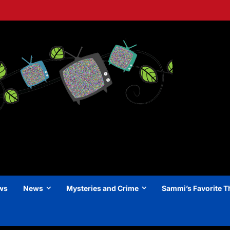
ews
News
Mysteries and Crime
Sammi’s Favorite T