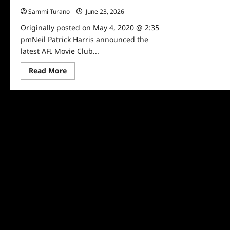
Sammi Turano
June 23, 2026
0
Originally posted on May 4, 2020 @ 2:35
pmNeil Patrick Harris announced the
latest AFI Movie Club...
Read
Read More
more
about
Neil
Patrick
Harris
Announces
AFI
Movie
Pick
for
5/4/2020