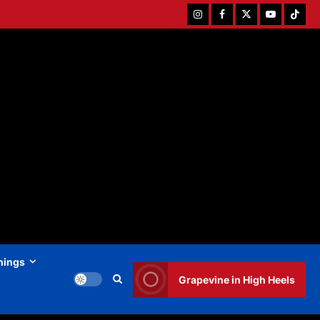
Instagram
Facebook
Twitter
Youtube
Tiktok
hings
Grapevine in High Heels