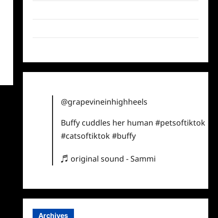
Twitter
Instagram
TikTok
@grapevineinhighheels
Buffy cuddles her human
#petsoftiktok
#catsoftiktok
#buffy
♬ original sound - Sammi
Archives