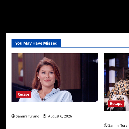
You May Have Missed
Recaps
Recaps
Big Brother 28 Recap for 8/6/2026
Sammi Turano
August 6, 2026
Masterchef R
Sammi Tura