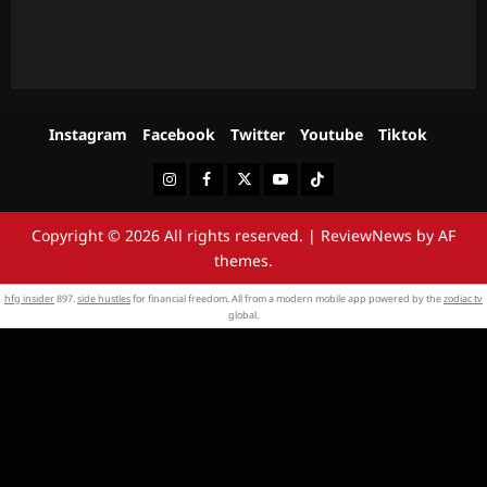
Instagram
Facebook
Twitter
Youtube
Tiktok
Instagram
Facebook
Twitter
Youtube
Tiktok
Copyright © 2026 All rights reserved.
|
ReviewNews
by AF
themes.
hfg insider
897.
side hustles
for financial freedom. All from a modern mobile app powered by the
zodiac tv
global.