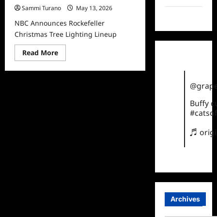
Sammi Turano
May 13, 2026
TikTok
NBC Announces Rockefeller
Christmas Tree Lighting Lineup
Read
Read More
more
about
NBC
Announces
@grape
Rockefeller
Christmas
Tree
Buffy 
Lighting
#catsof
Lineup
♬ orig
Archives