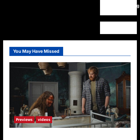
WordPress.org
You May Have Missed
Previews
videos
Penny Lane is Dead Sneak Peek