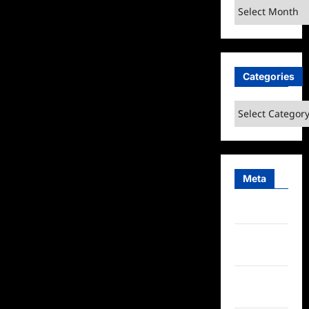
Archives
Categories
Categories
Meta
Log in
Entries
feed
Comments
feed