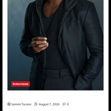
Interviews
Celebrity Spotlight: Tory Devon Smith
Sammi Turano
August 7, 2026
0