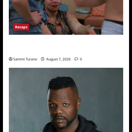
Recaps
Big Brother 24 Recap for 7/17/2022: The
New HOH Is…..
Sammi Turano
August 7, 2026
0