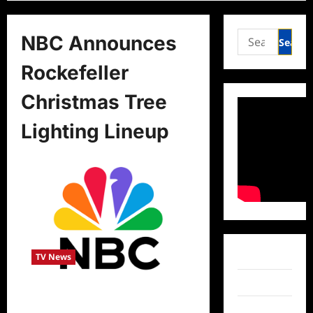
Search
NBC Announces
for:
Rockefeller
Christmas Tree
Lighting Lineup
Facebook
TV News
Twitter
NBC Announces Rockefeller
Christmas Tree Lighting Lineup
Instagram