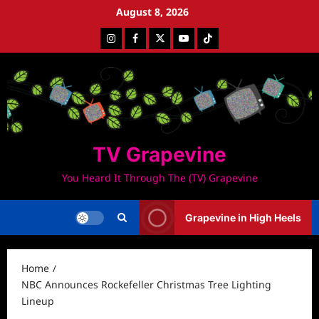
Skip
August 8, 2026
to
Instagram
Facebook
Twitter
Youtube
Tiktok
content
TV Grapevine
You Heard It Through The (TV) Grapevine
Grapevine in High Heels
Home
NBC Announces Rockefeller Christmas Tree Lighting
Lineup