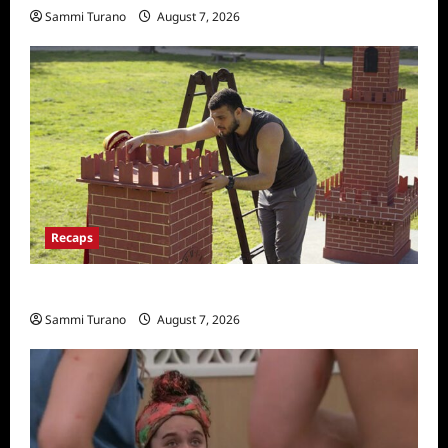
Sammi Turano
August 7, 2026
Recaps
The Amazing Race Recap for 11/26/2025
Sammi Turano
August 7, 2026