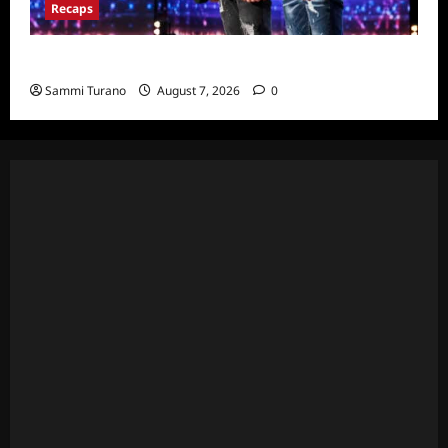
Recaps
America’s Got Talent Recap for 7/12/2022
Sammi Turano
August 7, 2026
0