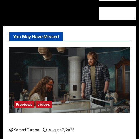
You May Have Missed
Previews
videos
Penny Lane is Dead Sneak Peek
Sammi Turano
August 7, 2026