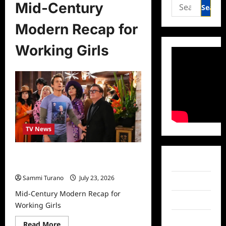
Search
Mid-Century
for:
Modern Recap for
Working Girls
TV News
Mid-Century Modern Recap for
Facebook
Working Girls
Sammi Turano
July 23, 2026
Twitter
Mid-Century Modern Recap for
Instagram
Working Girls
TikTok
Read
Read More