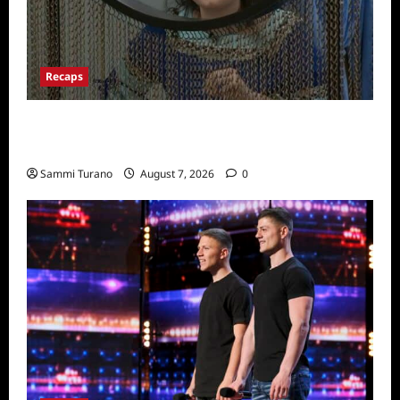
Recaps
Big Brother 24 Recap for 7/13/2022: Who
Won POV?
Sammi Turano
August 7, 2026
0