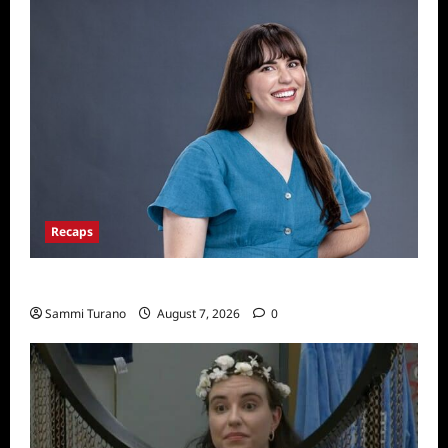
Recaps
Big Brother 24 Live Feeds: Tuesday Tales
Sammi Turano
August 7, 2026
0