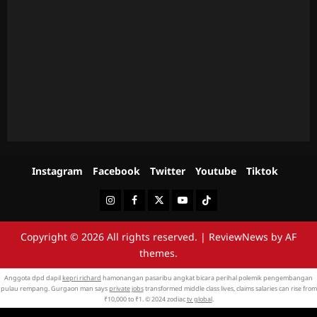
Instagram
Facebook
Twitter
Youtube
Tiktok
Instagram
Facebook
Twitter
Youtube
Tiktok
Copyright © 2026 All rights reserved.
|
ReviewNews
by AF
themes.
Anggota dpd dapil
kepri richard
hamonangan pasaribu angkat bicara perihal polemik pengembangan
pulau rempang. Gurgaon man says
private jobs
transformed middle class lives, claims salaries can rise from
₹10,000 to ₹1. © 2024 zodiac
tv global
.