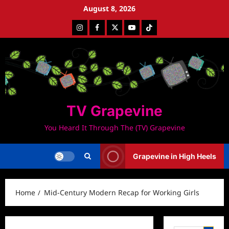
Skip
August 8, 2026
to
Instagram
Facebook
Twitter
Youtube
Tiktok
content
TV Grapevine
You Heard It Through The (TV) Grapevine
Grapevine in High Heels
Home
Mid-Century Modern Recap for Working Girls