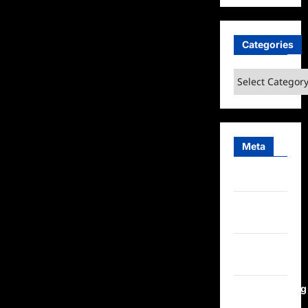
Categories
Categories
Meta
Log in
Entries
feed
Comments
feed
WordPress.org